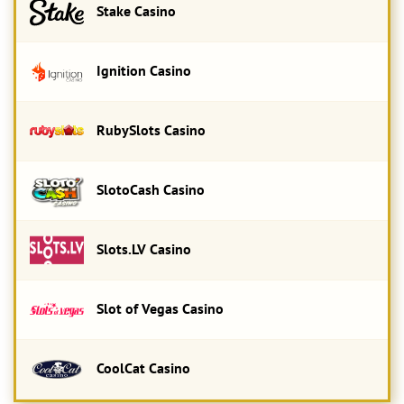
Stake Casino
Ignition Casino
RubySlots Casino
SlotoCash Casino
Slots.LV Casino
Slot of Vegas Casino
CoolCat Casino