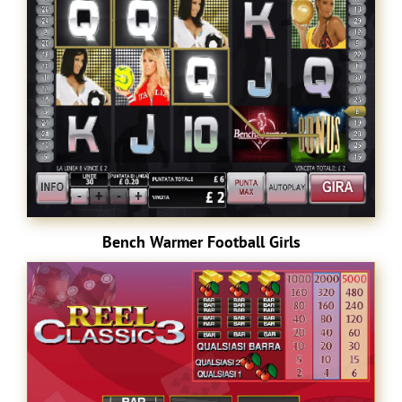
Bench Warmer Football Girls