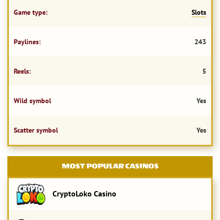
Just click the button below!
Game type:
Slots
Paylines:
243
Reels:
5
Wild symbol
Yes
Scatter symbol
Yes
MOST POPULAR CASINOS
CryptoLoko Casino