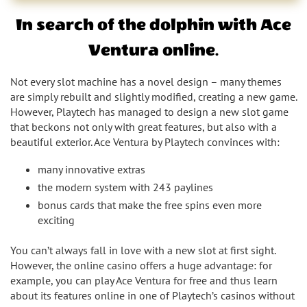
In search of the dolphin with Ace
Ventura online.
Not every slot machine has a novel design – many themes
are simply rebuilt and slightly modified, creating a new game.
However, Playtech has managed to design a new slot game
that beckons not only with great features, but also with a
beautiful exterior. Ace Ventura by Playtech convinces with:
many innovative extras
the modern system with 243 paylines
bonus cards that make the free spins even more
exciting
You can’t always fall in love with a new slot at first sight.
However, the online casino offers a huge advantage: for
example, you can play Ace Ventura for free and thus learn
about its features online in one of Playtech’s casinos without