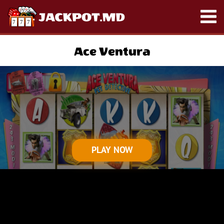
Ace Ventura
PLAY NOW