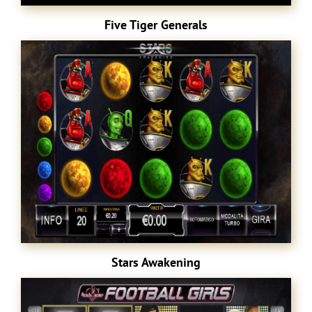
Five Tiger Generals
Stars Awakening