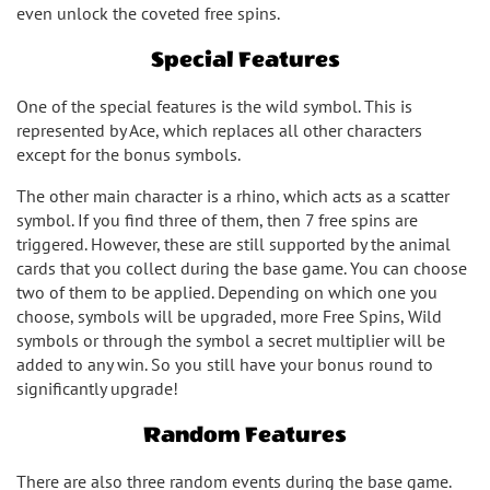
even unlock the coveted free spins.
Special Features
One of the special features is the wild symbol. This is
represented by Ace, which replaces all other characters
except for the bonus symbols.
The other main character is a rhino, which acts as a scatter
symbol. If you find three of them, then 7 free spins are
triggered. However, these are still supported by the animal
cards that you collect during the base game. You can choose
two of them to be applied. Depending on which one you
choose, symbols will be upgraded, more Free Spins, Wild
symbols or through the symbol a secret multiplier will be
added to any win. So you still have your bonus round to
significantly upgrade!
Random Features
There are also three random events during the base game.