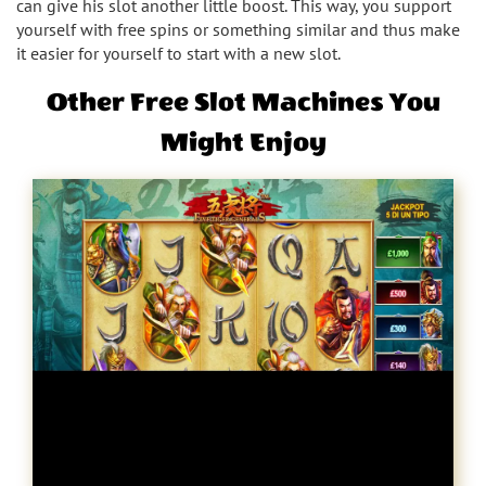
can give his slot another little boost. This way, you support
yourself with free spins or something similar and thus make
it easier for yourself to start with a new slot.
Other Free Slot Machines You
Might Enjoy