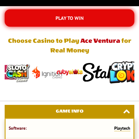
PLAY TO WIN
Choose Casino to Play
Ace Ventura
for
Real Money
GAME INFO
Enjoying this?
Software:
Playtech
Why not play for real?