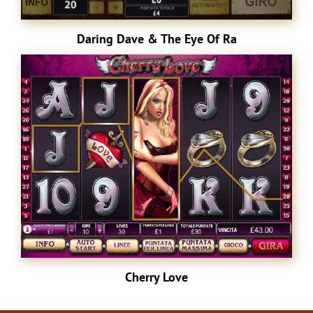
Daring Dave & The Eye Of Ra
Cherry Love