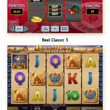
Reel Classic 3