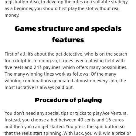
registration. Also, to develop the rules or a suitable strategy
as a beginner, you should first play the slot without real
money.
Game structure and specials
features
First of all, it’s about the pet detective, who is on the search
for a dolphin. In doing so, it goes over a playing field with
five reels and 243 paylines, which offers many possibilities.
The many winning lines work as follows: Of the many
winning combinations generated almost on every spin, the
most lucrative is always paid out.
Procedure of playing
You don’t need any special tips or tricks to play Ace Ventura.
Instead, you choose a bet between 40 cents and 16 euros
and then you can get started. You press the spin button so
that the reels start spinning. With luck, you will win a prize or