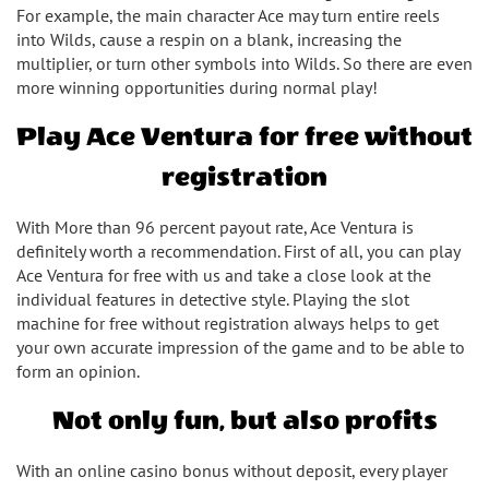
For example, the main character Ace may turn entire reels
into Wilds, cause a respin on a blank, increasing the
multiplier, or turn other symbols into Wilds. So there are even
more winning opportunities during normal play!
Play Ace Ventura for free without
registration
With More than 96 percent payout rate, Ace Ventura is
definitely worth a recommendation. First of all, you can play
Ace Ventura for free with us and take a close look at the
individual features in detective style. Playing the slot
machine for free without registration always helps to get
your own accurate impression of the game and to be able to
form an opinion.
Not only fun, but also profits
With an online casino bonus without deposit, every player