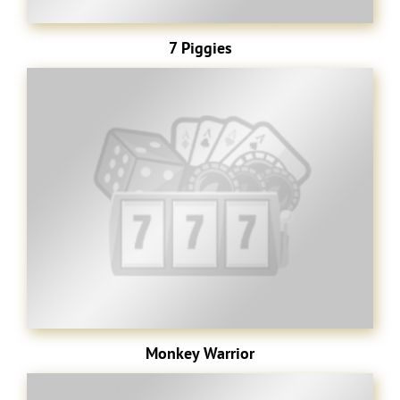
7 Piggies
Monkey Warrior