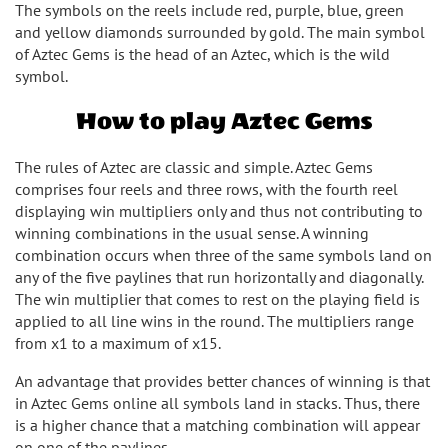
The symbols on the reels include red, purple, blue, green
and yellow diamonds surrounded by gold. The main symbol
of Aztec Gems is the head of an Aztec, which is the wild
symbol.
How to play Aztec Gems
The rules of Aztec are classic and simple. Aztec Gems
comprises four reels and three rows, with the fourth reel
displaying win multipliers only and thus not contributing to
winning combinations in the usual sense. A winning
combination occurs when three of the same symbols land on
any of the five paylines that run horizontally and diagonally.
The win multiplier that comes to rest on the playing field is
applied to all line wins in the round. The multipliers range
from x1 to a maximum of x15.
An advantage that provides better chances of winning is that
in Aztec Gems online all symbols land in stacks. Thus, there
is a higher chance that a matching combination will appear
on one of the paylines.