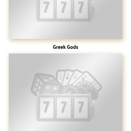
Greek Gods