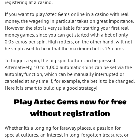
registering at a casino.
If you want to play Aztec Gems online in a casino with real
money, the wagering in particular takes on great importance.
However, the slot is very suitable for starting your first real
money games, since you can get started with a bet of only
0.05 euros per spin. High rollers, on the other hand, will not
be so pleased to hear that the maximum bet is 25 euros.
To trigger a spin, the big spin button can be pressed.
Alternatively, 10 to 1,000 automatic spins can be set via the
autoplay function, which can be manually interrupted or
canceled at any time if, for example, the bet is to be changed.
Here it is smart to build up a good strategy!
Play Aztec Gems now for free
without registration
Whether it’s a longing for faraway places, a passion for
special cultures, an interest in long-forgotten treasures, or