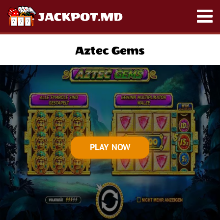
Aztec Gems
PLAY NOW