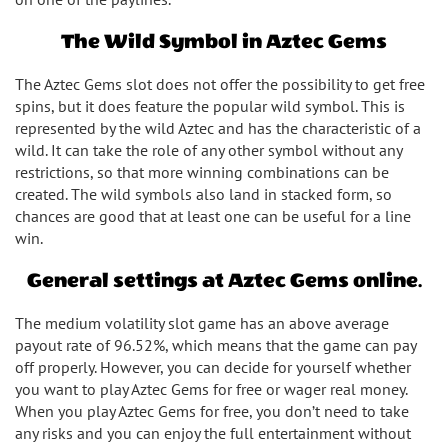
The Wild Symbol in Aztec Gems
The Aztec Gems slot does not offer the possibility to get free
spins, but it does feature the popular wild symbol. This is
represented by the wild Aztec and has the characteristic of a
wild. It can take the role of any other symbol without any
restrictions, so that more winning combinations can be
created. The wild symbols also land in stacked form, so
chances are good that at least one can be useful for a line
win.
General settings at Aztec Gems online.
The medium volatility slot game has an above average
payout rate of 96.52%, which means that the game can pay
off properly. However, you can decide for yourself whether
you want to play Aztec Gems for free or wager real money.
When you play Aztec Gems for free, you don’t need to take
any risks and you can enjoy the full entertainment without