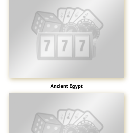
Ancient Egypt