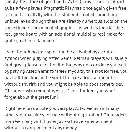
simply the allure of good odds, Aztec Gems is sure to attract
quite a few players. Pragmatic Play has once again given free
rein to its creativity with this slot and created something
unique, even though there are already numerous slots on the
same theme. The animated graphics as well as the classic 3-
reel game board with an additional multiplier reel make for
quite great entertainment.
Even though no free spins can be activated by a scatter
symbol when playing Aztec Gems, German players will surely
find great pleasure in the title. But why not convince yourself
by playing Aztec Gems for free? If you try this slot for free, you
have all the time in the world to take a look at the rules
without any risk and you might be able to spot some tricks.
Of course, when you play Aztec Gems for free, you won’t
forget about the great fun!
Right here on our site you can play Aztec Gems and many
other slot machines for free without registration! Our readers
from Germany will thus enjoy exclusive entertainment
without having to spend any money.