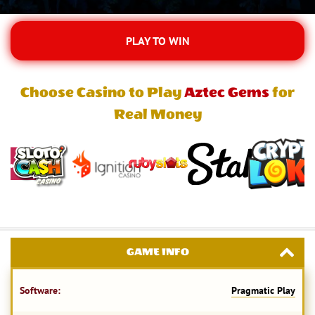
PLAY TO WIN
Choose Casino to Play
Aztec Gems
for
Real Money
GAME INFO
Enjoying this?
Software:
Pragmatic Play
Why not play for real?