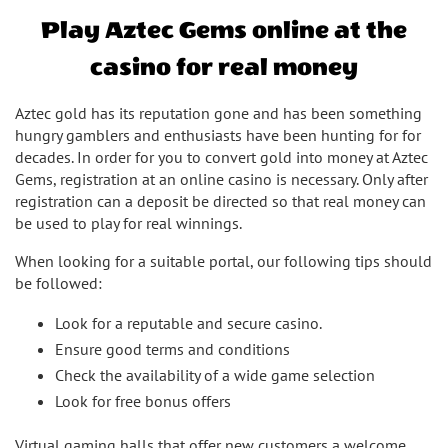
Play Aztec Gems online at the
casino for real money
Aztec gold has its reputation gone and has been something
hungry gamblers and enthusiasts have been hunting for for
decades. In order for you to convert gold into money at Aztec
Gems, registration at an online casino is necessary. Only after
registration can a deposit be directed so that real money can
be used to play for real winnings.
When looking for a suitable portal, our following tips should
be followed:
Look for a reputable and secure casino.
Ensure good terms and conditions
Check the availability of a wide game selection
Look for free bonus offers
Virtual gaming halls that offer new customers a welcome