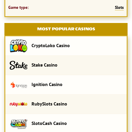
Just click the button below!
Game type:
Slots
MOST POPULAR CASINOS
CryptoLoko Casino
Stake Casino
Ignition Casino
RubySlots Casino
SlotoCash Casino