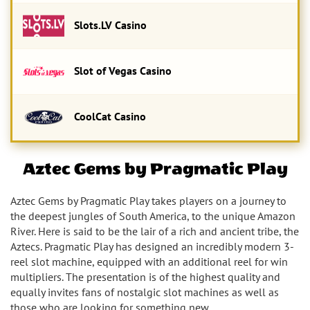
Slots.LV Casino
Slot of Vegas Casino
CoolCat Casino
Aztec Gems by Pragmatic Play
Aztec Gems by Pragmatic Play takes players on a journey to
the deepest jungles of South America, to the unique Amazon
River. Here is said to be the lair of a rich and ancient tribe, the
Aztecs. Pragmatic Play has designed an incredibly modern 3-
reel slot machine, equipped with an additional reel for win
multipliers. The presentation is of the highest quality and
equally invites fans of nostalgic slot machines as well as
those who are looking for something new.