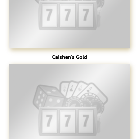
Caishen’s Gold