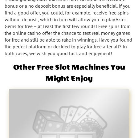
bonus or a no deposit bonus are especially beneficial. If you
find a good offer, you could, for example, receive free spins
without deposit, which in turn will allow you to play Aztec
Gems for free – at least the first few rounds! Free spins from
the online casino offer the chance to test real money games
for free and still be able to rake in winnings. Have you found
the perfect platform or decided to play for free after all? In
both cases, we wish you good luck and enjoyment!
Other Free Slot Machines You
Might Enjoy