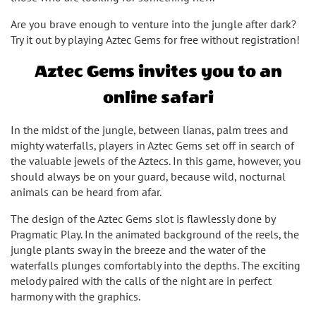
Are you brave enough to venture into the jungle after dark?
Try it out by playing Aztec Gems for free without registration!
Aztec Gems invites you to an
online safari
In the midst of the jungle, between lianas, palm trees and
mighty waterfalls, players in Aztec Gems set off in search of
the valuable jewels of the Aztecs. In this game, however, you
should always be on your guard, because wild, nocturnal
animals can be heard from afar.
The design of the Aztec Gems slot is flawlessly done by
Pragmatic Play. In the animated background of the reels, the
jungle plants sway in the breeze and the water of the
waterfalls plunges comfortably into the depths. The exciting
melody paired with the calls of the night are in perfect
harmony with the graphics.