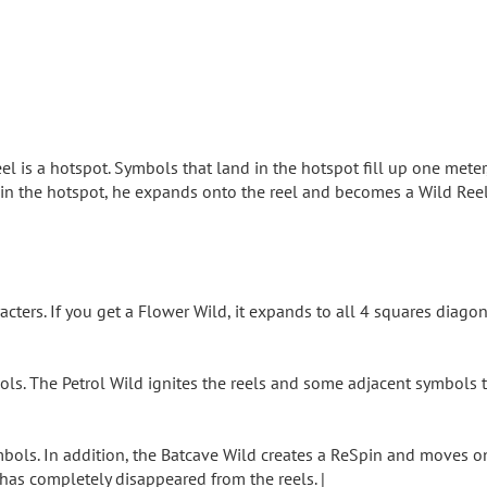
el is a hotspot. Symbols that land in the hotspot fill up one meter
 in the hotspot, he expands onto the reel and becomes a Wild Reel
cters. If you get a Flower Wild, it expands to all 4 squares diagona
ols. The Petrol Wild ignites the reels and some adjacent symbols t
mbols. In addition, the Batcave Wild creates a ReSpin and moves on
 has completely disappeared from the reels. |