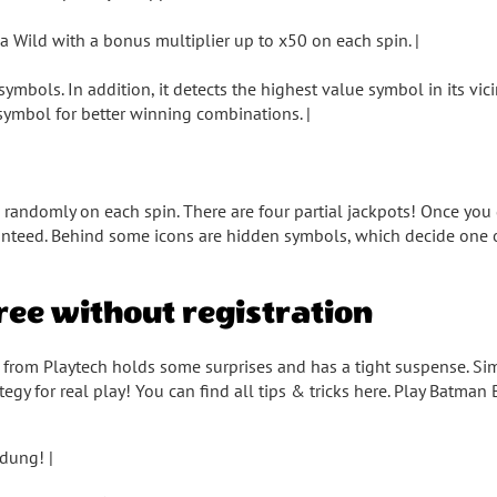
a Wild with a bonus multiplier up to x50 on each spin. |
mbols. In addition, it detects the highest value symbol in its vici
 symbol for better winning combinations. |
randomly on each spin. There are four partial jackpots! Once you 
ranteed. Behind some icons are hidden symbols, which decide one 
ree without registration
 from Playtech holds some surprises and has a tight suspense. Si
egy for real play! You can find all tips & tricks here. Play Batman
dung! |