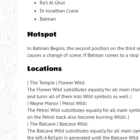
Ra’s Al Ghul
Dr Jonathan Crane
Batman
Hotspot
In Batman Begins, the second position on the third re
causes a change of scene. If Batman comes to a stop
Locations
| The Temple | Flower Wild:
The Flower Wild substitutes equally for all main chara
and turns all of them into Wild symbols as well. |
| Wayne Manor | Petrol Wild:
The Petrol Wild substitutes equally for all main symb
on the Petrol track also become burning Wilds. |
| The Batcave | Batcave Wild:
The Batcave Wild substitutes equally for all main sy
the left. A ReSpin is generated until the Batcave Wild