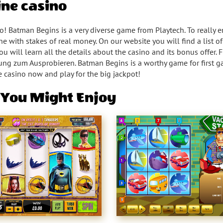
ine casino
no! Batman Begins is a very diverse game from Playtech. To really e
 with stakes of real money. On our website you will find a list of
u will learn all the details about the casino and its bonus offer. F
ung zum Ausprobieren. Batman Begins is a worthy game for first 
casino now and play for the big jackpot!
 You Might Enjoy