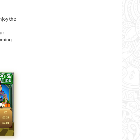
njoy the
ür
gaming