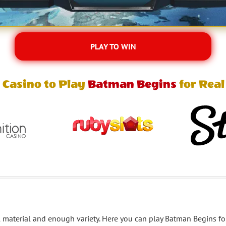
PLAY TO WIN
 Casino to Play
Batman Begins
for Rea
l material and enough variety. Here you can play Batman Begins for