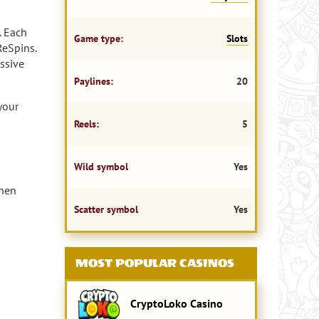
. Each
Game type:
Slots
ReSpins.
essive
Paylines:
20
your
Reels:
5
Wild symbol
Yes
when
Scatter symbol
Yes
MOST POPULAR CASINOS
CryptoLoko Casino