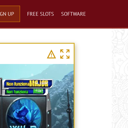
IGN UP
FREE SLOTS
SOFTWARE