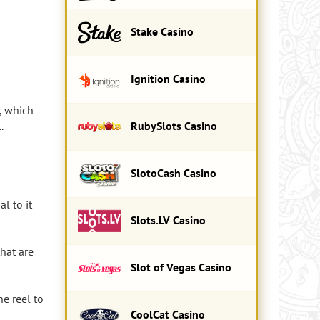
Stake Casino
Ignition Casino
, which
RubySlots Casino
.
SlotoCash Casino
l to it
Slots.LV Casino
hat are
Slot of Vegas Casino
e reel to
CoolCat Casino