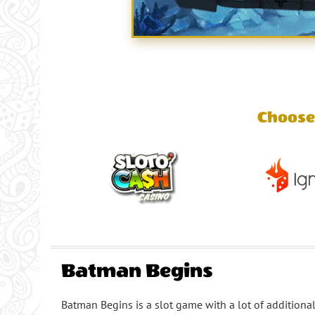
Choose
Batman Begins
Batman Begins is a slot game with a lot of additiona