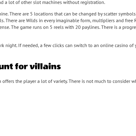
nd a lot of other slot machines without registration.
hine. There are 5 locations that can be changed by scatter symbols
ls. There are Wilds in every imaginable form, multipliers and free 
sense. The game runs on 5 reels with 20 paylines. There is a progr
k night. If needed, a few clicks can switch to an online casino of 
nt for villains
offers the player a lot of variety. There is not much to consider 
Enjoying this?
Why not play for real?
Just click the button below!