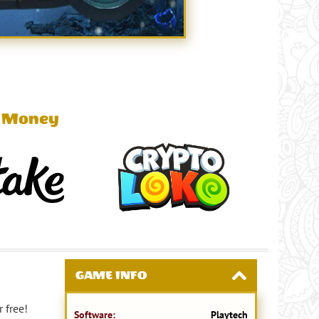
l Money
GAME INFO
 free!
Software:
Playtech