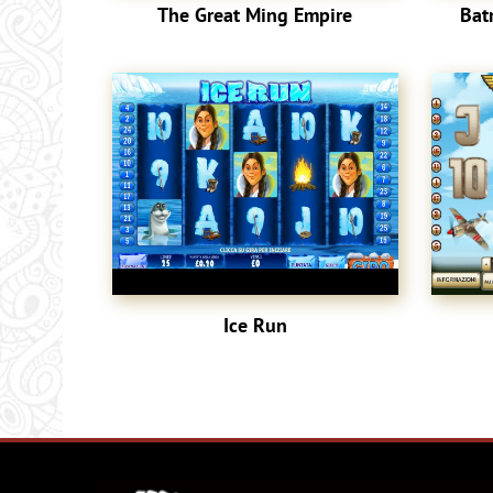
The Great Ming Empire
Bat
Ice Run