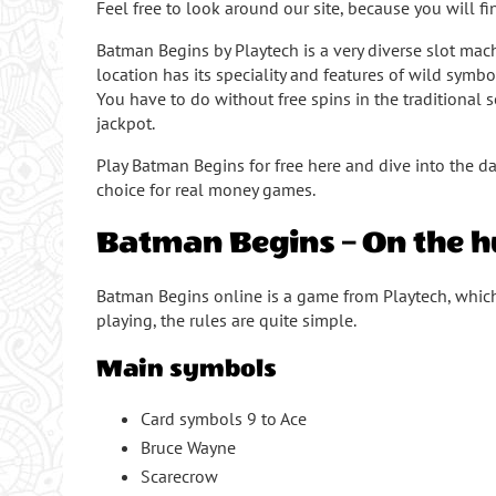
Feel free to look around our site, because you will fi
Batman Begins by Playtech is a very diverse slot mac
location has its speciality and features of wild symbo
You have to do without free spins in the traditional 
jackpot.
Play Batman Begins for free here and dive into the dar
choice for real money games.
Batman Begins – On the hu
Batman Begins online is a game from Playtech, which 
playing, the rules are quite simple.
Main symbols
Card symbols 9 to Ace
Bruce Wayne
Scarecrow