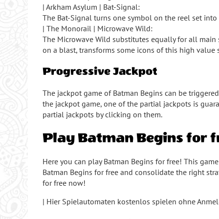
| Arkham Asylum | Bat-Signal:
The Bat-Signal turns one symbol on the reel set into 
| The Monorail | Microwave Wild:
The Microwave Wild substitutes equally for all main sy
on a blast, transforms some icons of this high value
Progressive Jackpot
The jackpot game of Batman Begins can be triggered 
the jackpot game, one of the partial jackpots is gua
partial jackpots by clicking on them.
Play Batman Begins for f
Here you can play Batman Begins for free! This game
Batman Begins for free and consolidate the right strat
for free now!
| Hier Spielautomaten kostenlos spielen ohne Anmel