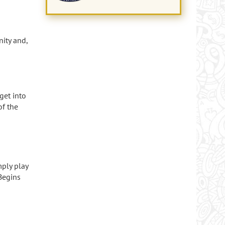
nity and,
get into
of the
mply play
 Begins