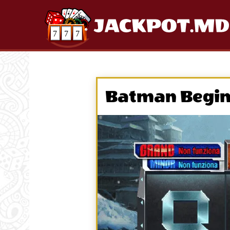
Batman Begin