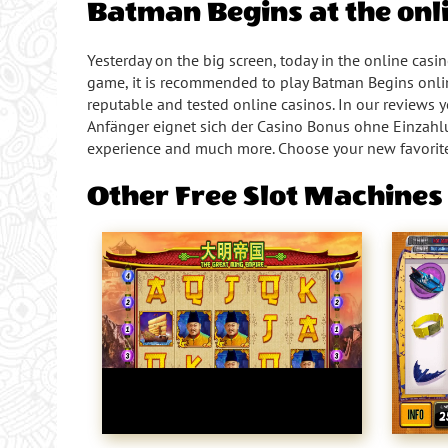
Batman Begins at the onl
Yesterday on the big screen, today in the online casi
game, it is recommended to play Batman Begins online
reputable and tested online casinos. In our reviews yo
Anfänger eignet sich der Casino Bonus ohne Einzahl
experience and much more. Choose your new favorite 
Other Free Slot Machines