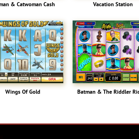
man & Catwoman Cash
Vacation Station
Wings Of Gold
Batman & The Riddler Ri