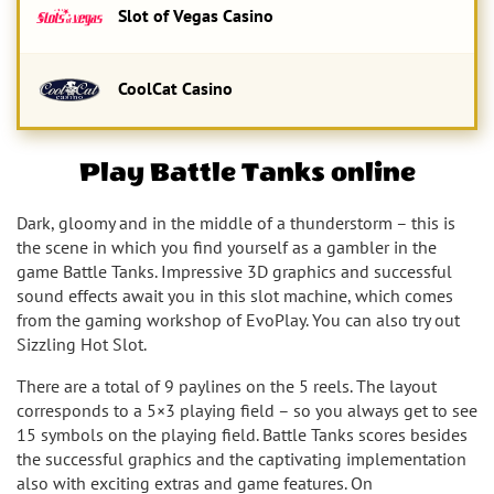
Slot of Vegas Casino
CoolCat Casino
Play Battle Tanks online
Dark, gloomy and in the middle of a thunderstorm – this is
the scene in which you find yourself as a gambler in the
game Battle Tanks. Impressive 3D graphics and successful
sound effects await you in this slot machine, which comes
from the gaming workshop of EvoPlay. You can also try out
Sizzling Hot Slot.
There are a total of 9 paylines on the 5 reels. The layout
corresponds to a 5×3 playing field – so you always get to see
15 symbols on the playing field. Battle Tanks scores besides
the successful graphics and the captivating implementation
also with exciting extras and game features. On