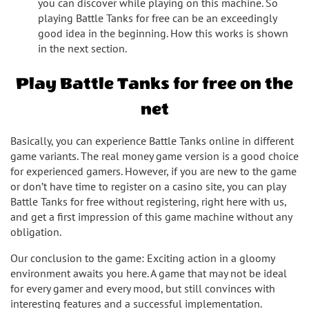
you can discover while playing on this machine. So
playing Battle Tanks for free can be an exceedingly
good idea in the beginning. How this works is shown
in the next section.
Play Battle Tanks for free on the
net
Basically, you can experience Battle Tanks online in different
game variants. The real money game version is a good choice
for experienced gamers. However, if you are new to the game
or don’t have time to register on a casino site, you can play
Battle Tanks for free without registering, right here with us,
and get a first impression of this game machine without any
obligation.
Our conclusion to the game: Exciting action in a gloomy
environment awaits you here. A game that may not be ideal
for every gamer and every mood, but still convinces with
interesting features and a successful implementation.