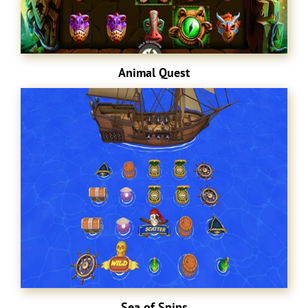
Animal Quest
Sea of Spins