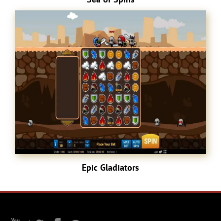
Epic Gladiators