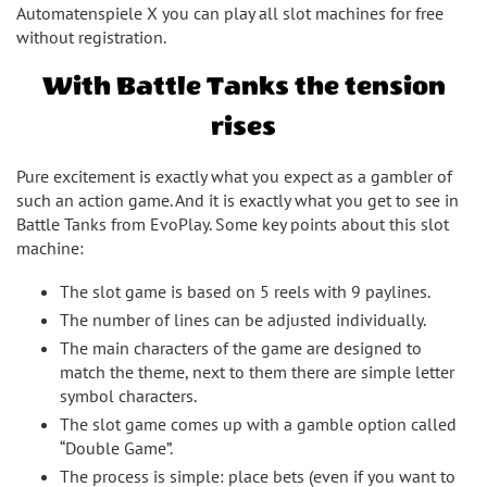
Automatenspiele X you can play all slot machines for free
without registration.
With Battle Tanks the tension
rises
Pure excitement is exactly what you expect as a gambler of
such an action game. And it is exactly what you get to see in
Battle Tanks from EvoPlay. Some key points about this slot
machine:
The slot game is based on 5 reels with 9 paylines.
The number of lines can be adjusted individually.
The main characters of the game are designed to
match the theme, next to them there are simple letter
symbol characters.
The slot game comes up with a gamble option called
“Double Game”.
The process is simple: place bets (even if you want to