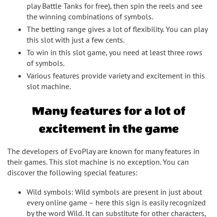
play Battle Tanks for free), then spin the reels and see
the winning combinations of symbols.
The betting range gives a lot of flexibility. You can play
this slot with just a few cents.
To win in this slot game, you need at least three rows
of symbols.
Various features provide variety and excitement in this
slot machine.
Many features for a lot of
excitement in the game
The developers of EvoPlay are known for many features in
their games. This slot machine is no exception. You can
discover the following special features:
Wild symbols: Wild symbols are present in just about
every online game – here this sign is easily recognized
by the word Wild. It can substitute for other characters,