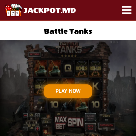
Battle Tanks
PLAY NOW