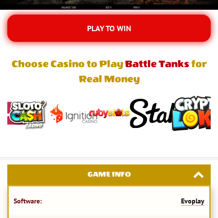
PLAY TO WIN
Choose Casino to Play
Battle Tanks
for
Real Money
GAME INFO
Enjoying this?
Software:
Evoplay
Why not play for real?