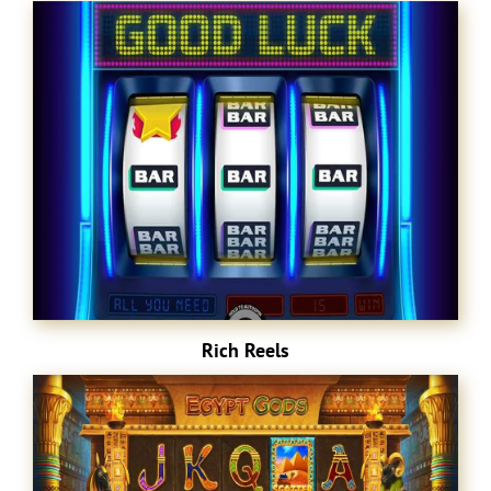
Rich Reels