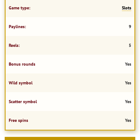
Just click the button below!
Game type:
Slots
Paylines:
9
Reels:
5
Bonus rounds
Yes
Wild symbol
Yes
Scatter symbol
Yes
Free spins
Yes