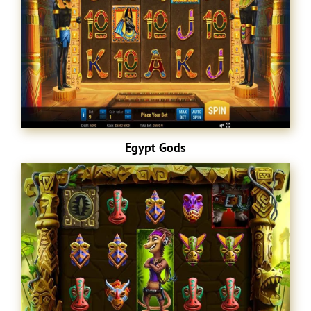
Egypt Gods