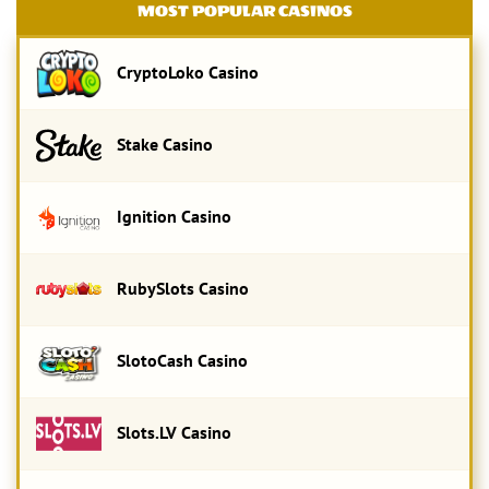
MOST POPULAR CASINOS
CryptoLoko Casino
Stake Casino
Ignition Casino
RubySlots Casino
SlotoCash Casino
Slots.LV Casino