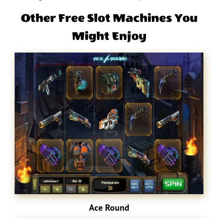
Other Free Slot Machines You
Might Enjoy
Ace Round