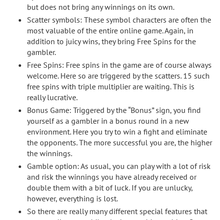
but does not bring any winnings on its own.
Scatter symbols: These symbol characters are often the
most valuable of the entire online game. Again, in
addition to juicy wins, they bring Free Spins for the
gambler.
Free Spins: Free spins in the game are of course always
welcome. Here so are triggered by the scatters. 15 such
free spins with triple multiplier are waiting. This is
really lucrative.
Bonus Game: Triggered by the “Bonus” sign, you find
yourself as a gambler in a bonus round in a new
environment. Here you try to win a fight and eliminate
the opponents. The more successful you are, the higher
the winnings.
Gamble option: As usual, you can play with a lot of risk
and risk the winnings you have already received or
double them with a bit of luck. If you are unlucky,
however, everything is lost.
So there are really many different special features that