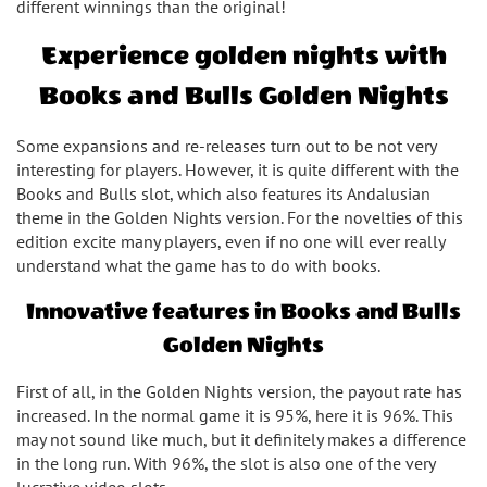
different winnings than the original!
Experience golden nights with
Books and Bulls Golden Nights
Some expansions and re-releases turn out to be not very
interesting for players. However, it is quite different with the
Books and Bulls slot, which also features its Andalusian
theme in the Golden Nights version. For the novelties of this
edition excite many players, even if no one will ever really
understand what the game has to do with books.
Innovative features in Books and Bulls
Golden Nights
First of all, in the Golden Nights version, the payout rate has
increased. In the normal game it is 95%, here it is 96%. This
may not sound like much, but it definitely makes a difference
in the long run. With 96%, the slot is also one of the very