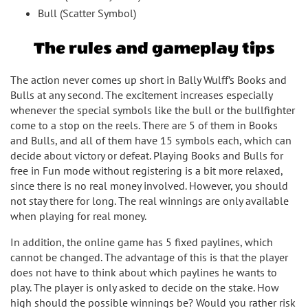
Bull (Scatter Symbol)
The rules and gameplay tips
The action never comes up short in Bally Wulff’s Books and
Bulls at any second. The excitement increases especially
whenever the special symbols like the bull or the bullfighter
come to a stop on the reels. There are 5 of them in Books
and Bulls, and all of them have 15 symbols each, which can
decide about victory or defeat. Playing Books and Bulls for
free in Fun mode without registering is a bit more relaxed,
since there is no real money involved. However, you should
not stay there for long. The real winnings are only available
when playing for real money.
In addition, the online game has 5 fixed paylines, which
cannot be changed. The advantage of this is that the player
does not have to think about which paylines he wants to
play. The player is only asked to decide on the stake. How
high should the possible winnings be? Would you rather risk