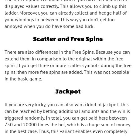
displayed values correctly. This allows you to climb up this
ladder. Moreover, you can already collect and hedge half of
your winnings in between. This way you don’t get too
annoyed when you do have some bad luck.
Scatter and Free Spins
There are also differences in the Free Spins. Because you can
extend them in comparison to the original within the free
spins. If you get three or more scatter symbols during the free
spins, then more free spins are added. This was not possible
in the basic game.
Jackpot
If you are very lucky, you can also win a kind of jackpot. This
can be reached by betting additional amounts and the win is
triggered randomly. In total, you can get paid here between
750 and 20000 times the bet, which is a huge sum of money
in the best case. Thus, this variant enables even completely