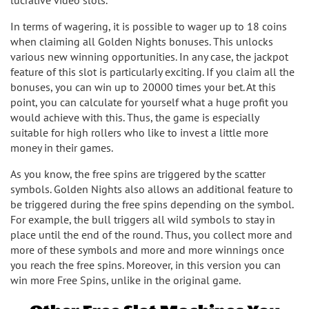
lucrative video slots.
In terms of wagering, it is possible to wager up to 18 coins
when claiming all Golden Nights bonuses. This unlocks
various new winning opportunities. In any case, the jackpot
feature of this slot is particularly exciting. If you claim all the
bonuses, you can win up to 20000 times your bet. At this
point, you can calculate for yourself what a huge profit you
would achieve with this. Thus, the game is especially
suitable for high rollers who like to invest a little more
money in their games.
As you know, the free spins are triggered by the scatter
symbols. Golden Nights also allows an additional feature to
be triggered during the free spins depending on the symbol.
For example, the bull triggers all wild symbols to stay in
place until the end of the round. Thus, you collect more and
more of these symbols and more and more winnings once
you reach the free spins. Moreover, in this version you can
win more Free Spins, unlike in the original game.