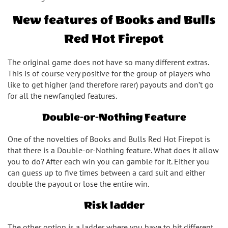
New features of Books and Bulls
Red Hot Firepot
The original game does not have so many different extras.
This is of course very positive for the group of players who
like to get higher (and therefore rarer) payouts and don’t go
for all the newfangled features.
Double-or-Nothing Feature
One of the novelties of Books and Bulls Red Hot Firepot is
that there is a Double-or-Nothing feature. What does it allow
you to do? After each win you can gamble for it. Either you
can guess up to five times between a card suit and either
double the payout or lose the entire win.
Risk ladder
The other option is a ladder where you have to hit different