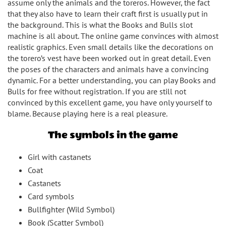
assume only the animals and the toreros. However, the fact
that they also have to learn their craft first is usually put in
the background. This is what the Books and Bulls slot
machine is all about. The online game convinces with almost
realistic graphics. Even small details like the decorations on
the torero’s vest have been worked out in great detail. Even
the poses of the characters and animals have a convincing
dynamic. For a better understanding, you can play Books and
Bulls for free without registration. If you are still not
convinced by this excellent game, you have only yourself to
blame. Because playing here is a real pleasure.
The symbols in the game
Girl with castanets
Coat
Castanets
Card symbols
Bullfighter (Wild Symbol)
Book (Scatter Symbol)