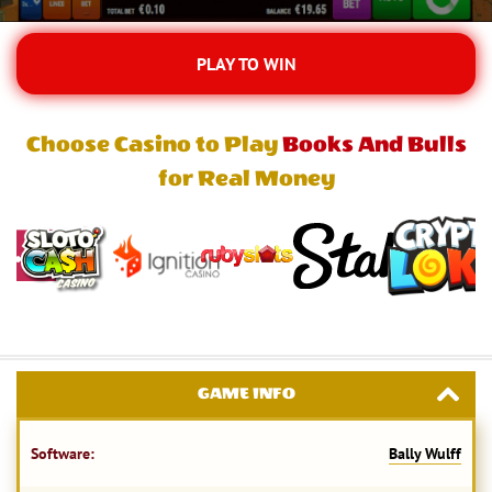
PLAY TO WIN
Choose Casino to Play
Books And Bulls
for Real Money
GAME INFO
Enjoying this?
Software:
Bally Wulff
Why not play for real?