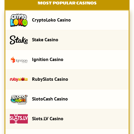
MOST POPULAR CASINOS
CryptoLoko Casino
Stake Casino
Ignition Casino
RubySlots Casino
SlotoCash Casino
Slots.LV Casino