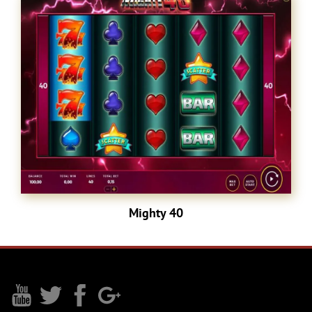
Mighty 40