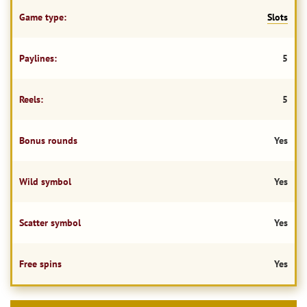
Just click the button below!
Game type:
Slots
Paylines:
5
Reels:
5
Bonus rounds
Yes
Wild symbol
Yes
Scatter symbol
Yes
Free spins
Yes