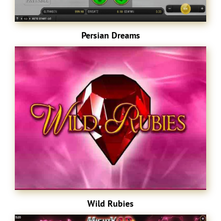
Persian Dreams
Wild Rubies