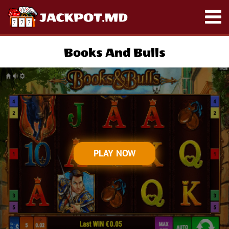
Books And Bulls
PLAY NOW