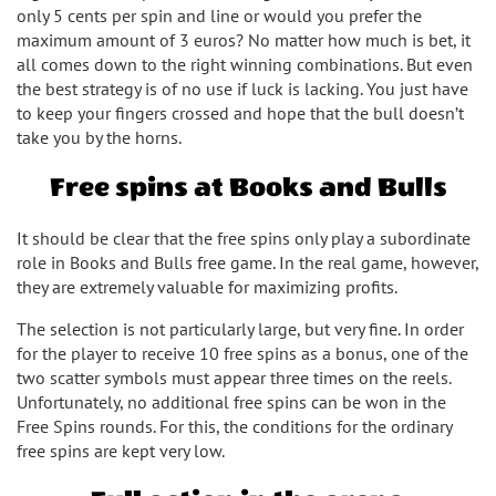
only 5 cents per spin and line or would you prefer the
maximum amount of 3 euros? No matter how much is bet, it
all comes down to the right winning combinations. But even
the best strategy is of no use if luck is lacking. You just have
to keep your fingers crossed and hope that the bull doesn’t
take you by the horns.
Free spins at Books and Bulls
It should be clear that the free spins only play a subordinate
role in Books and Bulls free game. In the real game, however,
they are extremely valuable for maximizing profits.
The selection is not particularly large, but very fine. In order
for the player to receive 10 free spins as a bonus, one of the
two scatter symbols must appear three times on the reels.
Unfortunately, no additional free spins can be won in the
Free Spins rounds. For this, the conditions for the ordinary
free spins are kept very low.