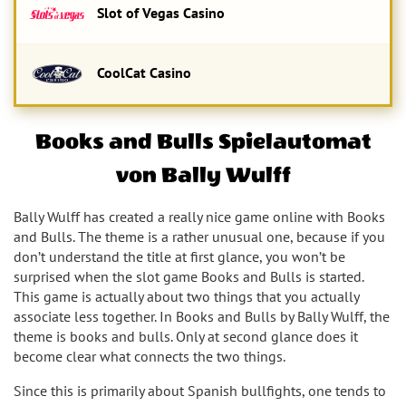
Slot of Vegas Casino
CoolCat Casino
Books and Bulls Spielautomat
von Bally Wulff
Bally Wulff has created a really nice game online with Books
and Bulls. The theme is a rather unusual one, because if you
don’t understand the title at first glance, you won’t be
surprised when the slot game Books and Bulls is started.
This game is actually about two things that you actually
associate less together. In Books and Bulls by Bally Wulff, the
theme is books and bulls. Only at second glance does it
become clear what connects the two things.
Since this is primarily about Spanish bullfights, one tends to