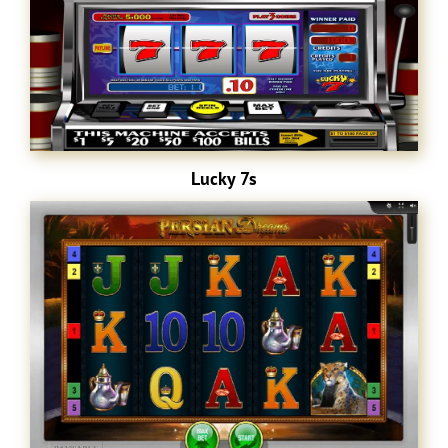
Lucky 7s