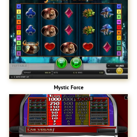
Mystic Force