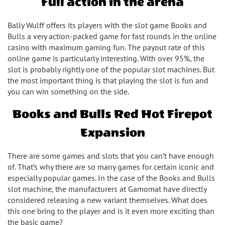
Full action in the arena
Bally Wulff offers its players with the slot game Books and
Bulls a very action-packed game for fast rounds in the online
casino with maximum gaming fun. The payout rate of this
online game is particularly interesting. With over 95%, the
slot is probably rightly one of the popular slot machines. But
the most important thing is that playing the slot is fun and
you can win something on the side.
Books and Bulls Red Hot Firepot
Expansion
There are some games and slots that you can’t have enough
of. That’s why there are so many games for certain iconic and
especially popular games. In the case of the Books and Bulls
slot machine, the manufacturers at Gamomat have directly
considered releasing a new variant themselves. What does
this one bring to the player and is it even more exciting than
the basic game?