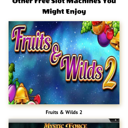
Other Free Slot Machines You
Might Enjoy
Fruits & Wilds 2