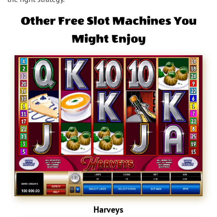
Other Free Slot Machines You
Might Enjoy
Harveys