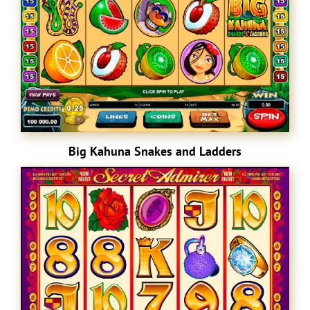
Big Kahuna Snakes and Ladders