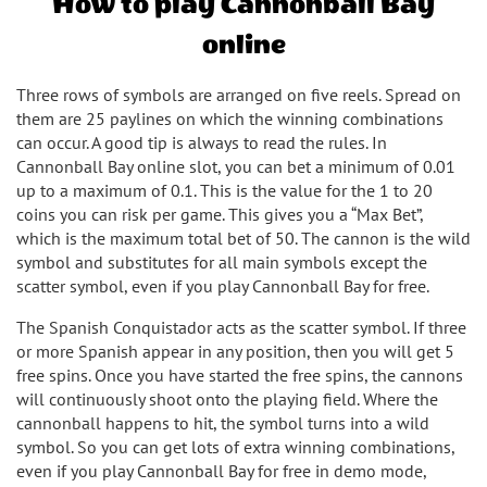
How to play Cannonball Bay
online
Three rows of symbols are arranged on five reels. Spread on
them are 25 paylines on which the winning combinations
can occur. A good tip is always to read the rules. In
Cannonball Bay online slot, you can bet a minimum of 0.01
up to a maximum of 0.1. This is the value for the 1 to 20
coins you can risk per game. This gives you a “Max Bet”,
which is the maximum total bet of 50. The cannon is the wild
symbol and substitutes for all main symbols except the
scatter symbol, even if you play Cannonball Bay for free.
The Spanish Conquistador acts as the scatter symbol. If three
or more Spanish appear in any position, then you will get 5
free spins. Once you have started the free spins, the cannons
will continuously shoot onto the playing field. Where the
cannonball happens to hit, the symbol turns into a wild
symbol. So you can get lots of extra winning combinations,
even if you play Cannonball Bay for free in demo mode,