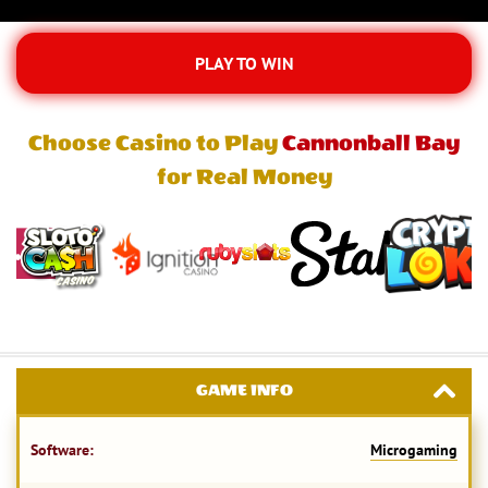
PLAY TO WIN
Choose Casino to Play
Cannonball Bay
for Real Money
GAME INFO
Enjoying this?
Software:
Microgaming
Why not play for real?