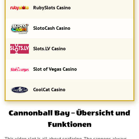
RubySlots Casino
SlotoCash Casino
Slots.LV Casino
Slot of Vegas Casino
CoolCat Casino
Cannonball Bay – Übersicht und
Funktionen
This video slot is all about seafaring. The cannons always