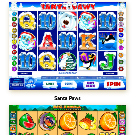
Santa Paws