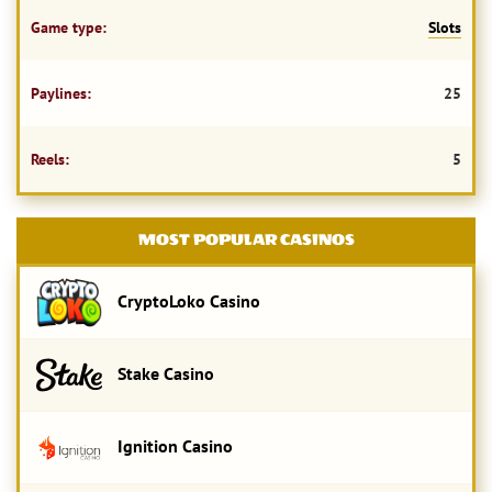
Just click the button below!
Game type:
Slots
Paylines:
25
Reels:
5
MOST POPULAR CASINOS
CryptoLoko Casino
Stake Casino
Ignition Casino