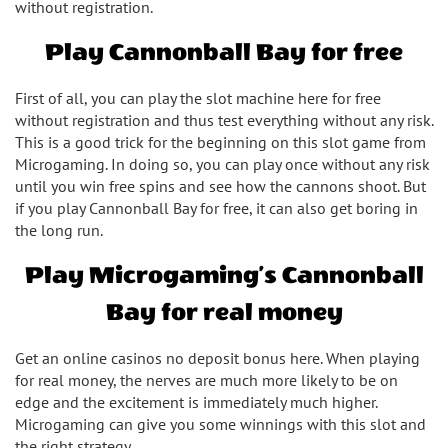
without registration.
Play Cannonball Bay for free
First of all, you can play the slot machine here for free
without registration and thus test everything without any risk.
This is a good trick for the beginning on this slot game from
Microgaming. In doing so, you can play once without any risk
until you win free spins and see how the cannons shoot. But
if you play Cannonball Bay for free, it can also get boring in
the long run.
Play Microgaming’s Cannonball
Bay for real money
Get an online casinos no deposit bonus here. When playing
for real money, the nerves are much more likely to be on
edge and the excitement is immediately much higher.
Microgaming can give you some winnings with this slot and
the right strategy.