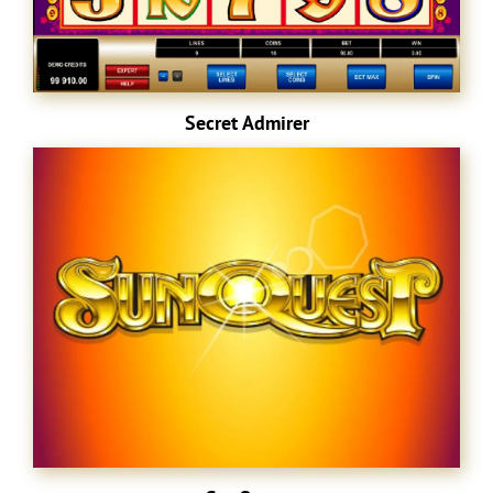
Secret Admirer