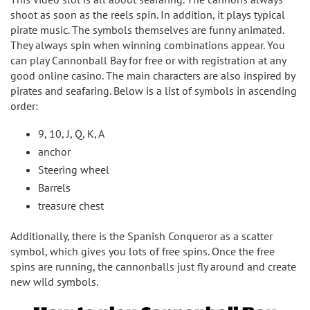
shoot as soon as the reels spin. In addition, it plays typical
pirate music. The symbols themselves are funny animated.
They always spin when winning combinations appear. You
can play Cannonball Bay for free or with registration at any
good online casino. The main characters are also inspired by
pirates and seafaring. Below is a list of symbols in ascending
order:
9, 10, J, Q, K, A
anchor
Steering wheel
Barrels
treasure chest
Additionally, there is the Spanish Conqueror as a scatter
symbol, which gives you lots of free spins. Once the free
spins are running, the cannonballs just fly around and create
new wild symbols.