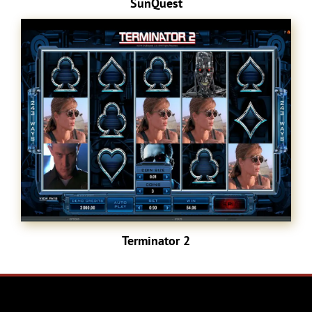
SunQuest
Terminator 2