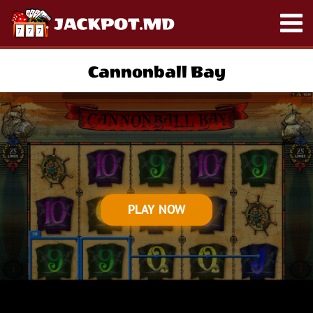
Cannonball Bay
PLAY NOW