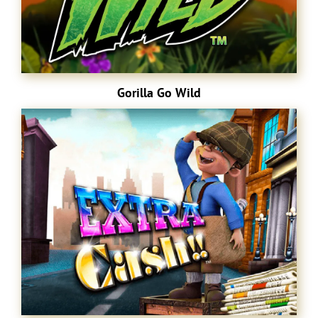
Gorilla Go Wild