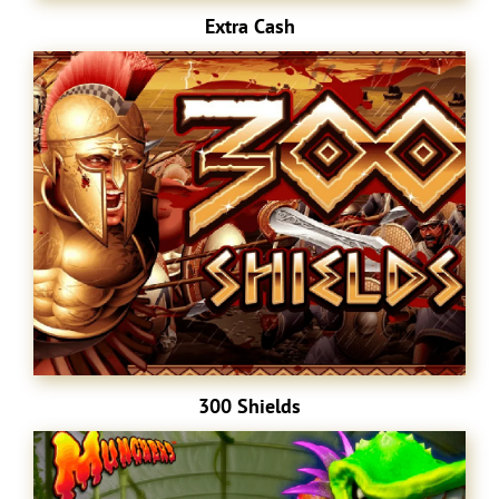
Extra Cash
300 Shields