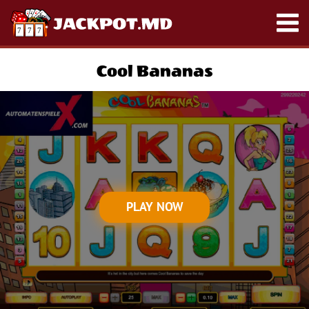
Cool Bananas
PLAY NOW