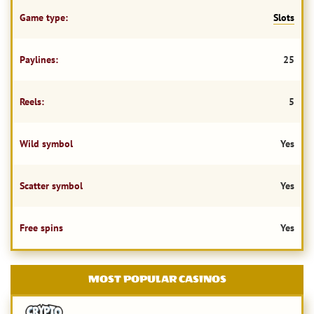
Just click the button below!
Game type:
Slots
Paylines:
25
Reels:
5
Wild symbol
Yes
Scatter symbol
Yes
Free spins
Yes
MOST POPULAR CASINOS