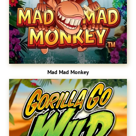
Mad Mad Monkey