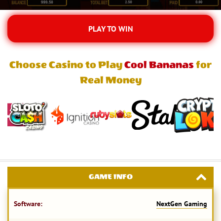
PLAY TO WIN
Choose Casino to Play
Cool Bananas
for
Real Money
GAME INFO
Enjoying this?
Software:
NextGen Gaming
Why not play for real?