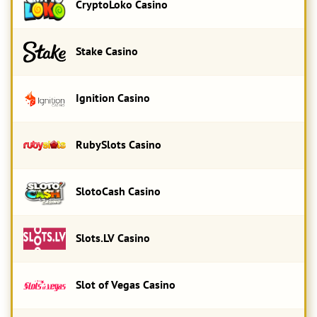
CryptoLoko Casino
Stake Casino
Ignition Casino
RubySlots Casino
SlotoCash Casino
Slots.LV Casino
Slot of Vegas Casino