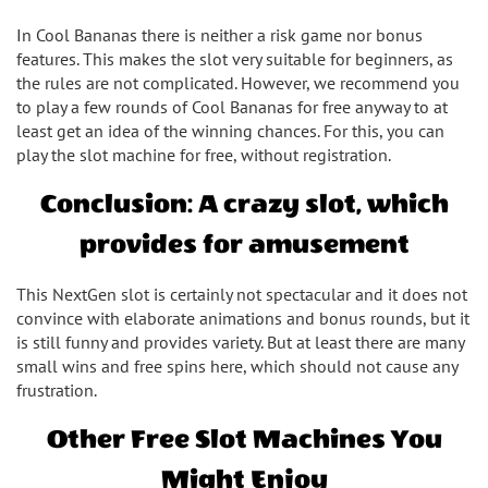
In Cool Bananas there is neither a risk game nor bonus
features. This makes the slot very suitable for beginners, as
the rules are not complicated. However, we recommend you
to play a few rounds of Cool Bananas for free anyway to at
least get an idea of the winning chances. For this, you can
play the slot machine for free, without registration.
Conclusion: A crazy slot, which
provides for amusement
This NextGen slot is certainly not spectacular and it does not
convince with elaborate animations and bonus rounds, but it
is still funny and provides variety. But at least there are many
small wins and free spins here, which should not cause any
frustration.
Other Free Slot Machines You
Might Enjoy