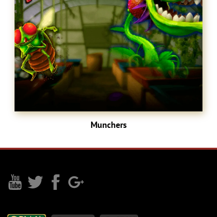
Munchers