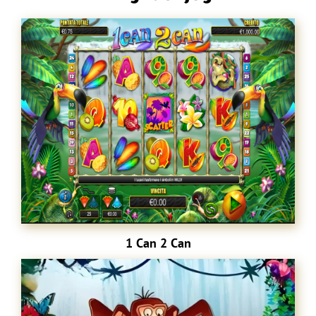
1 Can 2 Can