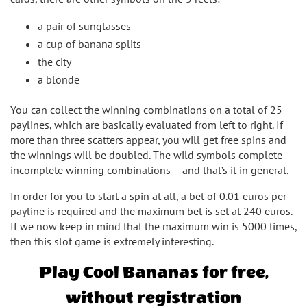
a pair of sunglasses
a cup of banana splits
the city
a blonde
You can collect the winning combinations on a total of 25
paylines, which are basically evaluated from left to right. If
more than three scatters appear, you will get free spins and
the winnings will be doubled. The wild symbols complete
incomplete winning combinations – and that’s it in general.
In order for you to start a spin at all, a bet of 0.01 euros per
payline is required and the maximum bet is set at 240 euros.
If we now keep in mind that the maximum win is 5000 times,
then this slot game is extremely interesting.
Play Cool Bananas for free,
without registration