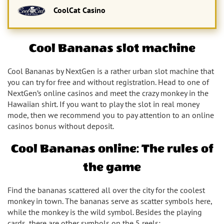
CoolCat Casino
Cool Bananas slot machine
Cool Bananas by NextGen is a rather urban slot machine that
you can try for free and without registration. Head to one of
NextGen’s online casinos and meet the crazy monkey in the
Hawaiian shirt. If you want to play the slot in real money
mode, then we recommend you to pay attention to an online
casinos bonus without deposit.
Cool Bananas online: The rules of
the game
Find the bananas scattered all over the city for the coolest
monkey in town. The bananas serve as scatter symbols here,
while the monkey is the wild symbol. Besides the playing
cards, there are other symbols on the 5 reels: