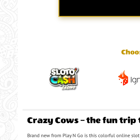
Choo
Crazy Cows – the fun trip 
Brand new from Play N Go is this colorful online slot t