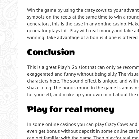
Win the game by using the crazy cows to your advantage
symbols on the reels at the same time to win a round
generators, this is the case in any online casino. Ma
generator plays fair. Play with real money and take a
winning. Take advantage of a bonus if one is offered
Conclusion
This is a great Play’n Go slot that can only be recom
exaggerated and funny without being silly. The visual
characters here. The sound effect is unique, and with
shake a leg. The bonus round in the game is amusing,
for yourself, and make up your own mind about the c
Play for real money
In some online casinos you can play Crazy Cows and o
even get bonus without deposit in some online casinos
can get familiar with the game. Then play for real mo