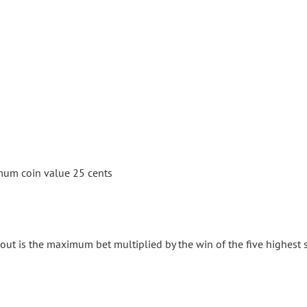
um coin value 25 cents
yout is the maximum bet multiplied by the win of the five highest