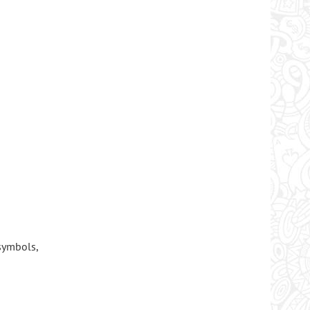
 symbols,