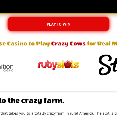
PLAY TO WIN
se Casino to Play
Crazy Cows
for Real 
to the crazy farm.
hat takes you to a totally crazy farm in rural America. The slot is c