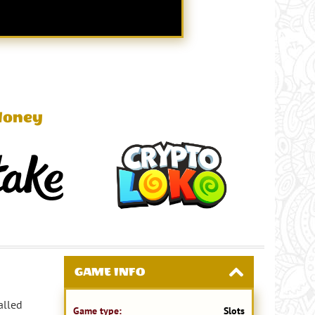
Money
GAME INFO
alled
Game type:
Slots