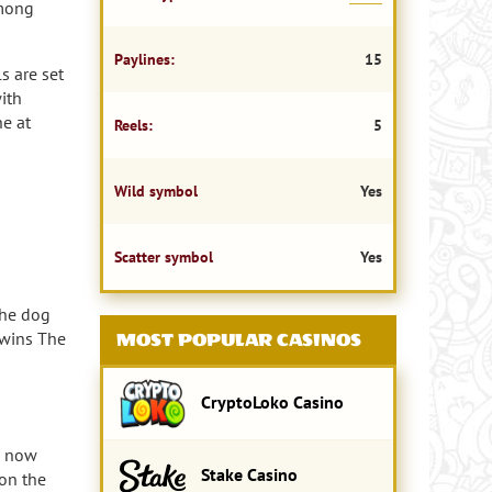
among
Paylines:
15
s are set
ith
ne at
Reels:
5
Wild symbol
Yes
Scatter symbol
Yes
The dog
 wins The
MOST POPULAR CASINOS
CryptoLoko Casino
an now
Stake Casino
 on the