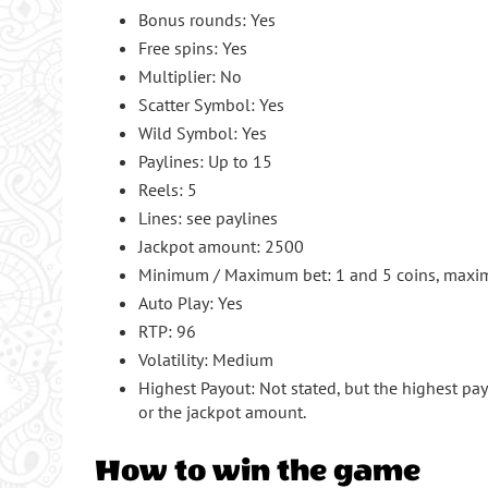
Bonus rounds: Yes
Free spins: Yes
Multiplier: No
Scatter Symbol: Yes
Wild Symbol: Yes
Paylines: Up to 15
Reels: 5
Lines: see paylines
Jackpot amount: 2500
Minimum / Maximum bet: 1 and 5 coins, maxim
Auto Play: Yes
RTP: 96
Volatility: Medium
Highest Payout: Not stated, but the highest pa
or the jackpot amount.
How to win the game