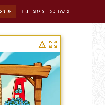
IGN UP
FREE SLOTS
SOFTWARE