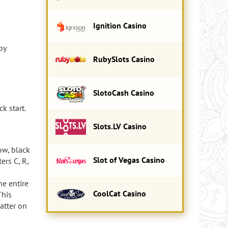
Ignition Casino
by
RubySlots Casino
SlotoCash Casino
k start.
Slots.LV Casino
ow, black
Slot of Vegas Casino
ers C, R,
he entire
CoolCat Casino
This
atter on