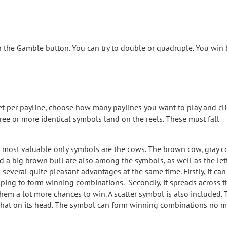
n the Gamble button. You can try to double or quadruple. You win 
et per payline, choose how many paylines you want to play and clic
ee or more identical symbols land on the reels. These must fall
e most valuable only symbols are the cows. The brown cow, gray c
 a big brown bull are also among the symbols, as well as the lett
u several quite pleasant advantages at the same time. Firstly, it can
lping to form winning combinations. Secondly, it spreads across t
them a lot more chances to win. A scatter symbol is also included. 
 hat on its head. The symbol can form winning combinations no m