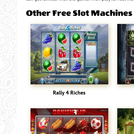
Other Free Slot Machines
Rally 4 Riches