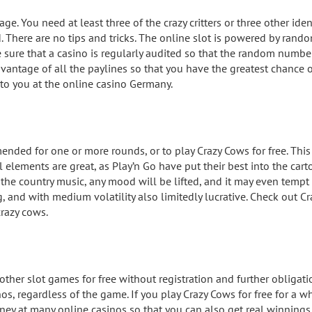
. You need at least three of the crazy critters or three other iden
. There are no tips and tricks. The online slot is powered by rand
ke sure that a casino is regularly audited so that the random numbe
dvantage of all the paylines so that you have the greatest chance 
 to you at the online casino Germany.
mended for one or more rounds, or to play Crazy Cows for free. Thi
 elements are great, as Play’n Go have put their best into the car
 the country music, any mood will be lifted, and it may even tempt
 and with medium volatility also limitedly lucrative. Check out C
razy cows.
ther slot games for free without registration and further obligati
, regardless of the game. If you play Crazy Cows for free for a wh
ney at many online casinos so that you can also get real winnings