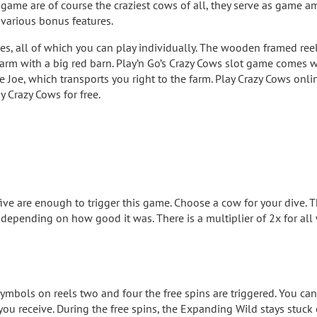
r game are of course the craziest cows of all, they serve as game 
e various bonus features.
ines, all of which you can play individually. The wooden framed reel
farm with a big red barn. Play’n Go’s Crazy Cows slot game comes w
e Joe, which transports you right to the farm. Play Crazy Cows onli
 Crazy Cows for free.
ive are enough to trigger this game. Choose a cow for your dive. 
 depending on how good it was. There is a multiplier of 2x for all
Enjoying this?
symbols on reels two and four the free spins are triggered. You c
Why not play for real?
 you receive. During the free spins, the Expanding Wild stays stuck
Just click the button below!