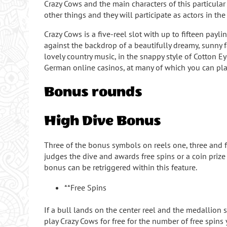
Crazy Cows and the main characters of this particula
other things and they will participate as actors in th
Crazy Cows is a five-reel slot with up to fifteen payl
against the backdrop of a beautifully dreamy, sunny 
lovely country music, in the snappy style of Cotton Ey
German online casinos, at many of which you can play
Bonus rounds
High Dive Bonus
Three of the bonus symbols on reels one, three and f
judges the dive and awards free spins or a coin prize
bonus can be retriggered within this feature.
**Free Spins
If a bull lands on the center reel and the medallion 
play Crazy Cows for free for the number of free spins