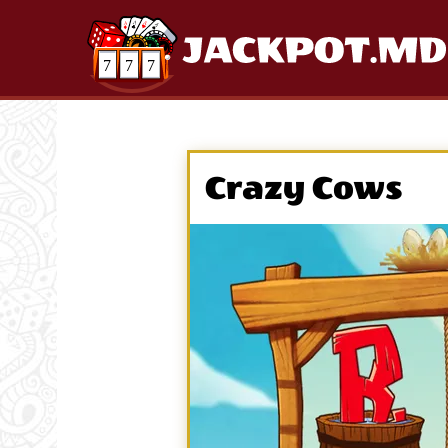
Crazy Cows