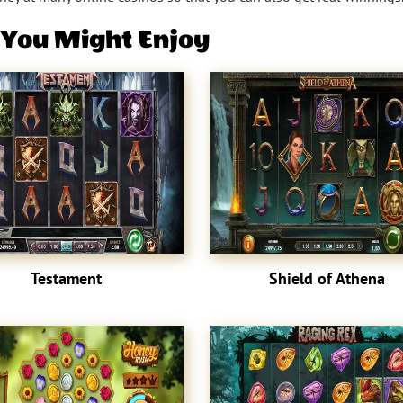
 You Might Enjoy
Testament
Shield of Athena