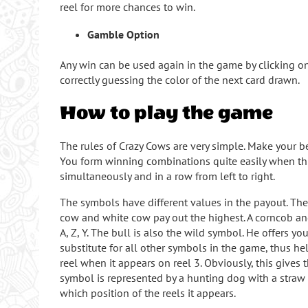
reel for more chances to win.
Gamble Option
Any win can be used again in the game by clicking o
correctly guessing the color of the next card drawn.
How to play the game
The rules of Crazy Cows are very simple. Make your b
You form winning combinations quite easily when thr
simultaneously and in a row from left to right.
The symbols have different values in the payout. Th
cow and white cow pay out the highest. A corncob and
A, Z, Y. The bull is also the wild symbol. He offers yo
substitute for all other symbols in the game, thus he
reel when it appears on reel 3. Obviously, this gives 
symbol is represented by a hunting dog with a straw
which position of the reels it appears.