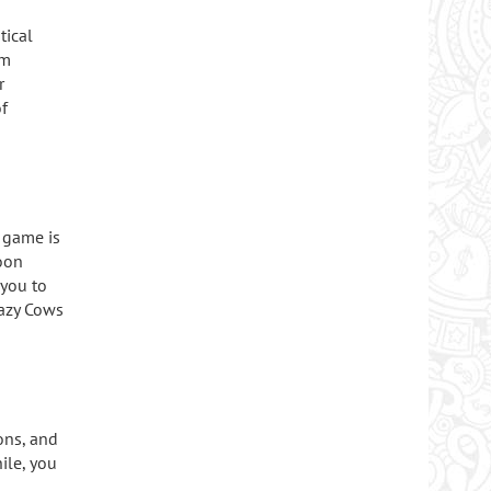
tical
om
r
of
s game is
toon
 you to
razy Cows
ons, and
ile, you
.