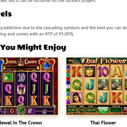
e, but it can be lucrative for the luckiest players.
els
ly addictive due to the cascading symbols and the best you can do
 thing and comes with an RTP of 95.00%.
 You Might Enjoy
Jewel In The Crown
Thai Flower