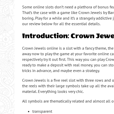
Some online slots don’t need a plethora of bonus fe
That’s the case with a game like Crown Jewels by Barc
boring. Play for a while and it’s a strangely addicti
our review below for all the essential details.
Introduction: Crown Jewe
Crown Jewels online is a slot with a fancy theme, the 
away now to play the game at your favorite online ca
respectively try it out first. This way you can play Cr
ready to make a deposit with real money, you can sto
tricks in advance, and maybe even a strategy.
Crown Jewels is a five reel slot with three rows and o
the reels with their large symbols take up all the av
material. Everything looks very chic.
All symbols are thematically related and almost all 
transparent