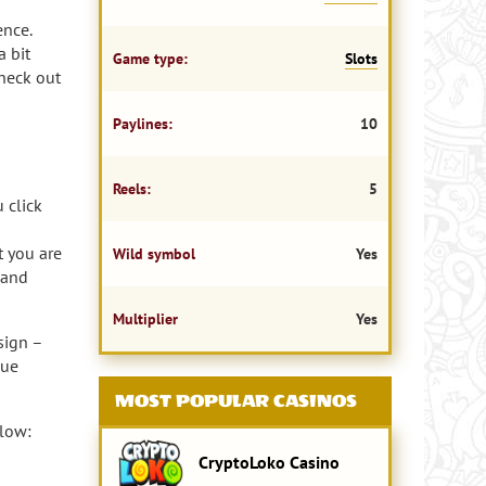
ence.
a bit
Game type:
Slots
check out
Paylines:
10
Reels:
5
 click
t you are
Wild symbol
Yes
 and
Multiplier
Yes
sign –
lue
MOST POPULAR CASINOS
 low:
CryptoLoko Casino