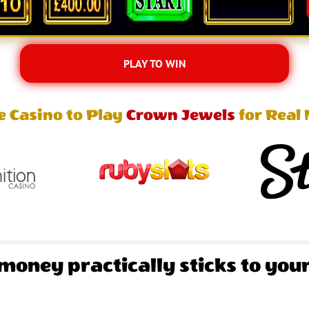
PLAY TO WIN
 Casino to Play
Crown Jewels
for Real
money practically sticks to you