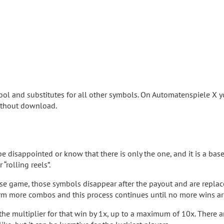
ol and substitutes for all other symbols. On Automatenspiele X 
without download.
 disappointed or know that there is only the one, and it is a ba
“rolling reels”.
se game, those symbols disappear after the payout and are replac
m more combos and this process continues until no more wins ar
he multiplier for that win by 1x, up to a maximum of 10x. There a