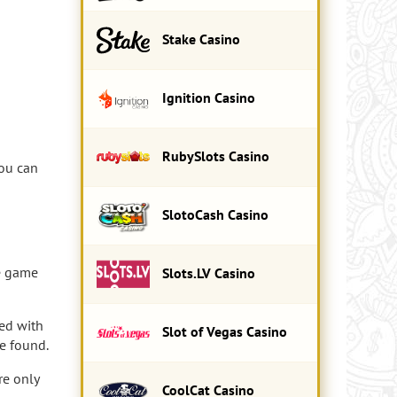
Stake Casino
Ignition Casino
RubySlots Casino
you can
SlotoCash Casino
se game
Slots.LV Casino
ed with
Slot of Vegas Casino
e found.
re only
CoolCat Casino