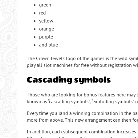
green
red
yellow
orange
purple
and blue
The Crown Jewels logo of the games is the wild symb
play all slot machines for free without registration 
Cascading symbols
Those who are looking for bonus features here may be
known as “cascading symbols”, “exploding symbols” or 
Every time you land a winning combination in the ba
more from above. This new arrangement can then for
In addition, each subsequent combination increases t