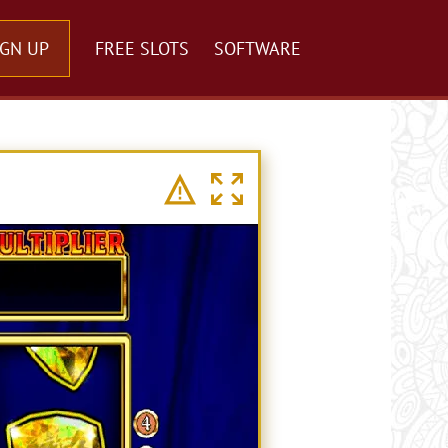
IGN UP
FREE SLOTS
SOFTWARE