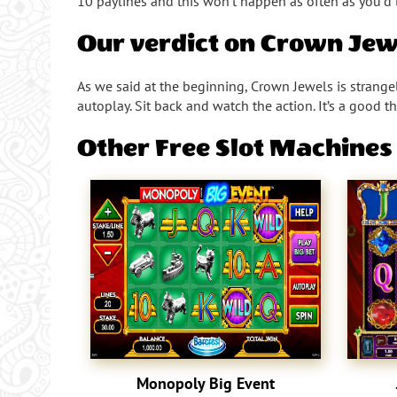
10 paylines and this won’t happen as often as you’d lik
Our verdict on Crown Jew
As we said at the beginning, Crown Jewels is strange
autoplay. Sit back and watch the action. It’s a good
Other Free Slot Machines
Monopoly Big Event