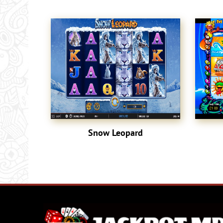
Snow Leopard