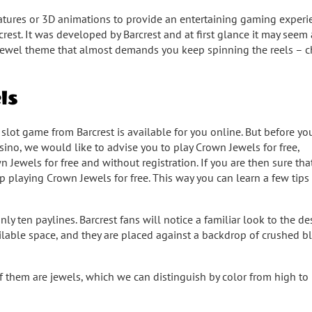
atures or 3D animations to provide an entertaining gaming experi
rest. It was developed by Barcrest and at first glance it may seem 
ve jewel theme that almost demands you keep spinning the reels – 
ls
slot game from Barcrest is available for you online. But before you
sino, we would like to advise you to play Crown Jewels for free,
own Jewels for free and without registration. If you are then sure tha
p playing Crown Jewels for free. This way you can learn a few tips
nly ten paylines. Barcrest fans will notice a familiar look to the de
ailable space, and they are placed against a backdrop of crushed b
Enjoying this?
of them are jewels, which we can distinguish by color from high to
Why not play for real?
Just click the button below!