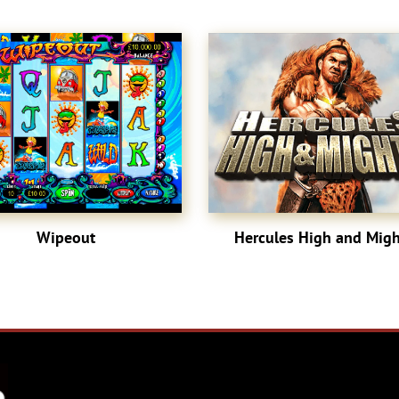
Wipeout
Hercules High and Mig