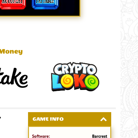
 Money
r
GAME INFO
Software:
Barcrest