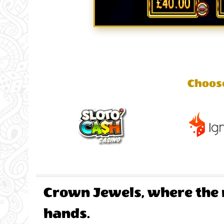
Choose
Crown Jewels, where the 
hands.