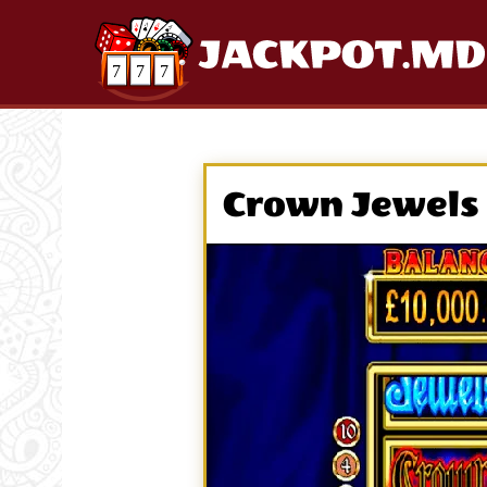
Crown Jewels