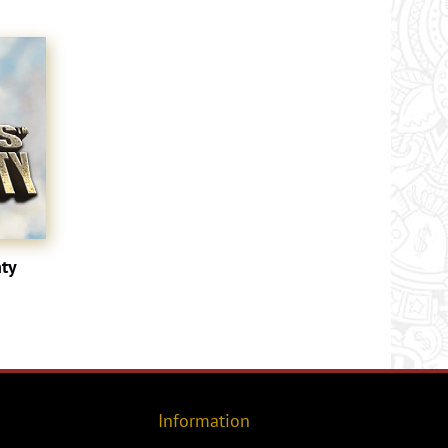
hty
Information