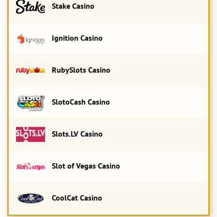
Stake Casino
Ignition Casino
RubySlots Casino
SlotoCash Casino
Slots.LV Casino
Slot of Vegas Casino
CoolCat Casino