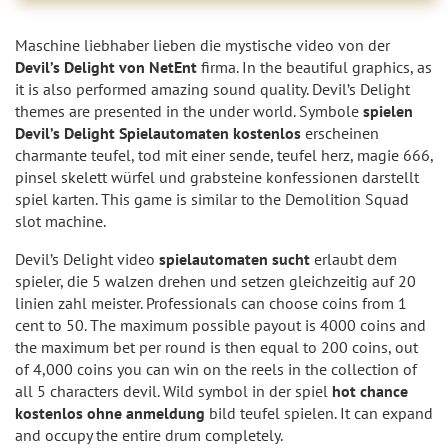
Maschine liebhaber lieben die mystische video von der
Devil’s Delight von NetEnt
firma. In the beautiful graphics, as
it is also performed amazing sound quality. Devil’s Delight
themes are presented in the under world. Symbole
spielen
Devil’s Delight Spielautomaten kostenlos
erscheinen
charmante teufel, tod mit einer sende, teufel herz, magie 666,
pinsel skelett würfel und grabsteine konfessionen darstellt
spiel karten. This game is similar to the Demolition Squad
slot machine.
Devil’s Delight video
spielautomaten sucht
erlaubt dem
spieler, die 5 walzen drehen und setzen gleichzeitig auf 20
linien zahl meister. Professionals can choose coins from 1
cent to 50. The maximum possible payout is 4000 coins and
the maximum bet per round is then equal to 200 coins, out
of 4,000 coins you can win on the reels in the collection of
all 5 characters devil. Wild symbol in der spiel
hot chance
kostenlos ohne anmeldung
bild teufel spielen. It can expand
and occupy the entire drum completely.