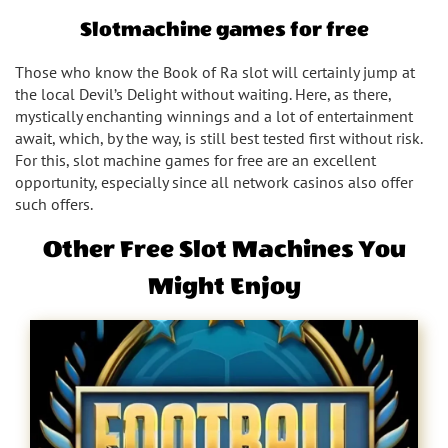
Slotmachine games for free
Those who know the Book of Ra slot will certainly jump at
the local Devil’s Delight without waiting. Here, as there,
mystically enchanting winnings and a lot of entertainment
await, which, by the way, is still best tested first without risk.
For this, slot machine games for free are an excellent
opportunity, especially since all network casinos also offer
such offers.
Other Free Slot Machines You
Might Enjoy