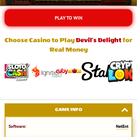
PLAY TO WIN
Choose Casino to Play
Devil’s Delight
for
Real Money
GAME INFO
Enjoying this?
Software:
NetEnt
Why not play for real?