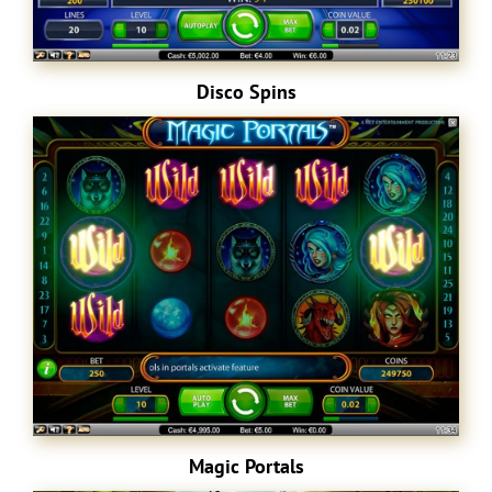
Disco Spins
Magic Portals