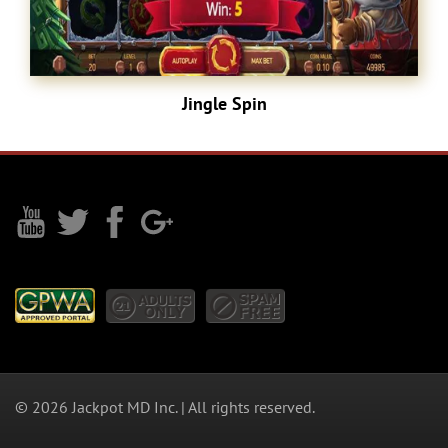
Jingle Spin
©
2026
Jackpot MD Inc. | All rights reserved.