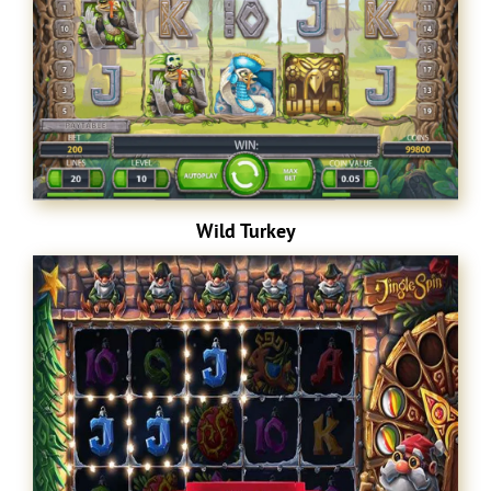
Wild Turkey