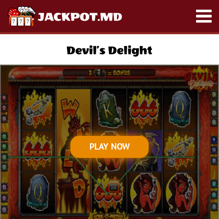
Devil’s Delight
PLAY NOW