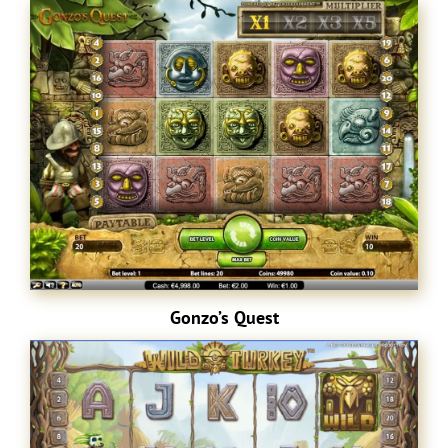
Gonzo’s Quest