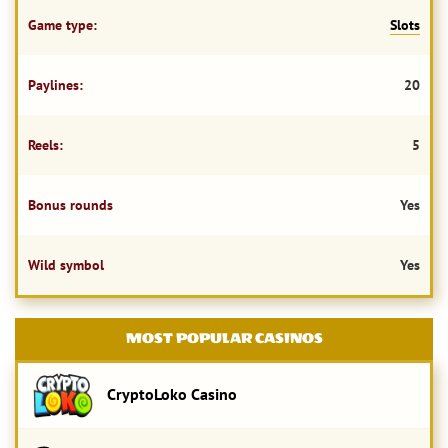
Just click the button below!
Game type:
Slots
Paylines:
20
Reels:
5
Bonus rounds
Yes
Wild symbol
Yes
MOST POPULAR CASINOS
CryptoLoko Casino