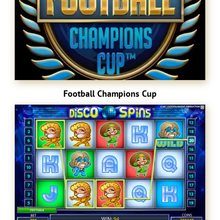
Football Champions Cup