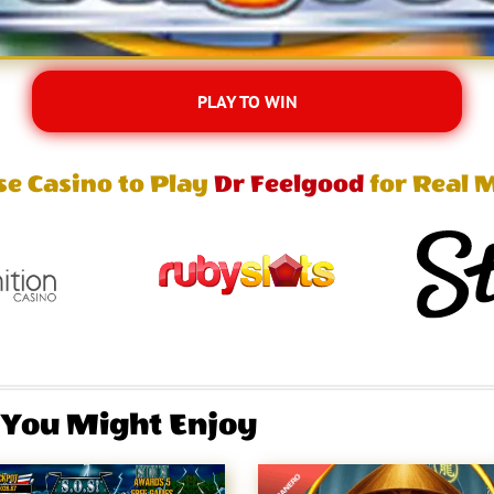
PLAY TO WIN
e Casino to Play
Dr Feelgood
for Real 
 You Might Enjoy