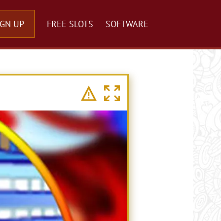
IGN UP
FREE SLOTS
SOFTWARE