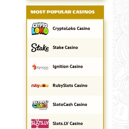
MOST POPULAR CASINOS
CryptoLoko Casino
Stake Casino
Ignition Casino
RubySlots Casino
SlotoCash Casino
Slots.LV Casino