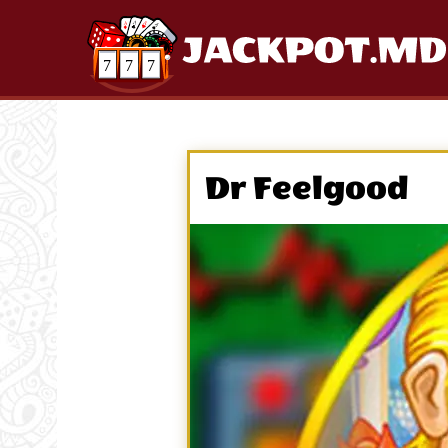
Dr Feelgood