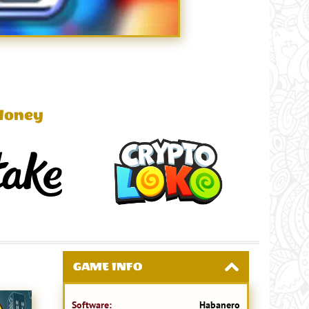
Money
GAME INFO
Software:
Habanero