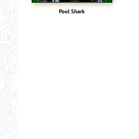
Pool Shark