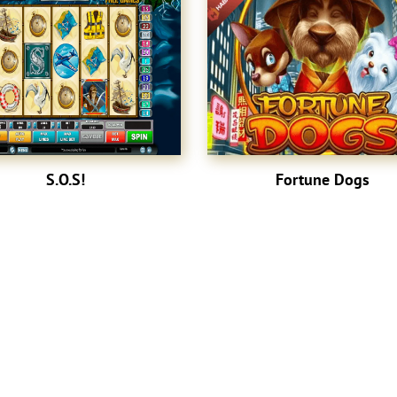
S.O.S!
Fortune Dogs
Enjoying this?
Why not play for real?
Just click the button below!