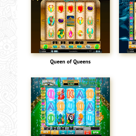
Queen of Queens