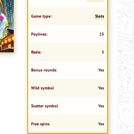
Game type:
Slots
Paylines:
25
Reels:
5
Bonus rounds
Yes
Wild symbol
Yes
Scatter symbol
Yes
Free spins
Yes