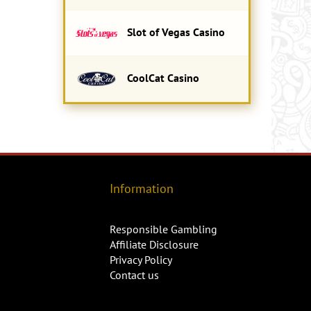
Slot of Vegas Casino
CoolCat Casino
Information
Responsible Gambling
Affiliate Disclosure
Privacy Policy
Contact us