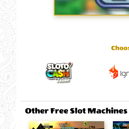
Choos
Other Free Slot Machines