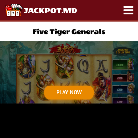
Five Tiger Generals
PLAY NOW