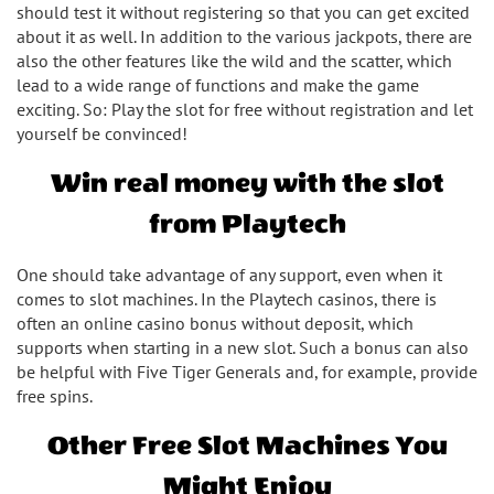
should test it without registering so that you can get excited
about it as well. In addition to the various jackpots, there are
also the other features like the wild and the scatter, which
lead to a wide range of functions and make the game
exciting. So: Play the slot for free without registration and let
yourself be convinced!
Win real money with the slot
from Playtech
One should take advantage of any support, even when it
comes to slot machines. In the Playtech casinos, there is
often an online casino bonus without deposit, which
supports when starting in a new slot. Such a bonus can also
be helpful with Five Tiger Generals and, for example, provide
free spins.
Other Free Slot Machines You
Might Enjoy