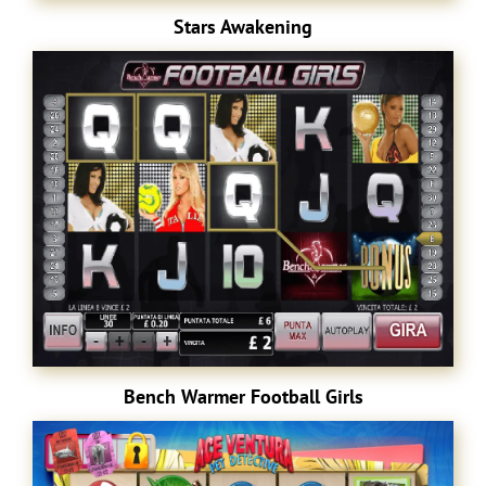
Stars Awakening
Bench Warmer Football Girls