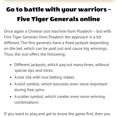
Go to battle with your warriors –
Five Tiger Generals online
Once again a Chinese slot machine from Playtech – but with
Five Tiger Generals from Playtech the approach is a bit
different. The five generals have a fixed jackpot depending
on the bet, which can be paid out and cause big winnings.
Thus, the slot offers the following:
Different jackpots, which pay out many times, without
special tips and tricks.
A low risk with low betting stakes
A wild symbol, which becomes even more important
during free spins
A scatter symbol, which creates even more winning
combinations
If you want to play and get to know the game first, then you