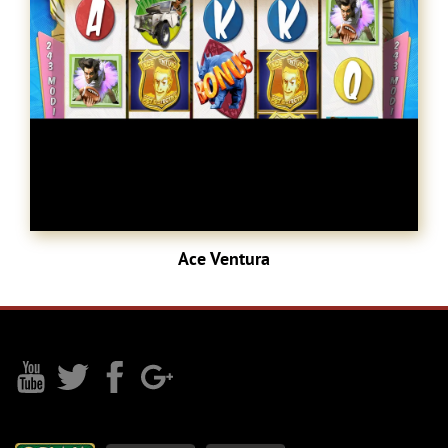
Ace Ventura