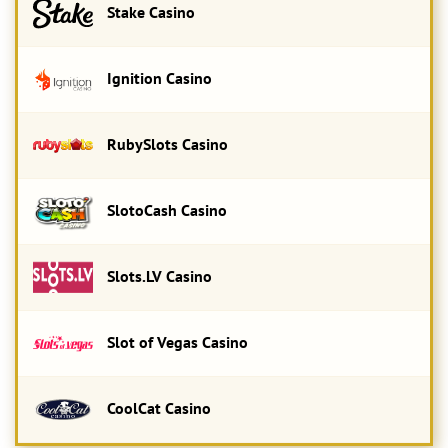
Stake Casino
Ignition Casino
RubySlots Casino
SlotoCash Casino
Slots.LV Casino
Slot of Vegas Casino
CoolCat Casino