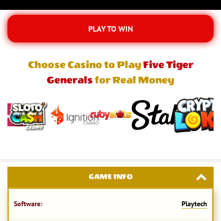
PLAY TO WIN
Choose Casino to Play
Five Tiger
Generals
for Real Money
GAME INFO
Enjoying this?
Software:
Playtech
Why not play for real?