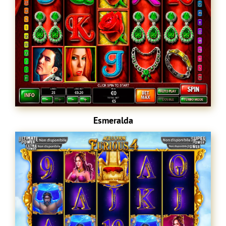
Esmeralda