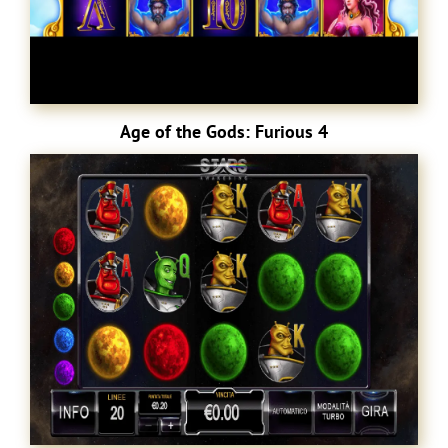
Age of the Gods: Furious 4