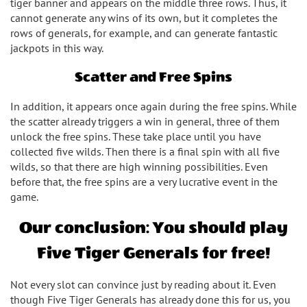
tiger banner and appears on the middle three rows. Thus, it
cannot generate any wins of its own, but it completes the
rows of generals, for example, and can generate fantastic
jackpots in this way.
Scatter and Free Spins
In addition, it appears once again during the free spins. While
the scatter already triggers a win in general, three of them
unlock the free spins. These take place until you have
collected five wilds. Then there is a final spin with all five
wilds, so that there are high winning possibilities. Even
before that, the free spins are a very lucrative event in the
game.
Our conclusion: You should play
Five Tiger Generals for free!
Not every slot can convince just by reading about it. Even
though Five Tiger Generals has already done this for us, you