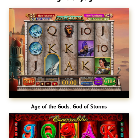
Age of the Gods: God of Storms