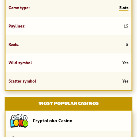
Just click the button below!
Game type:
Slots
Paylines:
15
Reels:
5
Wild symbol
Yes
Scatter symbol
Yes
MOST POPULAR CASINOS
CryptoLoko Casino