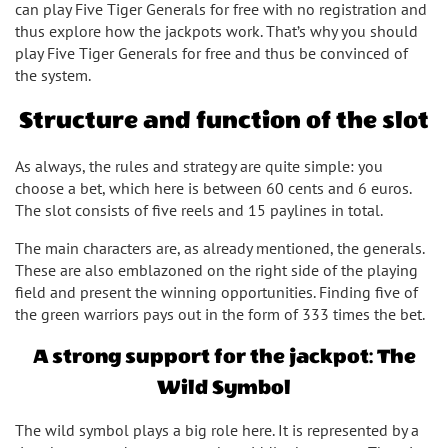
can play Five Tiger Generals for free with no registration and
thus explore how the jackpots work. That’s why you should
play Five Tiger Generals for free and thus be convinced of
the system.
Structure and function of the slot
As always, the rules and strategy are quite simple: you
choose a bet, which here is between 60 cents and 6 euros.
The slot consists of five reels and 15 paylines in total.
The main characters are, as already mentioned, the generals.
These are also emblazoned on the right side of the playing
field and present the winning opportunities. Finding five of
the green warriors pays out in the form of 333 times the bet.
A strong support for the jackpot: The
Wild Symbol
The wild symbol plays a big role here. It is represented by a