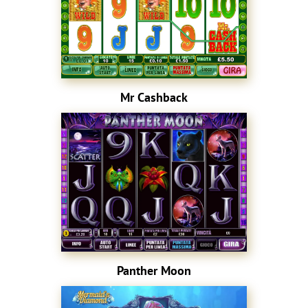
Mr Cashback
Panther Moon