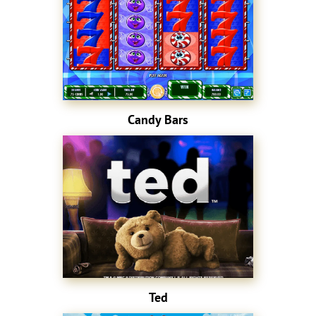
Candy Bars
Ted