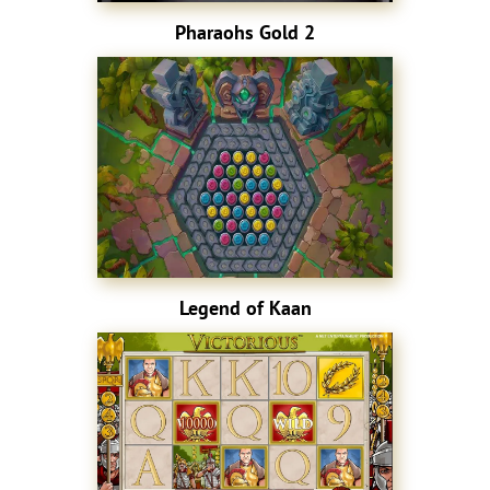
Pharaohs Gold 2
Legend of Kaan