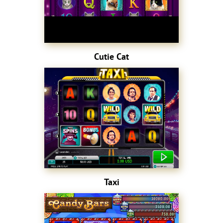
Cutie Cat
Taxi