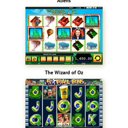
Aliens
The Wizard of Oz