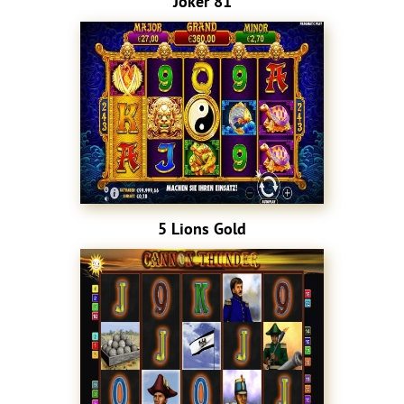
Joker 81
5 Lions Gold