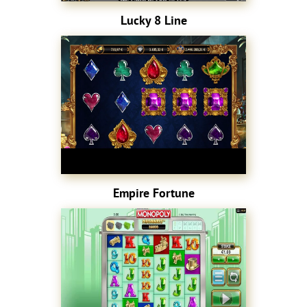
Lucky 8 Line
Empire Fortune