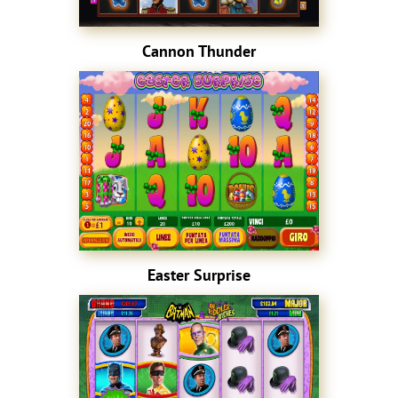
Cannon Thunder
Easter Surprise