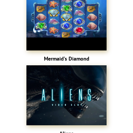
Mermaid’s Diamond