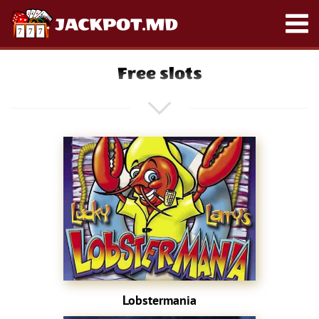
Free slots
Lobstermania