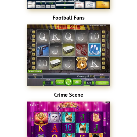
Football Fans
Crime Scene