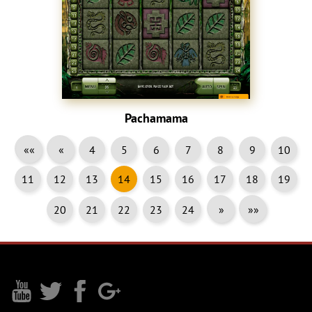
Pachamama
««
«
4
5
6
7
8
9
10
11
12
13
14
15
16
17
18
19
20
21
22
23
24
»
»»