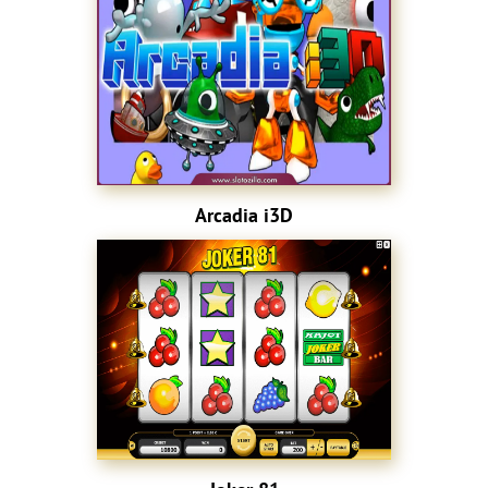
Arcadia i3D