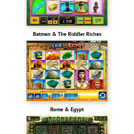
Batman & The Riddler Riches
Rome & Egypt