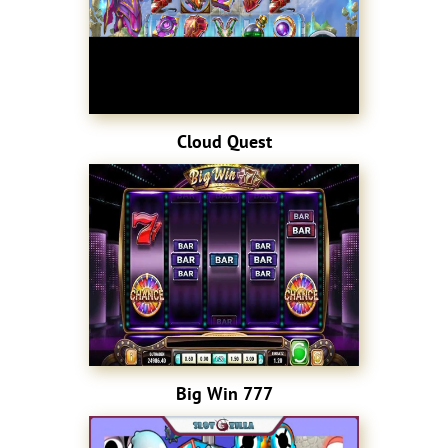
Cloud Quest
Big Win 777