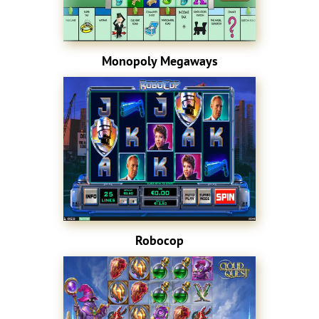
Monopoly Megaways
Robocop