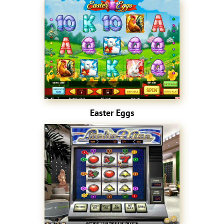
Easter Eggs