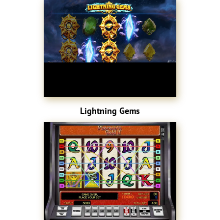
Lightning Gems