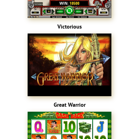
Victorious
Great Warrior