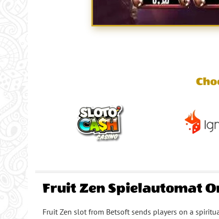
Cho
Fruit Zen Spielautomat O
Fruit Zen slot from Betsoft sends players on a spirit