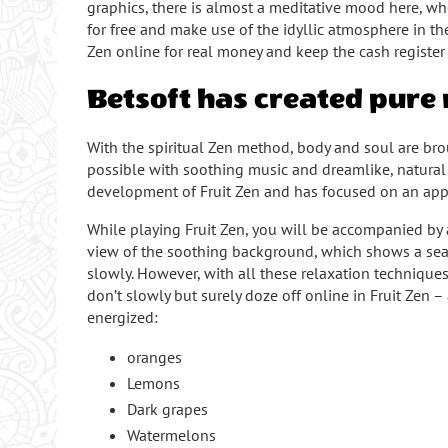
graphics, there is almost a meditative mood here, whe
for free and make use of the idyllic atmosphere in th
Zen online for real money and keep the cash register
Betsoft has created pure 
With the spiritual Zen method, body and soul are br
possible with soothing music and dreamlike, natural gr
development of Fruit Zen and has focused on an appr
While playing Fruit Zen, you will be accompanied by 
view of the soothing background, which shows a sea
slowly. However, with all these relaxation technique
don’t slowly but surely doze off online in Fruit Zen –
energized:
oranges
Lemons
Dark grapes
Watermelons