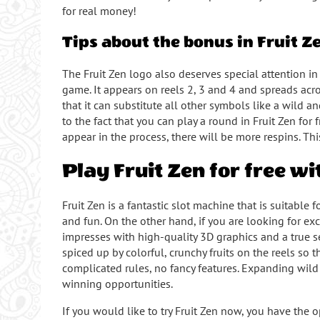
for real money!
Tips about the bonus in Fruit Ze
The Fruit Zen logo also deserves special attention in 
game. It appears on reels 2, 3 and 4 and spreads acros
that it can substitute all other symbols like a wild a
to the fact that you can play a round in Fruit Zen for
appear in the process, there will be more respins. Thi
Play Fruit Zen for free wi
Fruit Zen is a fantastic slot machine that is suitabl
and fun. On the other hand, if you are looking for exc
impresses with high-quality 3D graphics and a true 
spiced up by colorful, crunchy fruits on the reels so 
complicated rules, no fancy features. Expanding wil
winning opportunities.
If you would like to try Fruit Zen now, you have the op