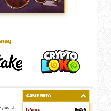
oney
GAME INFO
ackground
Software:
BetSoft