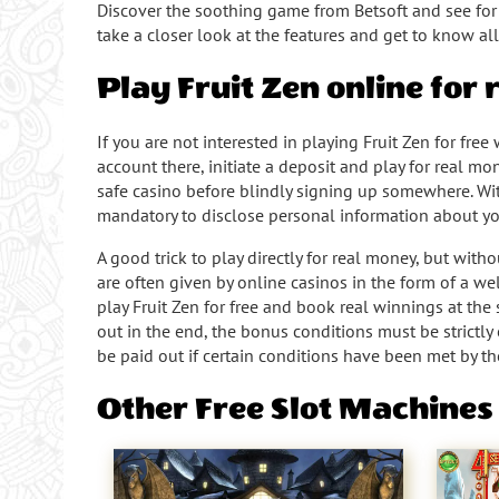
Discover the soothing game from Betsoft and see for yo
take a closer look at the features and get to know al
Play Fruit Zen online for
If you are not interested in playing Fruit Zen for free
account there, initiate a deposit and play for real mo
safe casino before blindly signing up somewhere. Witho
mandatory to disclose personal information about yo
A good trick to play directly for real money, but with
are often given by online casinos in the form of a w
play Fruit Zen for free and book real winnings at th
out in the end, the bonus conditions must be strictly
be paid out if certain conditions have been met by th
Other Free Slot Machines