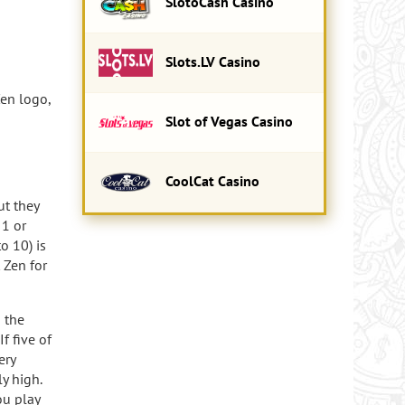
SlotoCash Casino
Slots.LV Casino
Zen logo,
Slot of Vegas Casino
CoolCat Casino
ut they
 1 or
o 10) is
 Zen for
 the
f five of
ery
y high.
ou play