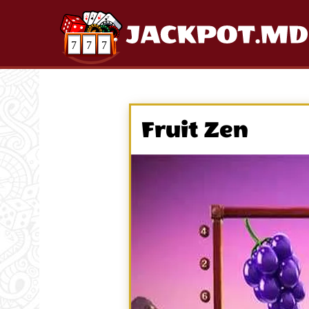
Fruit Zen