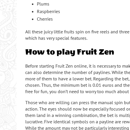
Plums
Raspberries
Cherries
All these juicy little fruits spin on five reels and thr
which has very special features.
How to play Fruit Zen
Before starting Fruit Zen online, it is necessary to ma
can also determine the number of paylines. While th
more of them to have a lower bet. Regarding the bet, f
chosen. Thus, the minimum bet is 0.01 euros and the 
free for fun, you don’t need to worry too much abou
Those who are willing can press the manual spin butto
action. The eyes should now be especially focused on
them land in a winning combination, the bet is multi
lucrative. Five identical symbols on a payline are rew
While the amount may not be particularly interesting 