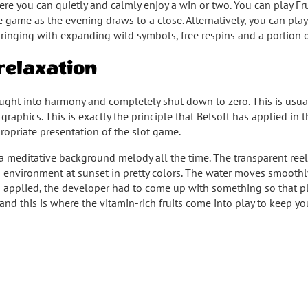
re you can quietly and calmly enjoy a win or two. You can play Fr
e game as the evening draws to a close. Alternatively, you can play
 ringing with expanding wild symbols, free respins and a portion o
relaxation
ought into harmony and completely shut down to zero. This is usu
aphics. This is exactly the principle that Betsoft has applied in t
opriate presentation of the slot game.
a meditative background melody all the time. The transparent reel
 environment at sunset in pretty colors. The water moves smoothl
s applied, the developer had to come up with something so that p
 and this is where the vitamin-rich fruits come into play to keep yo
Enjoying this?
Why not play for real?
Just click the button below!