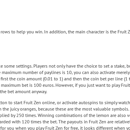
ee rows to help you win. In addition, the main character is the Fruit 
ke some settings. Players not only have the choice to set a stake, b
e maximum number of paylines is 10, you can also activate merely
irst the coin amount (0.01 to 1) and then the coin bet per line (1 t
maximum bet is 100 euros. However, if you just want to play Fruit
t the bet amount anyway.
n to start Fruit Zen online, or activate autospins to simply watch
 the juicy oranges, because these are the most valuable symbols. I
plied by 250 times. Winning combinations of the lemon are also v
arded with 120 times the bet. The payouts in Fruit Zen are relativel
for you when you play Fruit Zen for free, it looks different when y