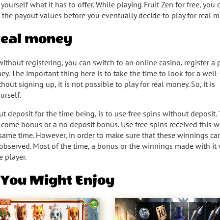
urself what it has to offer. While playing Fruit Zen for free, you 
l the payout values before you eventually decide to play for real 
 real money
 without registering, you can switch to an online casino, register a 
ney. The important thing here is to take the time to look for a well-
ut signing up, it is not possible to play for real money. So, it is
urself.
out deposit for the time being, is to use free spins without deposit.
elcome bonus or a no deposit bonus. Use free spins received this w
e same time. However, in order to make sure that these winnings ca
 observed. Most of the time, a bonus or the winnings made with it 
e player.
 You Might Enjoy