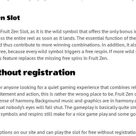
n Slot
Fruit Zen Slot, as it is the wild symbol that offers the only bonus i
s the entire reel as soon as it lands. The essential function of the
nd thus contribute to more winning combinations. In addition, it al
 free, because every wild symbol triggers a free respin. If more wil
s feature replaces the missing free spins in Fruit Zen.
thout registration
e for anyone looking for a quiet gaming experience that combines re
itement and action, this is rather the wrong place to be. Fruit Zen 
sense of harmony. Background music and graphics are in harmony 
that nobody’s eyes will fall shut. The gameplay is basically quite s
d symbols and respins still make for a nice game play and some g
tions on our site and can play the slot for free without registratio