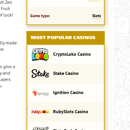
uit Zen
 Fruit
f luck!
Game type:
Slots
MOST POPULAR CASINOS
ally made
he
CryptoLoko Casino
s give a
y and
Stake Casino
layers
u
Ignition Casino
RubySlots Casino