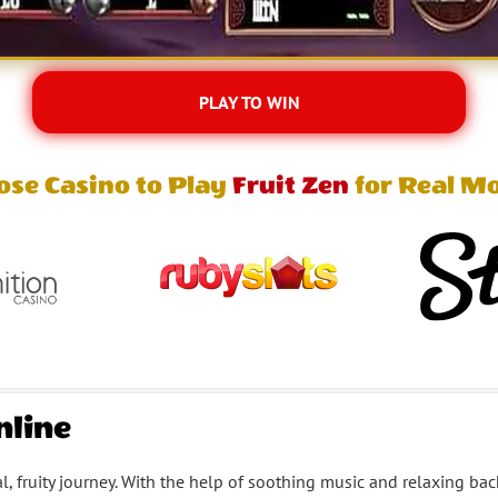
PLAY TO WIN
ose Casino to Play
Fruit Zen
for Real M
nline
ual, fruity journey. With the help of soothing music and relaxing b