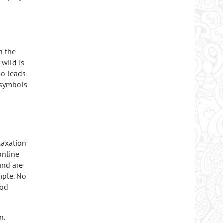
n the
 wild is
so leads
d symbols
laxation
online
and are
imple. No
ood
n.