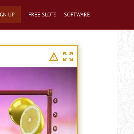
IGN UP
FREE SLOTS
SOFTWARE