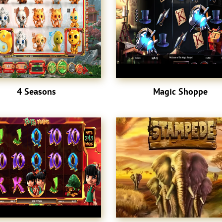
4 Seasons
Magic Shoppe