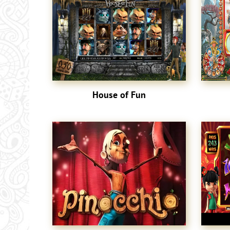
House of Fun