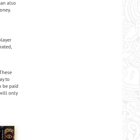
can also
money.
player
rated,
 These
ay to
n be paid
will only