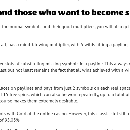
ch and those who want to become 
ter the normal symbols and their good multipliers, you will also ge
 all, has a mind-blowing multiplier, with 5 wilds filling a payline, i
er slots of substituting missing symbols in a payline. This always 
ast but not least remains the fact that all wins achieved with a wi
laces on paylines and pays from just 2 symbols on each reel space
f 15 free spins, which can also be won repeatedly, up to a total of
f course makes them extremely desirable.
ts with Gold at the online casino. However, this classic slot still
 of 95.03%.