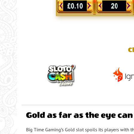
C
Gold as far as the eye can
Big Time Gaming’s Gold slot spoils its players with 