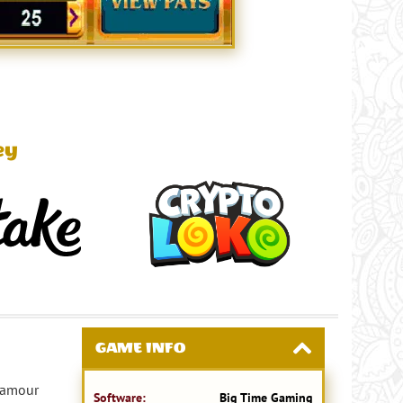
ey
GAME INFO
glamour
Software:
Big Time Gaming