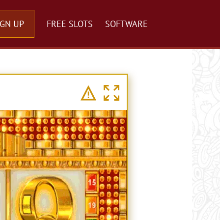
IGN UP
FREE SLOTS
SOFTWARE