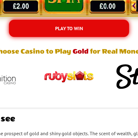
PLAY TO WIN
hoose Casino to Play
Gold
for Real Mon
 see
the prospect of gold and shiny gold objects. The scent of wealth, 