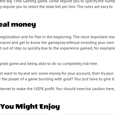
r the Big Time Gaming game. Some require you to specify the numb
 require you to select the total bet per line. The rules are easy to
 real money
ut registration and for free in the beginning. The most important rea
n observe and get to know the gameplay without investing your own
 out of step so quickly due to the experience gained, for example,
a great game and being able to do so completely risk-free.
just want to try and win some money for your account, then try your
the player of a game bursting with gold? You just have to give it a
nternet to make the 100% profit. You should exercise caution here
 You Might Enjoy