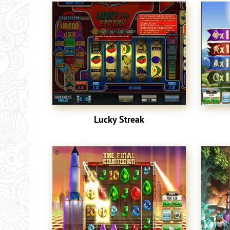
Lucky Streak