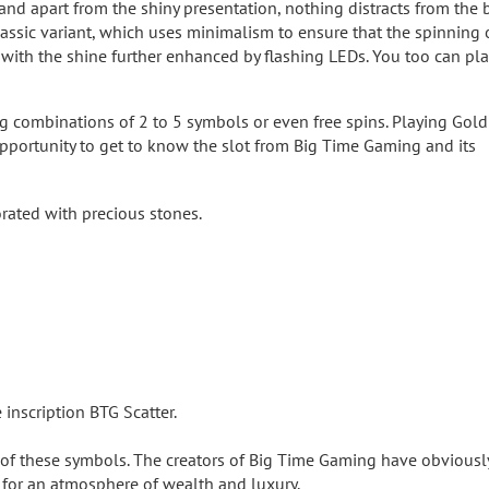
and apart from the shiny presentation, nothing distracts from the 
lassic variant, which uses minimalism to ensure that the spinning 
 with the shine further enhanced by flashing LEDs. You too can pla
g combinations of 2 to 5 symbols or even free spins. Playing Gold 
pportunity to get to know the slot from Big Time Gaming and its
rated with precious stones.
Enjoying this?
inscription BTG Scatter.
of these symbols. The creators of Big Time Gaming have obviousl
Why not play for real?
re for an atmosphere of wealth and luxury.
Just click the button below!