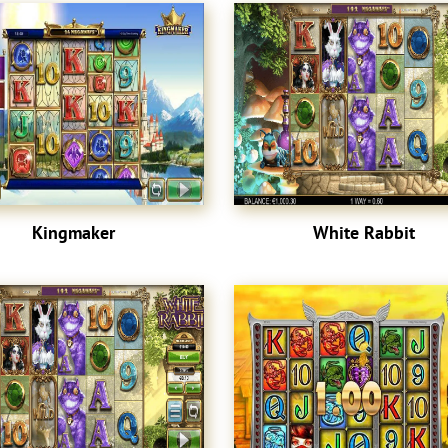
Kingmaker
White Rabbit