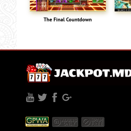
The Final Countdown