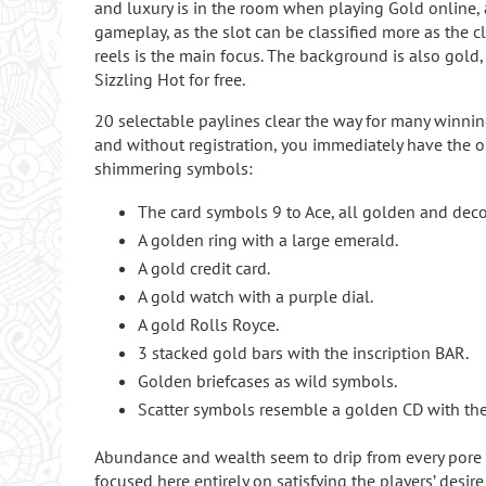
and luxury is in the room when playing Gold online, 
gameplay, as the slot can be classified more as the c
reels is the main focus. The background is also gold,
Sizzling Hot for free.
20 selectable paylines clear the way for many winnin
and without registration, you immediately have the o
shimmering symbols:
The card symbols 9 to Ace, all golden and deco
A golden ring with a large emerald.
A gold credit card.
A gold watch with a purple dial.
A gold Rolls Royce.
3 stacked gold bars with the inscription BAR.
Golden briefcases as wild symbols.
Scatter symbols resemble a golden CD with the 
Abundance and wealth seem to drip from every pore 
focused here entirely on satisfying the players’ desi