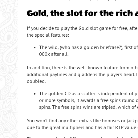
Gold, the slot for the ri
If you decide to play the Gold slot game for free, af
the special features:
The wild, (who has a golden briefcase?), first of
000x after all.
In addition, there is the well-known feature from oth
additional paylines and gladdens the player’s heart. L
doubled.
The golden CD as a scatter is independent of p
or more symbols, it awards a free spins round o
spins. The free spins wins are tripled, which o
You won’t find any other extras like bonuses or jackpo
due to the great multipliers and has a fair RTP value