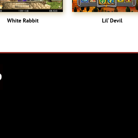
White Rabbit
Lil‘ Devil