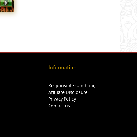
Information
Responsible Gambling
Affiliate Disclosure
Privacy Policy
Contact us