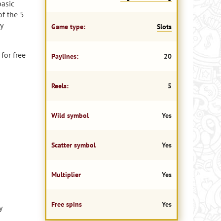
basic
of the 5
y
Game type:
Slots
for free
Paylines:
20
Reels:
5
Wild symbol
Yes
Scatter symbol
Yes
Multiplier
Yes
Free spins
Yes
y