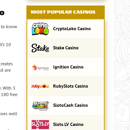
so
MOST POPULAR CASINOS
t to know
CryptoLoko Casino
t’s 10
Stake Casino
creates
Ignition Casino
ld are
RubySlots Casino
. With 3
 180 free
SlotoCash Casino
 does well
Slots.LV Casino