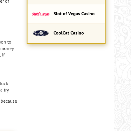
er of
Slot of Vegas Casino
CoolCat Casino
son to
 money.
 if
 luck
 try.
, because