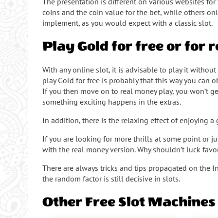
The presentation is different on various websites fo
coins and the coin value for the bet, while others only
implement, as you would expect with a classic slot.
Play Gold for free or for
With any online slot, it is advisable to play it witho
play Gold for free is probably that this way you ca
If you then move on to real money play, you won’t get
something exciting happens in the extras.
In addition, there is the relaxing effect of enjoying 
If you are looking for more thrills at some point or 
with the real money version. Why shouldn’t luck favor 
There are always tricks and tips propagated on the I
the random factor is still decisive in slots.
Other Free Slot Machines