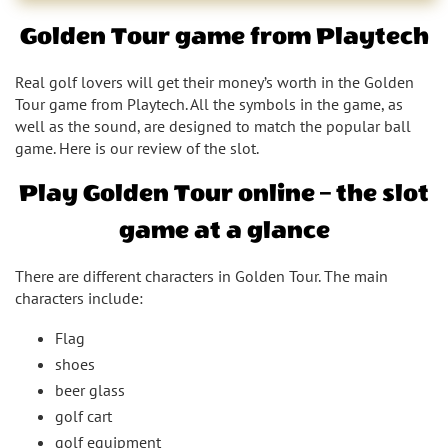
Golden Tour game from Playtech
Real golf lovers will get their money’s worth in the Golden
Tour game from Playtech. All the symbols in the game, as
well as the sound, are designed to match the popular ball
game. Here is our review of the slot.
Play Golden Tour online – the slot
game at a glance
There are different characters in Golden Tour. The main
characters include:
Flag
shoes
beer glass
golf cart
golf equipment