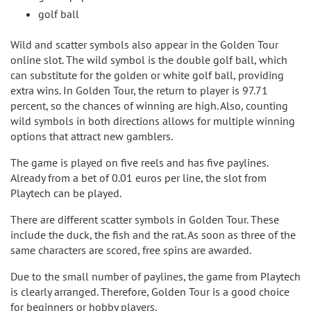
golf ball
Wild and scatter symbols also appear in the Golden Tour
online slot. The wild symbol is the double golf ball, which
can substitute for the golden or white golf ball, providing
extra wins. In Golden Tour, the return to player is 97.71
percent, so the chances of winning are high. Also, counting
wild symbols in both directions allows for multiple winning
options that attract new gamblers.
The game is played on five reels and has five paylines.
Already from a bet of 0.01 euros per line, the slot from
Playtech can be played.
There are different scatter symbols in Golden Tour. These
include the duck, the fish and the rat. As soon as three of the
same characters are scored, free spins are awarded.
Due to the small number of paylines, the game from Playtech
is clearly arranged. Therefore, Golden Tour is a good choice
for beginners or hobby players.