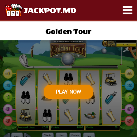
Golden Tour
PLAY NOW