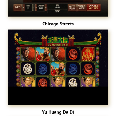
Chicago Streets
Yu Huang Da Di