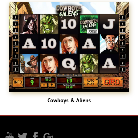
Cowboys & Aliens