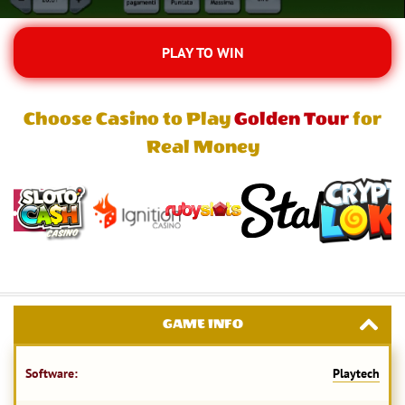
PLAY TO WIN
Choose Casino to Play
Golden Tour
for
Real Money
GAME INFO
Enjoying this?
Software:
Playtech
Why not play for real?