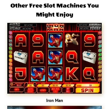
Other Free Slot Machines You
Might Enjoy
Iron Man