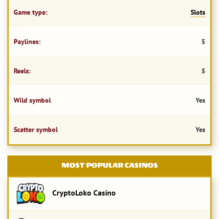
Just click the button below!
Game type:
Slots
Paylines:
5
Reels:
5
Wild symbol
Yes
Scatter symbol
Yes
MOST POPULAR CASINOS
CryptoLoko Casino