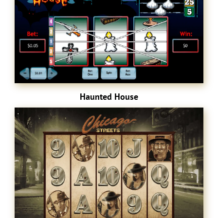
Haunted House