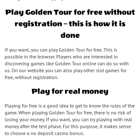
Play Golden Tour for free without
registration – this is how it is
done
If you want, you can play Golden Tour for free. This is
possible in the browser. Players who are interested in
discovering games like Golden Tour online can do so with
us. On our website you can also play other slot games for
free, without registration.
Play for real money
Playing for free is a good idea to get to know the rules of the
game. When playing Golden Tour for free, there is no risk of
losing your money. If you want, you can try playing with real
money after the test phase. For this purpose, it makes sense
to choose a no deposit casino bonus.