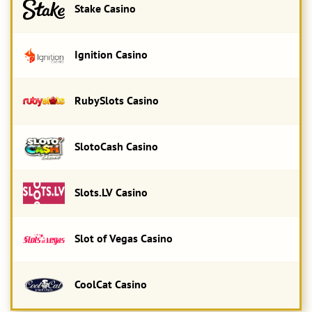
Stake Casino
Ignition Casino
RubySlots Casino
SlotoCash Casino
Slots.LV Casino
Slot of Vegas Casino
CoolCat Casino