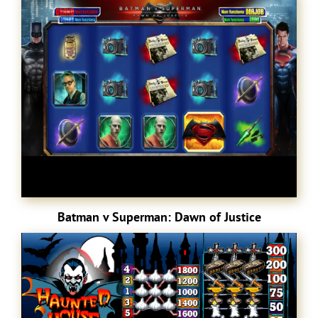
Batman v Superman: Dawn of Justice