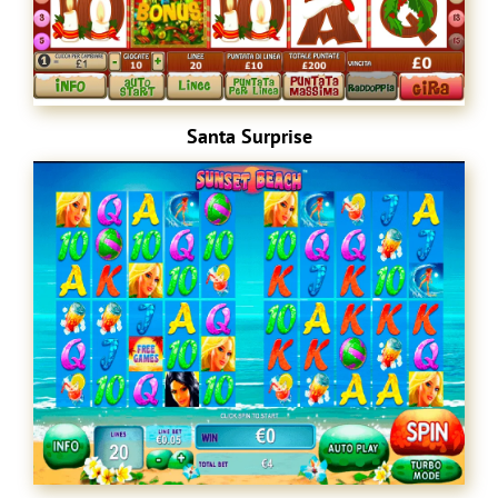
Santa Surprise