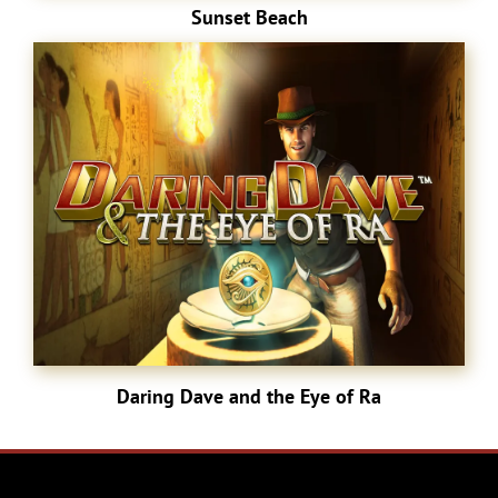
Sunset Beach
Daring Dave and the Eye of Ra