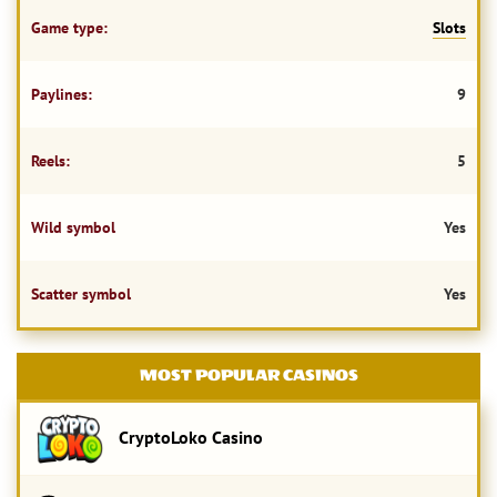
Just click the button below!
Game type:
Slots
Paylines:
9
Reels:
5
Wild symbol
Yes
Scatter symbol
Yes
MOST POPULAR CASINOS
CryptoLoko Casino