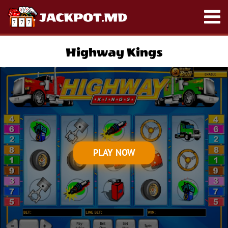
Highway Kings
PLAY NOW