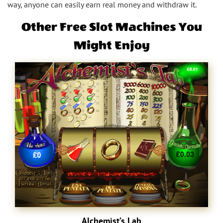
way, anyone can easily earn real money and withdraw it.
Other Free Slot Machines You
Might Enjoy
Alchemist’s Lab