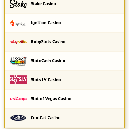
Stake Casino
Ignition Casino
RubySlots Casino
SlotoCash Casino
Slots.LV Casino
Slot of Vegas Casino
CoolCat Casino