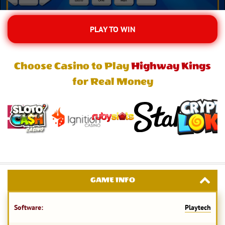
PLAY TO WIN
Choose Casino to Play
Highway Kings
for Real Money
GAME INFO
Enjoying this?
Software:
Playtech
Why not play for real?