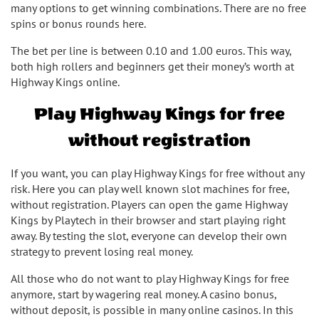
many options to get winning combinations. There are no free
spins or bonus rounds here.
The bet per line is between 0.10 and 1.00 euros. This way,
both high rollers and beginners get their money’s worth at
Highway Kings online.
Play Highway Kings for free
without registration
If you want, you can play Highway Kings for free without any
risk. Here you can play well known slot machines for free,
without registration. Players can open the game Highway
Kings by Playtech in their browser and start playing right
away. By testing the slot, everyone can develop their own
strategy to prevent losing real money.
All those who do not want to play Highway Kings for free
anymore, start by wagering real money. A casino bonus,
without deposit, is possible in many online casinos. In this