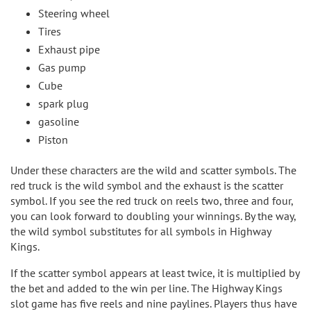
Steering wheel
Tires
Exhaust pipe
Gas pump
Cube
spark plug
gasoline
Piston
Under these characters are the wild and scatter symbols. The
red truck is the wild symbol and the exhaust is the scatter
symbol. If you see the red truck on reels two, three and four,
you can look forward to doubling your winnings. By the way,
the wild symbol substitutes for all symbols in Highway
Kings.
If the scatter symbol appears at least twice, it is multiplied by
the bet and added to the win per line. The Highway Kings
slot game has five reels and nine paylines. Players thus have