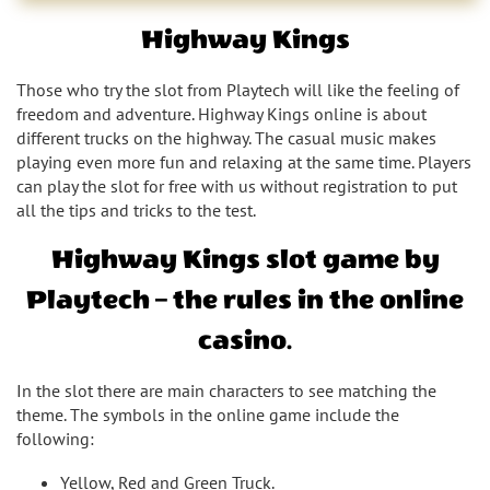
Highway Kings
Those who try the slot from Playtech will like the feeling of
freedom and adventure. Highway Kings online is about
different trucks on the highway. The casual music makes
playing even more fun and relaxing at the same time. Players
can play the slot for free with us without registration to put
all the tips and tricks to the test.
Highway Kings slot game by
Playtech – the rules in the online
casino.
In the slot there are main characters to see matching the
theme. The symbols in the online game include the
following:
Yellow, Red and Green Truck.