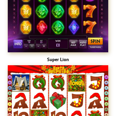
Super Lion