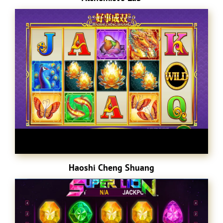
Haoshi Cheng Shuang