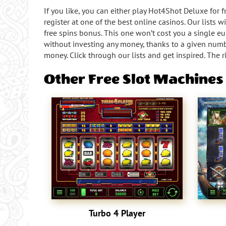
If you like, you can either play Hot4Shot Deluxe for 
register at one of the best online casinos. Our lists w
free spins bonus. This one won’t cost you a single eu
without investing any money, thanks to a given number
money. Click through our lists and get inspired. The r
Other Free Slot Machines
Turbo 4 Player