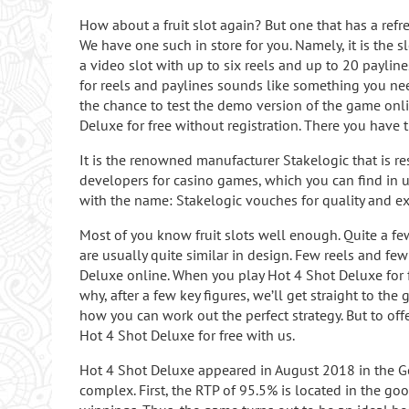
How about a fruit slot again? But one that has a ref
We have one such in store for you. Namely, it is the 
a video slot with up to six reels and up to 20 payline
for reels and paylines sounds like something you ne
the chance to test the demo version of the game onlin
Deluxe for free without registration. There you have 
It is the renowned manufacturer Stakelogic that is re
developers for casino games, which you can find in u
with the name: Stakelogic vouches for quality and e
Most of you know fruit slots well enough. Quite a fe
are usually quite similar in design. Few reels and few
Deluxe online. When you play Hot 4 Shot Deluxe for free
why, after a few key figures, we’ll get straight to th
how you can work out the perfect strategy. But to offe
Hot 4 Shot Deluxe for free with us.
Hot 4 Shot Deluxe appeared in August 2018 in the Ge
complex. First, the RTP of 95.5% is located in the go