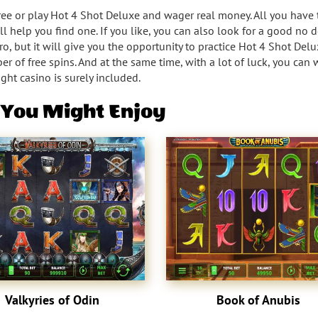
free or play Hot 4 Shot Deluxe and wager real money. All you have 
ill help you find one. If you like, you can also look for a good no 
ro, but it will give you the opportunity to practice Hot 4 Shot Del
 of free spins. And at the same time, with a lot of luck, you can 
ight casino is surely included.
 You Might Enjoy
Valkyries of Odin
Book of Anubis