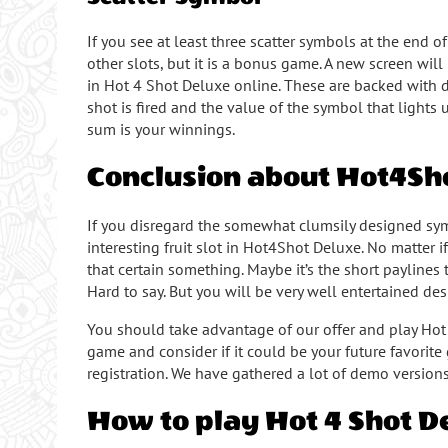
If you see at least three scatter symbols at the end of
other slots, but it is a bonus game. A new screen wil
in Hot 4 Shot Deluxe online. These are backed with di
shot is fired and the value of the symbol that lights
sum is your winnings.
Conclusion about Hot4Sho
If you disregard the somewhat clumsily designed sy
interesting fruit slot in Hot4Shot Deluxe. No matter 
that certain something. Maybe it’s the short paylines 
Hard to say. But you will be very well entertained d
You should take advantage of our offer and play Hot 
game and consider if it could be your future favorite 
registration. We have gathered a lot of demo versions
How to play Hot 4 Shot De