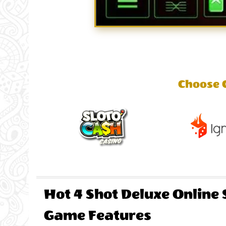
Choose 
Hot 4 Shot Deluxe Online 
Game Features