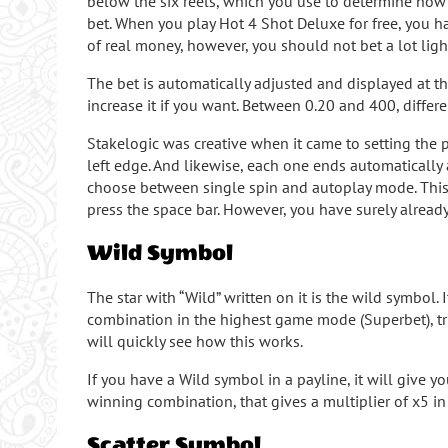
below the six reels, which you use to determine how 
bet. When you play Hot 4 Shot Deluxe for free, you ha
of real money, however, you should not bet a lot light
The bet is automatically adjusted and displayed at 
increase it if you want. Between 0.20 and 400, differe
Stakelogic was creative when it came to setting the pa
left edge. And likewise, each one ends automatically 
choose between single spin and autoplay mode. This i
press the space bar. However, you have surely already 
Wild Symbol
The star with “Wild” written on it is the wild symbol.
combination in the highest game mode (Superbet), tr
will quickly see how this works.
If you have a Wild symbol in a payline, it will give 
winning combination, that gives a multiplier of x5 i
Scatter Symbol