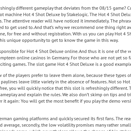
reshingly different gameplay that deviates from the 08/15 game? C
slot machine Hot 4 Shot Deluxe by Stakelogic. The Hot 4 Shot Delux
s. The attentive reader will have noticed it immediately. The phrase
ed to get used to. And that’s why we recommend one thing right a
e, for free and without registration. With us you can play Hot 4 S
this unique opportunity to get to know the game in this way.
sponsible for Hot 4 Shot Deluxe online. And thus it is one of the v
mpteen online casinos in Germany. For those who are not yet so f
xciting games. The slot game Hot 4 Shot Deluxe is a good example 
w of the players prefer to leave them alone, because these types 
 paylines leave little variety in the absence of features. Not so Hot
, you will quickly notice that this slot is refreshingly different. 
e gameplay and explain the rules. We also don’t skimp on tips and tr
r it again: You will get the most benefit if you play the demo vers
Enjoying this?
rman gaming platforms and quickly secured its first fans. The rea
Why not play for real?
od average, secondly, the low volatility promises many rather small
Just click the button below!