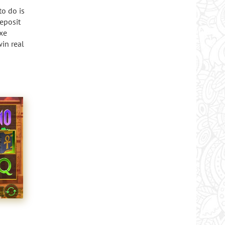
to do is
deposit
uxe
win real