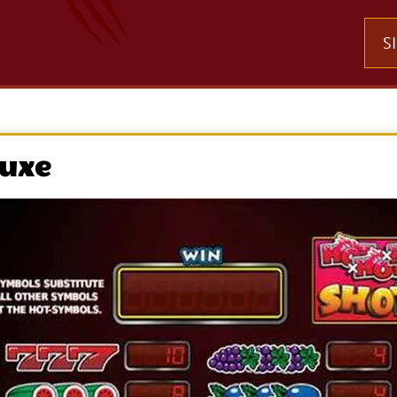
S
luxe