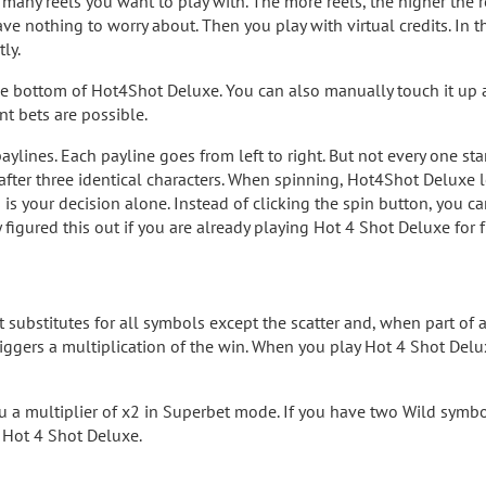
many reels you want to play with. The more reels, the higher the 
ve nothing to worry about. Then you play with virtual credits. In t
ly.
the bottom of Hot4Shot Deluxe. You can also manually touch it up
nt bets are possible.
ylines. Each payline goes from left to right. But not every one star
after three identical characters. When spinning, Hot4Shot Deluxe 
s your decision alone. Instead of clicking the spin button, you ca
figured this out if you are already playing Hot 4 Shot Deluxe for f
 It substitutes for all symbols except the scatter and, when part of
iggers a multiplication of the win. When you play Hot 4 Shot Delu
you a multiplier of x2 in Superbet mode. If you have two Wild symbo
n Hot 4 Shot Deluxe.