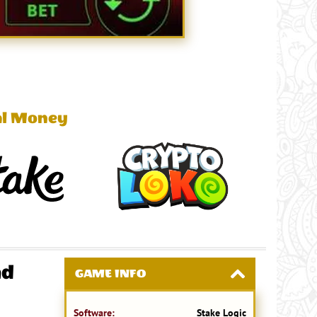
al Money
nd
GAME INFO
Software:
Stake Logic