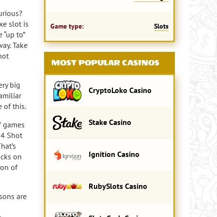
urious?
e slot is
Game type:
Slots
 “up to”
way. Take
hot
MOST POPULAR CASINOS
ery big
CryptoLoko Casino
amiliar
of this.
Stake Casino
of games
 4 Shot
That’s
Ignition Casino
icks on
ion of
RubySlots Casino
sons are