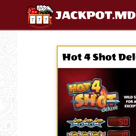
Hot 4 Shot De