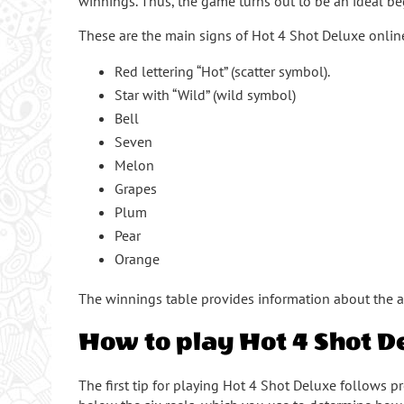
winnings. Thus, the game turns out to be an ideal be
These are the main signs of Hot 4 Shot Deluxe onlin
Red lettering “Hot” (scatter symbol).
Star with “Wild” (wild symbol)
Bell
Seven
Melon
Grapes
Plum
Pear
Orange
The winnings table provides information about the 
How to play Hot 4 Shot De
The first tip for playing Hot 4 Shot Deluxe follows 