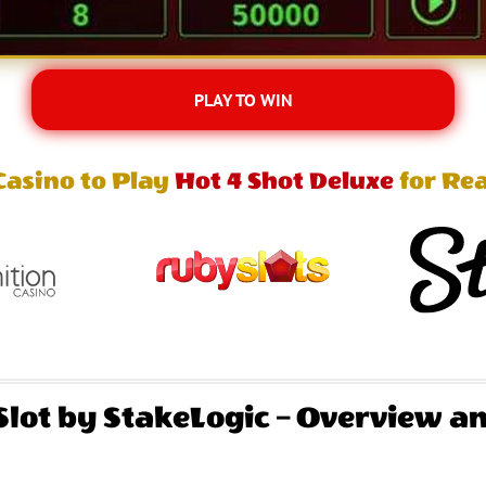
PLAY TO WIN
Casino to Play
Hot 4 Shot Deluxe
for Re
Slot by StakeLogic – Overview a