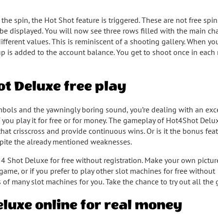
 the spin, the Hot Shot feature is triggered. These are not free spin
l be displayed. You will now see three rows filled with the main ch
fferent values. This is reminiscent of a shooting gallery. When you
 up is added to the account balance. You get to shoot once in each
t Deluxe free play
mbols and the yawningly boring sound, you’re dealing with an exc
if you play it for free or for money. The gameplay of Hot4Shot Delu
that crisscross and provide continuous wins. Or is it the bonus fea
espite the already mentioned weaknesses.
4 Shot Deluxe for free without registration. Make your own pictur
game, or if you prefer to play other slot machines for free without
 of many slot machines for you. Take the chance to try out all the
luxe online for real money