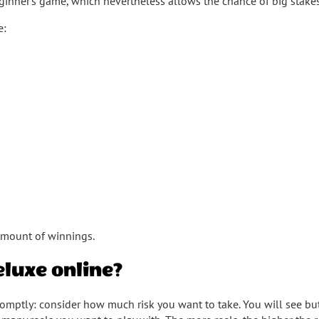
ginner’s game, which nevertheless allows the chance of big stakes
e:
amount of winnings.
luxe online?
promptly: consider how much risk you want to take. You will see bu