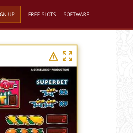
IGN UP
FREE SLOTS
SOFTWARE