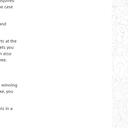
required
he case
 and
ts at the
lets you
n also
ree.
 a winning
xe, you
ls in a