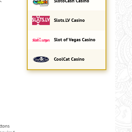
.
SlotoCash Casino
Slots.LV Casino
Slot of Vegas Casino
CoolCat Casino
ttons