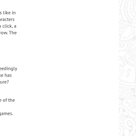
s like in
aracters
 click, a
 row. The
eedingly
xe has
ture?
e of the
 games.