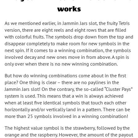
works
As we mentioned earlier, in Jammin Jars slot, the fruity Tetris
version, there are eight reels and eight rows that are filled
with colorful fruits. The symbols drop down from the top and
disappear completely to make room for new symbols in the
next spin. If it comes to a winning combination, the symbols
involved decay and new ones move in from above. A spin is
only over when there is no new winning combination.
But how do winning combinations come about in the first
place? One thing is clear – there are no paylines in the
Jammin Jars slot! On the contrary, the so-called “Cluster Pays”
system is used. This means that a win is always achieved
when at least five identical symbols that touch each other
horizontally and/or vertically land in a pattern. There can be
more than 25 symbols involved in a winning combination!
The highest value symbol is the strawberry, followed by the
orange and the raspberry. However, the amount of the payout