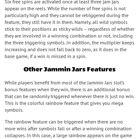
Six free spins are activated once at least three jam jars
appear on the reels. While the number of free spins is not
particularly high and they cannot be retriggered during the
feature, they still have it in them. Namely, all wild symbols
stick to their positions as sticky wilds – regardless of whether
they are involved in a winning combination or not, including
the three triggering symbols. In addition, the multiplier keeps
increasing and does not fall back to zero, as it does in the
base game, if a win is missed in a spin.
Other Jammin Jars Features
While players benefit from most of the Jammin Jars slot’s
bonus features when they win, there is an additional bonus
that can be randomly triggered whenever there is just no win.
This is the colorful rainbow feature that gives you mega
symbols.
The rainbow feature can be triggered when there are no
more wins after symbols fall or after a winning combination
collapses. In this case, a large rainbow appears on the game