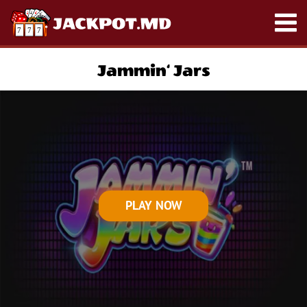
Jammin‘ Jars
PLAY NOW