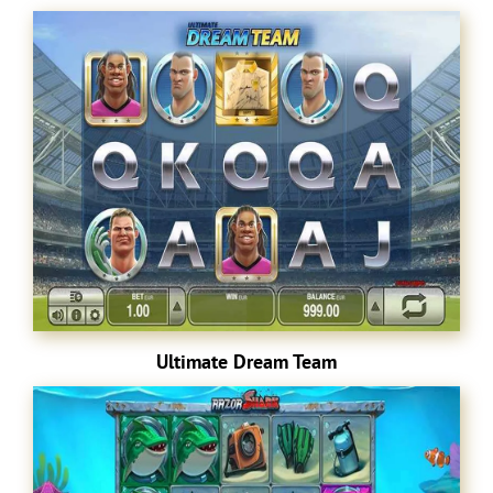
Ultimate Dream Team