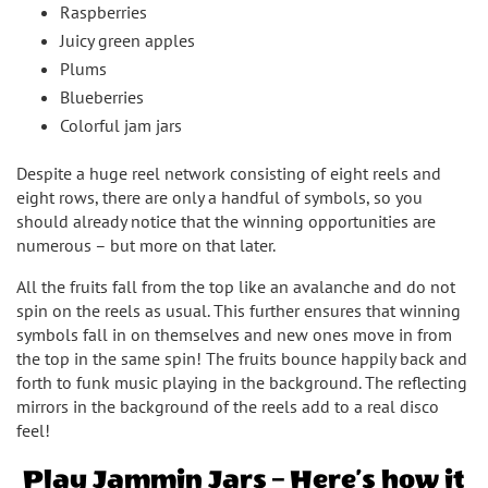
Raspberries
Juicy green apples
Plums
Blueberries
Colorful jam jars
Despite a huge reel network consisting of eight reels and
eight rows, there are only a handful of symbols, so you
should already notice that the winning opportunities are
numerous – but more on that later.
All the fruits fall from the top like an avalanche and do not
spin on the reels as usual. This further ensures that winning
symbols fall in on themselves and new ones move in from
the top in the same spin! The fruits bounce happily back and
forth to funk music playing in the background. The reflecting
mirrors in the background of the reels add to a real disco
feel!
Play Jammin Jars – Here’s how it