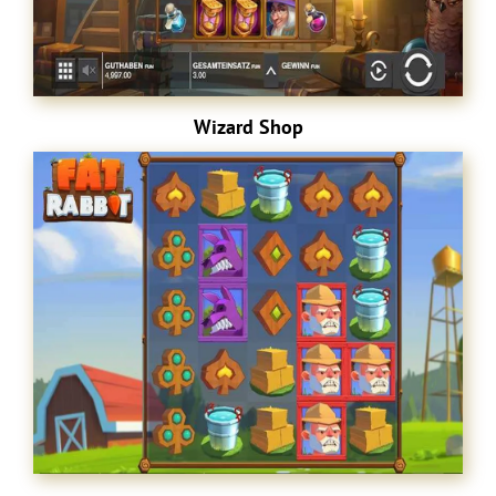
Wizard Shop