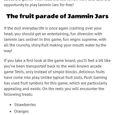
opportunity to play Jammin Jars for free!
The fruit parade of Jammin Jars
If the dull everyday life is once again crashing over your
head, you should get an entertaining, fun diversion with
Jammin Jars online! In this game, fun reigns supreme, with
all the crunchy, shiny fruit making your mouth water by the
way!
If you take a first look at the game board, you’ll feel a bit like
you’ve been transported back to the well-known arcade
game Tetris, only instead of simple blocks, delicious fruits
have come into play. Unlike typical fruit slots, Push Gaming
has used fruit symbols for this game, which are particularly
appealing and exotic. On the reels you will encounter the
following treats:
Strawberries
Oranges