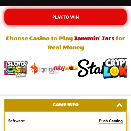
PLAY TO WIN
Choose Casino to Play
Jammin‘ Jars
for
Real Money
GAME INFO
Enjoying this?
Software:
Push Gaming
Why not play for real?