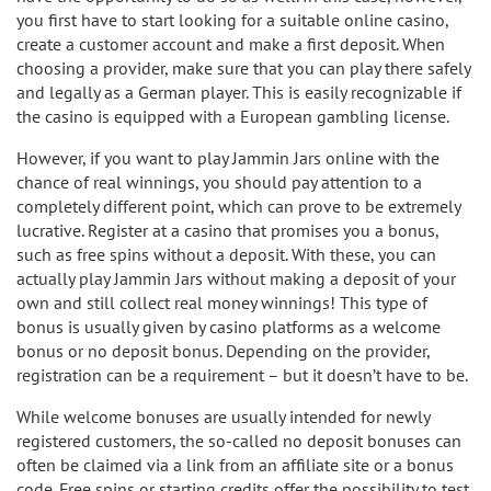
you first have to start looking for a suitable online casino,
create a customer account and make a first deposit. When
choosing a provider, make sure that you can play there safely
and legally as a German player. This is easily recognizable if
the casino is equipped with a European gambling license.
However, if you want to play Jammin Jars online with the
chance of real winnings, you should pay attention to a
completely different point, which can prove to be extremely
lucrative. Register at a casino that promises you a bonus,
such as free spins without a deposit. With these, you can
actually play Jammin Jars without making a deposit of your
own and still collect real money winnings! This type of
bonus is usually given by casino platforms as a welcome
bonus or no deposit bonus. Depending on the provider,
registration can be a requirement – but it doesn’t have to be.
While welcome bonuses are usually intended for newly
registered customers, the so-called no deposit bonuses can
often be claimed via a link from an affiliate site or a bonus
code. Free spins or starting credits offer the possibility to test