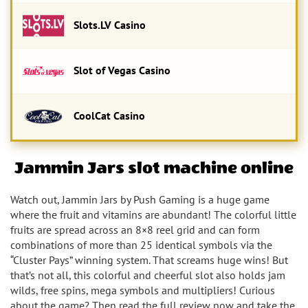
Slots.LV Casino
Slot of Vegas Casino
CoolCat Casino
Jammin Jars slot machine online
Watch out, Jammin Jars by Push Gaming is a huge game
where the fruit and vitamins are abundant! The colorful little
fruits are spread across an 8×8 reel grid and can form
combinations of more than 25 identical symbols via the
“Cluster Pays” winning system. That screams huge wins! But
that’s not all, this colorful and cheerful slot also holds jam
wilds, free spins, mega symbols and multipliers! Curious
about the game? Then read the full review now and take the