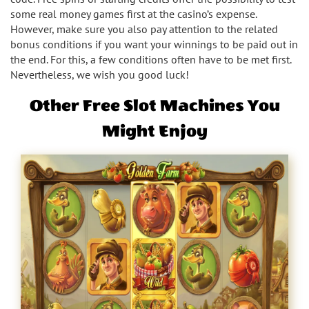
some real money games first at the casino’s expense.
However, make sure you also pay attention to the related
bonus conditions if you want your winnings to be paid out in
the end. For this, a few conditions often have to be met first.
Nevertheless, we wish you good luck!
Other Free Slot Machines You
Might Enjoy