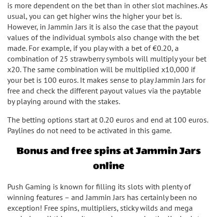
is more dependent on the bet than in other slot machines. As
usual, you can get higher wins the higher your bet is.
However, in Jammin Jars it is also the case that the payout
values of the individual symbols also change with the bet
made. For example, if you play with a bet of €0.20, a
combination of 25 strawberry symbols will multiply your bet
x20. The same combination will be multiplied x10,000 if
your bet is 100 euros. It makes sense to play Jammin Jars for
free and check the different payout values via the paytable
by playing around with the stakes.
The betting options start at 0.20 euros and end at 100 euros.
Paylines do not need to be activated in this game.
Bonus and free spins at Jammin Jars
online
Push Gaming is known for filling its slots with plenty of
winning features – and Jammin Jars has certainly been no
exception! Free spins, multipliers, sticky wilds and mega