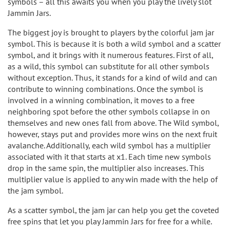
symbols – all this awaits you when you play the lively slot
Jammin Jars.
The biggest joy is brought to players by the colorful jam jar
symbol. This is because it is both a wild symbol and a scatter
symbol, and it brings with it numerous features. First of all,
as a wild, this symbol can substitute for all other symbols
without exception. Thus, it stands for a kind of wild and can
contribute to winning combinations. Once the symbol is
involved in a winning combination, it moves to a free
neighboring spot before the other symbols collapse in on
themselves and new ones fall from above. The Wild symbol,
however, stays put and provides more wins on the next fruit
avalanche. Additionally, each wild symbol has a multiplier
associated with it that starts at x1. Each time new symbols
drop in the same spin, the multiplier also increases. This
multiplier value is applied to any win made with the help of
the jam symbol.
As a scatter symbol, the jam jar can help you get the coveted
free spins that let you play Jammin Jars for free for a while.