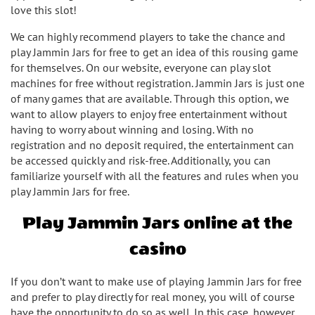
love this slot!
We can highly recommend players to take the chance and
play Jammin Jars for free to get an idea of this rousing game
for themselves. On our website, everyone can play slot
machines for free without registration. Jammin Jars is just one
of many games that are available. Through this option, we
want to allow players to enjoy free entertainment without
having to worry about winning and losing. With no
registration and no deposit required, the entertainment can
be accessed quickly and risk-free. Additionally, you can
familiarize yourself with all the features and rules when you
play Jammin Jars for free.
Play Jammin Jars online at the
casino
If you don’t want to make use of playing Jammin Jars for free
and prefer to play directly for real money, you will of course
have the opportunity to do so as well. In this case, however,