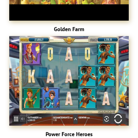
Golden Farm
Power Force Heroes