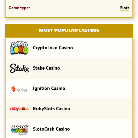
Just click the button below!
Game type:
Slots
MOST POPULAR CASINOS
CryptoLoko Casino
Stake Casino
Ignition Casino
RubySlots Casino
SlotoCash Casino