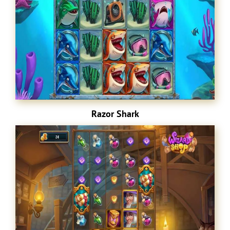
Razor Shark