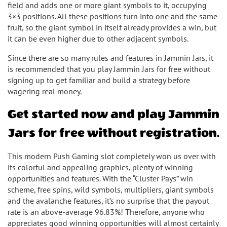
field and adds one or more giant symbols to it, occupying
3×3 positions. All these positions turn into one and the same
fruit, so the giant symbol in itself already provides a win, but
it can be even higher due to other adjacent symbols.
Since there are so many rules and features in Jammin Jars, it
is recommended that you play Jammin Jars for free without
signing up to get familiar and build a strategy before
wagering real money.
Get started now and play Jammin
Jars for free without registration.
This modern Push Gaming slot completely won us over with
its colorful and appealing graphics, plenty of winning
opportunities and features. With the “Cluster Pays” win
scheme, free spins, wild symbols, multipliers, giant symbols
and the avalanche features, it’s no surprise that the payout
rate is an above-average 96.83%! Therefore, anyone who
appreciates good winning opportunities will almost certainly