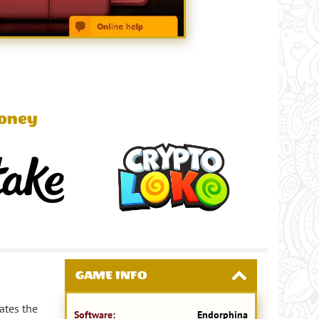
Money
GAME INFO
ates the
Software:
Endorphina