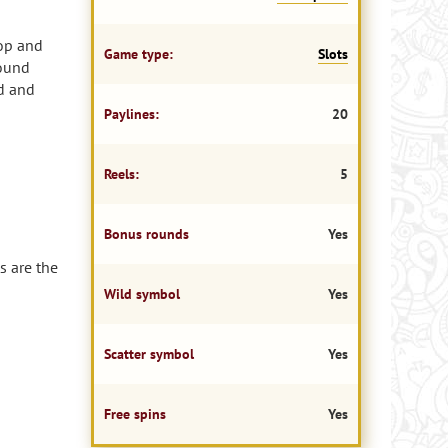
hop and
Game type:
Slots
round
nd and
Paylines:
20
Reels:
5
Bonus rounds
Yes
s are the
Wild symbol
Yes
Scatter symbol
Yes
Free spins
Yes