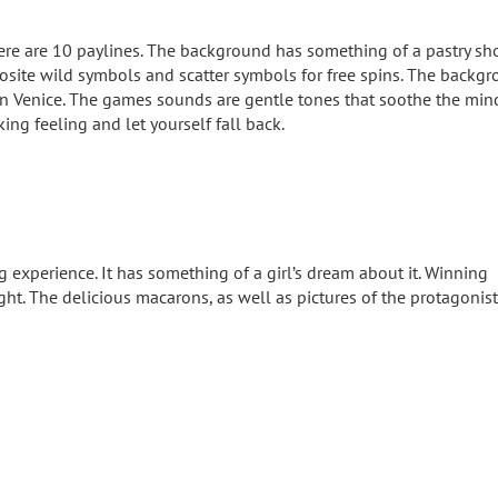
here are 10 paylines. The background has something of a pastry s
posite wild symbols and scatter symbols for free spins. The backg
e in Venice. The games sounds are gentle tones that soothe the mi
king feeling and let yourself fall back.
experience. It has something of a girl’s dream about it. Winning
ght. The delicious macarons, as well as pictures of the protagonist
Enjoying this?
Why not play for real?
Just click the button below!