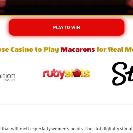
PLAY TO WIN
se Casino to Play
Macarons
for Real 
hat will melt especially women’s hearts. The slot digitally stimul