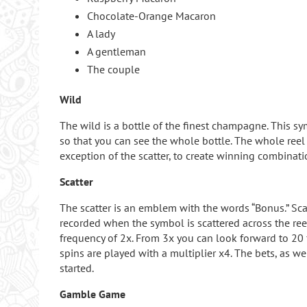
Chocolate-Orange Macaron
A lady
A gentleman
The couple
Wild
The wild is a bottle of the finest champagne. This sy
so that you can see the whole bottle. The whole reel
exception of the scatter, to create winning combinati
Scatter
The scatter is an emblem with the words “Bonus.” Sca
recorded when the symbol is scattered across the reel
frequency of 2x. From 3x you can look forward to 20 f
spins are played with a multiplier x4. The bets, as w
started.
Gamble Game