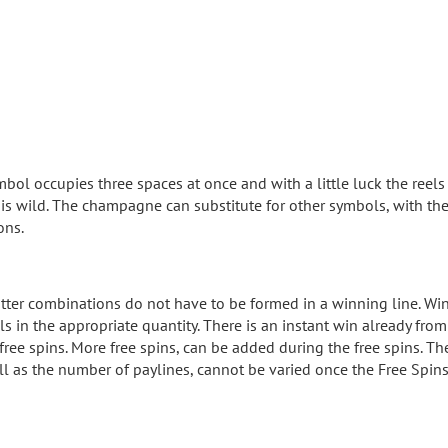
mbol occupies three spaces at once and with a little luck the reels
 is wild. The champagne can substitute for other symbols, with th
ons.
tter combinations do not have to be formed in a winning line. Win
s in the appropriate quantity. There is an instant win already from
ree spins. More free spins, can be added during the free spins. Th
ell as the number of paylines, cannot be varied once the Free Spin