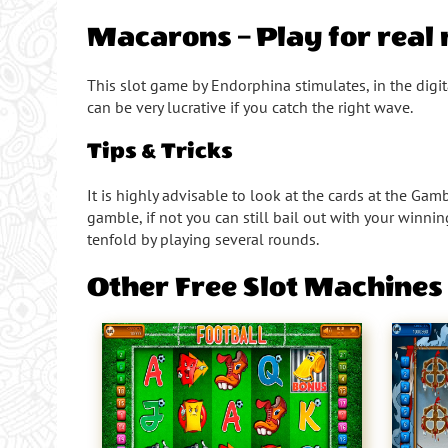
Macarons – Play for real
This slot game by Endorphina stimulates, in the digi
can be very lucrative if you catch the right wave.
Tips & Tricks
It is highly advisable to look at the cards at the Gamb
gamble, if not you can still bail out with your winni
tenfold by playing several rounds.
Other Free Slot Machines