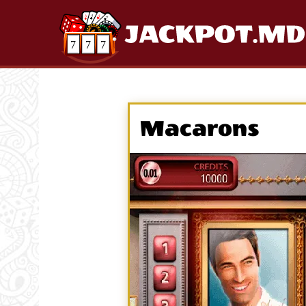
Macarons