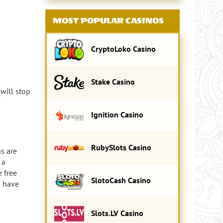
MOST POPULAR CASINOS
CryptoLoko Casino
Stake Casino
 will stop
e
Ignition Casino
RubySlots Casino
s are
 a
e free
SlotoCash Casino
s have
Slots.LV Casino