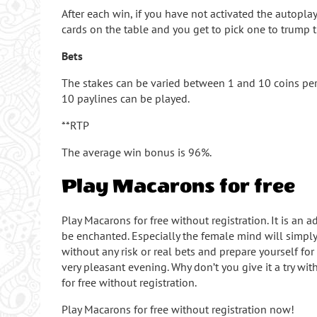
After each win, if you have not activated the autopla
cards on the table and you get to pick one to trump t
Bets
The stakes can be varied between 1 and 10 coins per 
10 paylines can be played.
**RTP
The average win bonus is 96%.
Play Macarons for free
Play Macarons for free without registration. It is an
be enchanted. Especially the female mind will simply 
without any risk or real bets and prepare yourself fo
very pleasant evening. Why don’t you give it a try w
for free without registration.
Play Macarons for free without registration now!