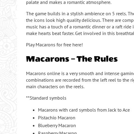
palate and makes a romantic atmosphere.
The game builds in a stylish ambience on 5 reels. T
the icons look high quality delicious. There are com
music has a touch of a romantic dinner or a raft rid
make hearts beat faster. Get involved in this breathta
Play Macarons for free here!
Macarons – The Rules
Macarons online is a very smooth and intense gaming 
combinations are recorded from the left reel to the ri
main characters on the reels.
**Standard symbols
Macarons with card symbols from Jack to Ace
Pistachio Macaron
Blueberry Macaron
Raspberry Macaron