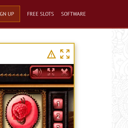
IGN UP
FREE SLOTS
SOFTWARE