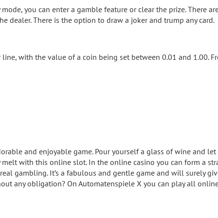
y mode, you can enter a gamble feature or clear the prize. There a
he dealer. There is the option to draw a joker and trump any card.
line, with the value of a coin being set between 0.01 and 1.00. F
 adorable and enjoyable game. Pour yourself a glass of wine and let
melt with this online slot. In the online casino you can form a str
r real gambling. It’s a fabulous and gentle game and will surely gi
ithout any obligation? On Automatenspiele X you can play all onlin