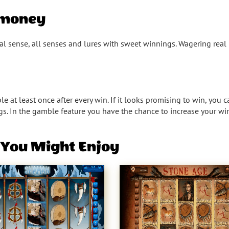
 money
tal sense, all senses and lures with sweet winnings. Wagering rea
le at least once after every win. If it looks promising to win, you c
ngs. In the gamble feature you have the chance to increase your w
 You Might Enjoy