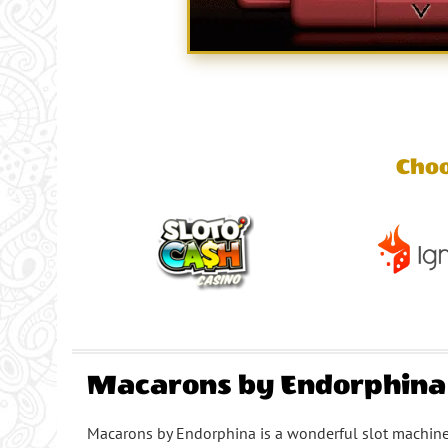
Choo
Macarons by Endorphina
Macarons by Endorphina is a wonderful slot machine t