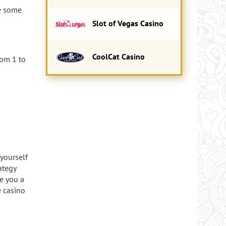
re some
Slot of Vegas Casino
CoolCat Casino
rom 1 to
 yourself
ategy
ve you a
e casino