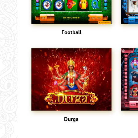
Football
Durga