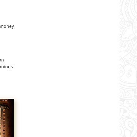
l money
an
innings