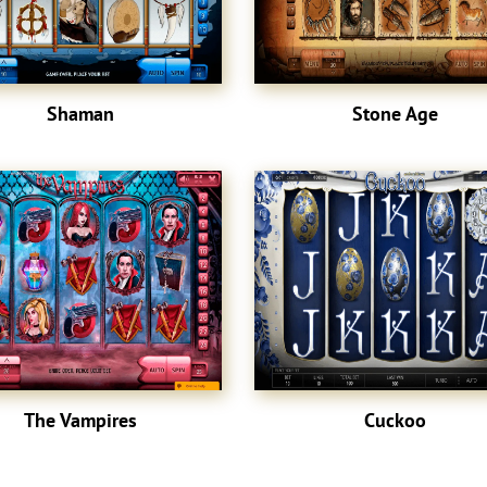
Shaman
Stone Age
The Vampires
Cuckoo