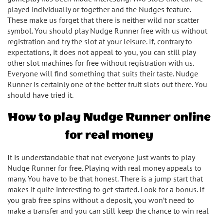
played individually or together and the Nudges feature.
These make us forget that there is neither wild nor scatter
symbol. You should play Nudge Runner free with us without
registration and try the slot at your leisure. If, contrary to
expectations, it does not appeal to you, you can still play
other slot machines for free without registration with us.
Everyone will find something that suits their taste. Nudge
Runner is certainly one of the better fruit slots out there. You
should have tried it.
How to play Nudge Runner online
for real money
It is understandable that not everyone just wants to play
Nudge Runner for free. Playing with real money appeals to
many. You have to be that honest. There is a jump start that
makes it quite interesting to get started. Look for a bonus. If
you grab free spins without a deposit, you won’t need to
make a transfer and you can still keep the chance to win real