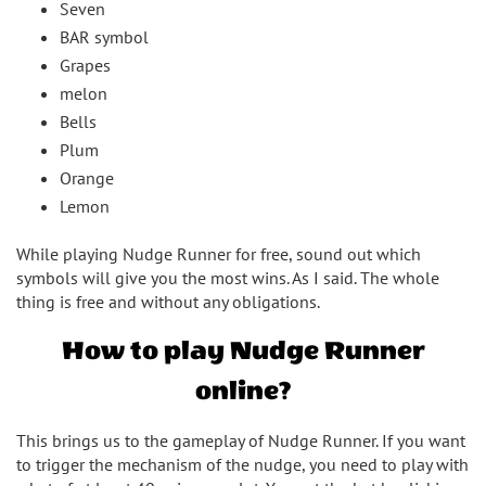
Seven
BAR symbol
Grapes
melon
Bells
Plum
Orange
Lemon
While playing Nudge Runner for free, sound out which
symbols will give you the most wins. As I said. The whole
thing is free and without any obligations.
How to play Nudge Runner
online?
This brings us to the gameplay of Nudge Runner. If you want
to trigger the mechanism of the nudge, you need to play with