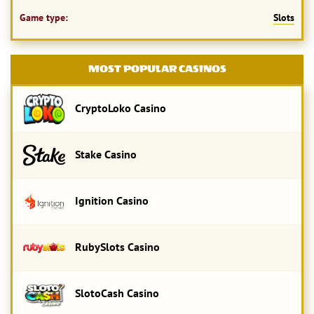
Just click the button below!
Game type:
Slots
MOST POPULAR CASINOS
CryptoLoko Casino
Stake Casino
Ignition Casino
RubySlots Casino
SlotoCash Casino