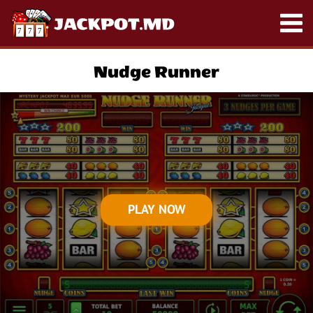
Nudge Runner
PLAY NOW