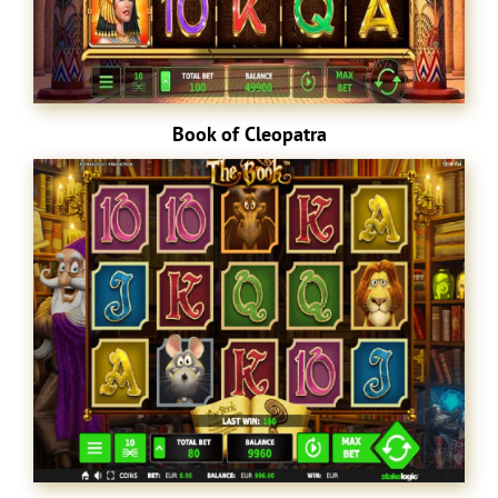
Book of Cleopatra