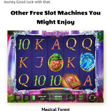
money. Good luck with that.
Other Free Slot Machines You
Might Enjoy
Magical Forest