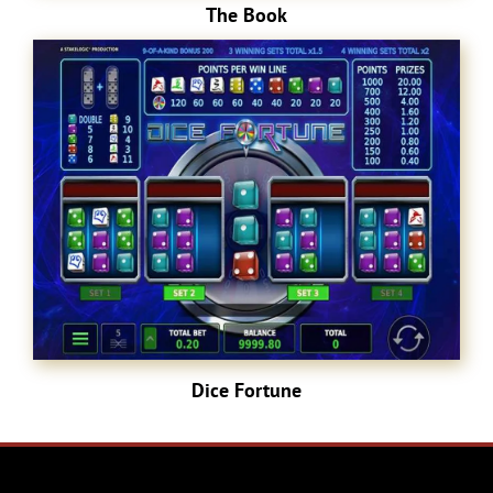
The Book
Dice Fortune