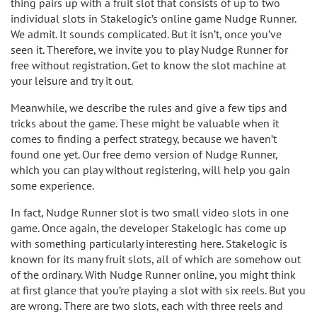
thing pairs up with a fruit slot that consists of up to two
individual slots in Stakelogic’s online game Nudge Runner.
We admit. It sounds complicated. But it isn’t, once you’ve
seen it. Therefore, we invite you to play Nudge Runner for
free without registration. Get to know the slot machine at
your leisure and try it out.
Meanwhile, we describe the rules and give a few tips and
tricks about the game. These might be valuable when it
comes to finding a perfect strategy, because we haven’t
found one yet. Our free demo version of Nudge Runner,
which you can play without registering, will help you gain
some experience.
In fact, Nudge Runner slot is two small video slots in one
game. Once again, the developer Stakelogic has come up
with something particularly interesting here. Stakelogic is
known for its many fruit slots, all of which are somehow out
of the ordinary. With Nudge Runner online, you might think
at first glance that you’re playing a slot with six reels. But you
are wrong. There are two slots, each with three reels and