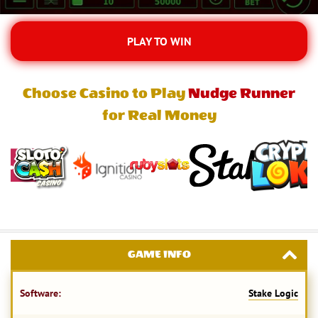
PLAY TO WIN
Choose Casino to Play
Nudge Runner
for Real Money
GAME INFO
Enjoying this?
Software:
Stake Logic
Why not play for real?