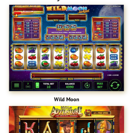
Wild Moon