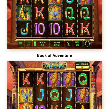
Book of Adventure