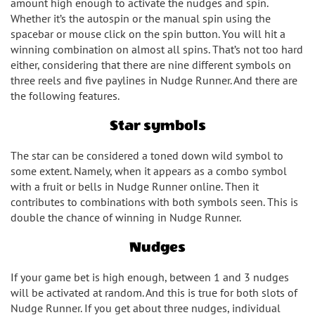
amount high enough to activate the nudges and spin.
Whether it’s the autospin or the manual spin using the
spacebar or mouse click on the spin button. You will hit a
winning combination on almost all spins. That’s not too hard
either, considering that there are nine different symbols on
three reels and five paylines in Nudge Runner. And there are
the following features.
Star symbols
The star can be considered a toned down wild symbol to
some extent. Namely, when it appears as a combo symbol
with a fruit or bells in Nudge Runner online. Then it
contributes to combinations with both symbols seen. This is
double the chance of winning in Nudge Runner.
Nudges
If your game bet is high enough, between 1 and 3 nudges
will be activated at random. And this is true for both slots of
Nudge Runner. If you get about three nudges, individual