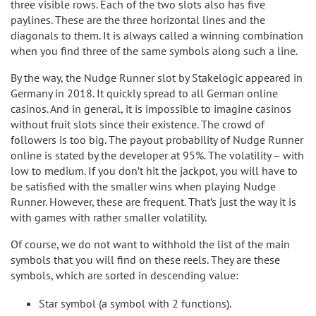
three visible rows. Each of the two slots also has five
paylines. These are the three horizontal lines and the
diagonals to them. It is always called a winning combination
when you find three of the same symbols along such a line.
By the way, the Nudge Runner slot by Stakelogic appeared in
Germany in 2018. It quickly spread to all German online
casinos. And in general, it is impossible to imagine casinos
without fruit slots since their existence. The crowd of
followers is too big. The payout probability of Nudge Runner
online is stated by the developer at 95%. The volatility – with
low to medium. If you don’t hit the jackpot, you will have to
be satisfied with the smaller wins when playing Nudge
Runner. However, these are frequent. That’s just the way it is
with games with rather smaller volatility.
Of course, we do not want to withhold the list of the main
symbols that you will find on these reels. They are these
symbols, which are sorted in descending value:
Star symbol (a symbol with 2 functions).