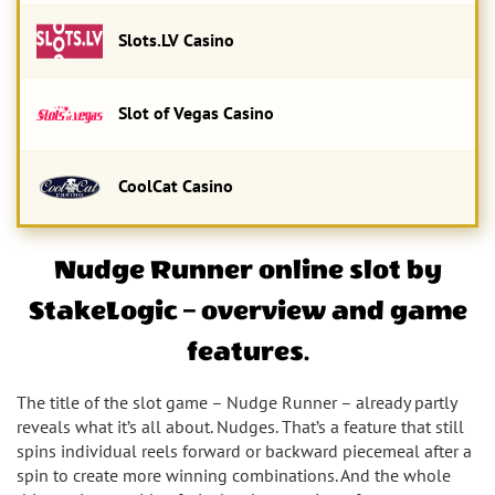
Slots.LV Casino
Slot of Vegas Casino
CoolCat Casino
Nudge Runner online slot by
StakeLogic – overview and game
features.
The title of the slot game – Nudge Runner – already partly
reveals what it’s all about. Nudges. That’s a feature that still
spins individual reels forward or backward piecemeal after a
spin to create more winning combinations. And the whole