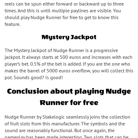
reels can be spun either forward or backward up to three
times. And this is until multiple paylines are visible. You
should play Nudge Runner for free to get to know this
feature.
Mystery Jackpot
The Mystery Jackpot of Nudge Runner is a progressive
jackpot. It always starts at 500 euros and increases with each
player’s bet. 0.5% of the bet is added. If you are the one who
makes the barrel of 5000 euros overflow, you will collect this
pot. Sounds good? Is good!
Conclusion about playing Nudge
Runner for free
Nudge Runner by Stakelogic seamlessly joins the collection
of fruit slots from this manufacturer. The symbols and the
sound are reasonably functional. But once again, the
gameplay has been made interesting. Two slots that can be