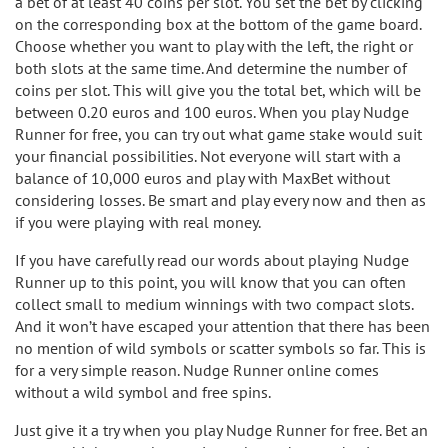
a bet of at least 40 coins per slot. You set the bet by clicking
on the corresponding box at the bottom of the game board.
Choose whether you want to play with the left, the right or
both slots at the same time. And determine the number of
coins per slot. This will give you the total bet, which will be
between 0.20 euros and 100 euros. When you play Nudge
Runner for free, you can try out what game stake would suit
your financial possibilities. Not everyone will start with a
balance of 10,000 euros and play with MaxBet without
considering losses. Be smart and play every now and then as
if you were playing with real money.
If you have carefully read our words about playing Nudge
Runner up to this point, you will know that you can often
collect small to medium winnings with two compact slots.
And it won’t have escaped your attention that there has been
no mention of wild symbols or scatter symbols so far. This is
for a very simple reason. Nudge Runner online comes
without a wild symbol and free spins.
Just give it a try when you play Nudge Runner for free. Bet an