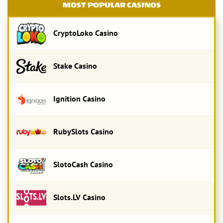
MOST POPULAR CASINOS
CryptoLoko Casino
Stake Casino
Ignition Casino
RubySlots Casino
SlotoCash Casino
Slots.LV Casino