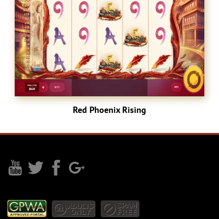
Red Phoenix Rising