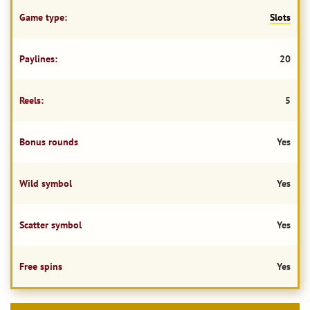
Just click the button below!
Game type:
Slots
Paylines:
20
Reels:
5
Bonus rounds
Yes
Wild symbol
Yes
Scatter symbol
Yes
Free spins
Yes