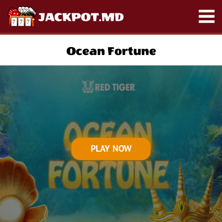
Ocean Fortune
PLAY NOW