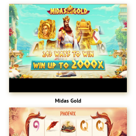
Midas Gold