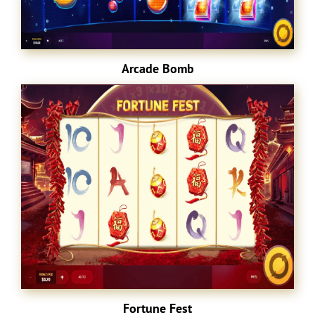
Arcade Bomb
Fortune Fest