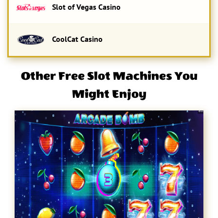
Slot of Vegas Casino
CoolCat Casino
Other Free Slot Machines You
Might Enjoy