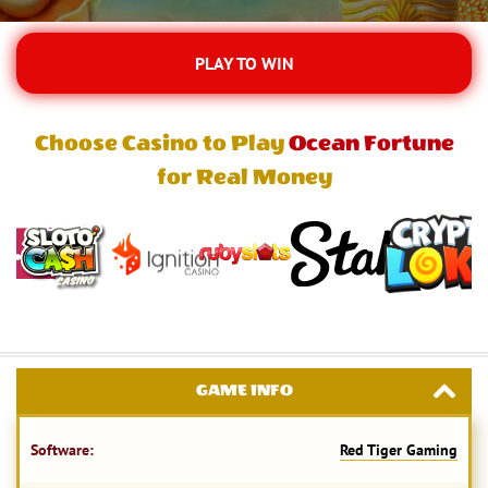
PLAY TO WIN
Choose Casino to Play
Ocean Fortune
for Real Money
GAME INFO
Enjoying this?
Software:
Red Tiger Gaming
Why not play for real?