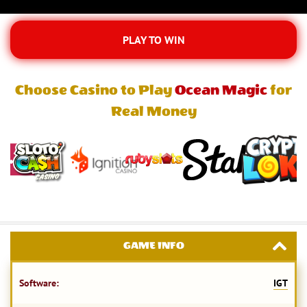
PLAY TO WIN
Choose Casino to Play
Ocean Magic
for
Real Money
GAME INFO
Enjoying this?
Software:
IGT
Why not play for real?