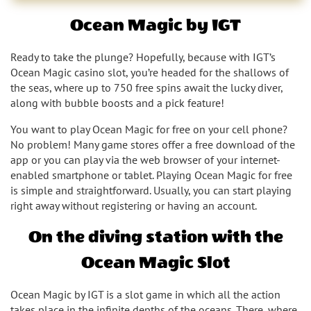
Ocean Magic by IGT
Ready to take the plunge? Hopefully, because with IGT’s
Ocean Magic casino slot, you’re headed for the shallows of
the seas, where up to 750 free spins await the lucky diver,
along with bubble boosts and a pick feature!
You want to play Ocean Magic for free on your cell phone?
No problem! Many game stores offer a free download of the
app or you can play via the web browser of your internet-
enabled smartphone or tablet. Playing Ocean Magic for free
is simple and straightforward. Usually, you can start playing
right away without registering or having an account.
On the diving station with the
Ocean Magic Slot
Ocean Magic by IGT is a slot game in which all the action
takes place in the infinite depths of the oceans. There, where