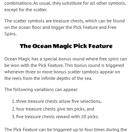
combinations. As usual, they substitute for all other symbols,
except for the scatter.
The scatter symbols are treasure chests, which can be found
on the ocean floor and trigger the Pick Feature and Free
Spins.
The Ocean Magic Pick Feature
Ocean Magic has a special bonus round where free spins can
be won with the Pick Feature. This bonus round is triggered
whenever three or more bonus scatter symbols appear on
the reels from the infinite depths of the sea.
The following variations can appear:
three treasure chests allow five selections,
four treasure chests give ten picks, and
five treasure chests reward with 20 picks.
The Pick Feature can be triggered up to four times during the