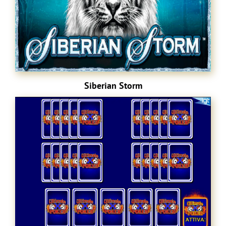
Siberian Storm