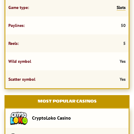
Just click the button below!
Game type:
Slots
Paylines:
50
Reels:
5
Wild symbol
Yes
Scatter symbol
Yes
MOST POPULAR CASINOS
CryptoLoko Casino