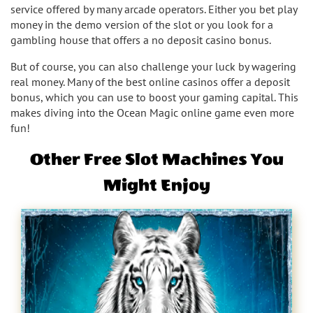
service offered by many arcade operators. Either you bet play
money in the demo version of the slot or you look for a
gambling house that offers a no deposit casino bonus.
But of course, you can also challenge your luck by wagering
real money. Many of the best online casinos offer a deposit
bonus, which you can use to boost your gaming capital. This
makes diving into the Ocean Magic online game even more
fun!
Other Free Slot Machines You
Might Enjoy