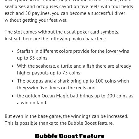
seahorses and octopuses cavort on five reels with four fields
each and 50 paylines, you can become a successful diver
without getting your feet wet.
The slot comes without the usual poker card symbols,
instead there are the following main characters:
Starfish in different colors provide for the lower wins
up to 35 coins.
With the seahorse, a turtle and a fish there are already
higher payouts up to 75 coins.
The octopus and a shark bring up to 100 coins when
they swim five times on the reels and
the golden Ocean Magic ball brings up to 300 coins as
a win on land.
But even in the base game, the winnings can be increased.
This is possible thanks to the Bubble Boost feature.
Bubble Boost Feature