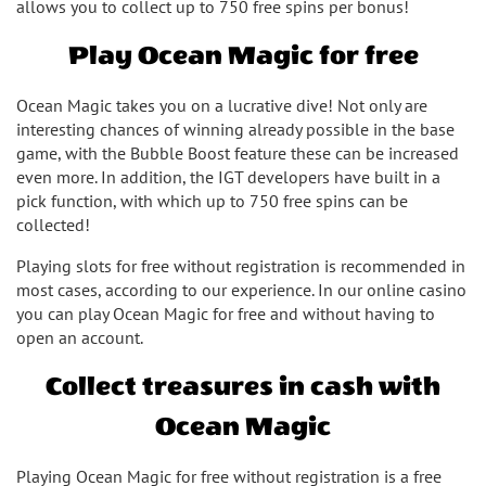
allows you to collect up to 750 free spins per bonus!
Play Ocean Magic for free
Ocean Magic takes you on a lucrative dive! Not only are
interesting chances of winning already possible in the base
game, with the Bubble Boost feature these can be increased
even more. In addition, the IGT developers have built in a
pick function, with which up to 750 free spins can be
collected!
Playing slots for free without registration is recommended in
most cases, according to our experience. In our online casino
you can play Ocean Magic for free and without having to
open an account.
Collect treasures in cash with
Ocean Magic
Playing Ocean Magic for free without registration is a free