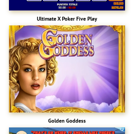
Ultimate X Poker Five Play
Golden Goddess