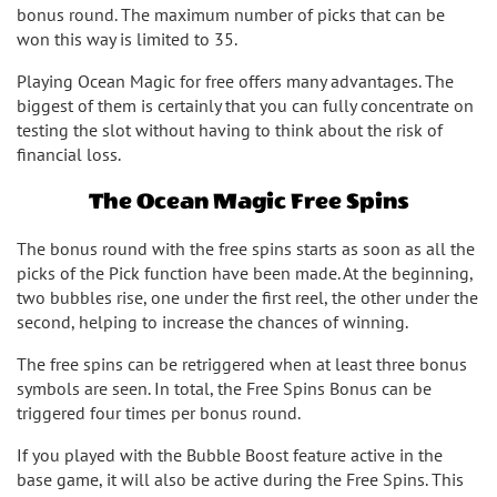
bonus round. The maximum number of picks that can be
won this way is limited to 35.
Playing Ocean Magic for free offers many advantages. The
biggest of them is certainly that you can fully concentrate on
testing the slot without having to think about the risk of
financial loss.
The Ocean Magic Free Spins
The bonus round with the free spins starts as soon as all the
picks of the Pick function have been made. At the beginning,
two bubbles rise, one under the first reel, the other under the
second, helping to increase the chances of winning.
The free spins can be retriggered when at least three bonus
symbols are seen. In total, the Free Spins Bonus can be
triggered four times per bonus round.
If you played with the Bubble Boost feature active in the
base game, it will also be active during the Free Spins. This