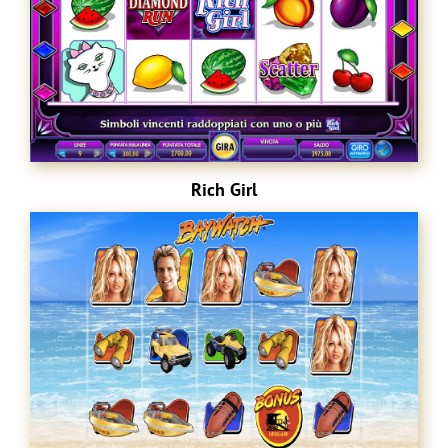
Rich Girl