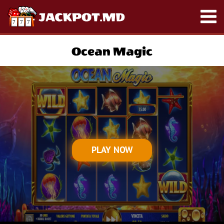
Ocean Magic
PLAY NOW