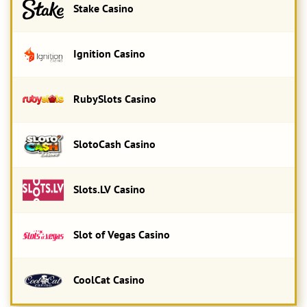
Stake Casino
Ignition Casino
RubySlots Casino
SlotoCash Casino
Slots.LV Casino
Slot of Vegas Casino
CoolCat Casino