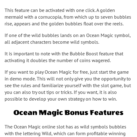
This feature can be activated with one click. A golden
mermaid with a cornucopia, from which up to seven bubbles
rise, appears and the golden bubbles float over the reels.
If one of the wild bubbles lands on an Ocean Magic symbol,
all adjacent characters become wild symbols.
It is important to note with the Bubble Boost feature that
activating it doubles the number of coins wagered.
If you want to play Ocean Magic for free, just start the game
in demo mode. This will not only give you the opportunity to
see the rules and familiarize yourself with the slot game, but
you can also try out tips or tricks. If you want, it is also
possible to develop your own strategy on how to win.
Ocean Magic Bonus Features
The Ocean Magic online slot has as wild symbols bubbles
with the lettering Wild, which can form profitable winning