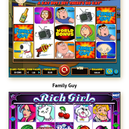
Family Guy