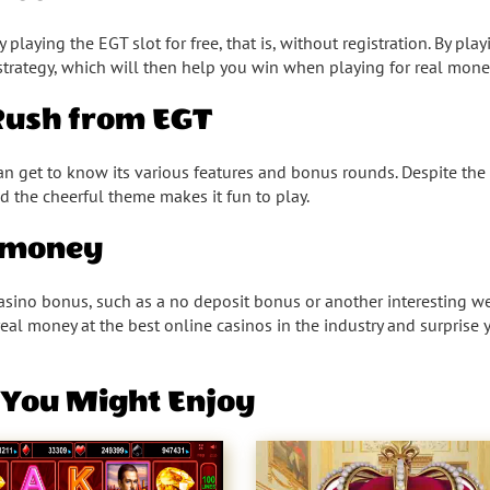
playing the EGT slot for free, that is, without registration. By play
trategy, which will then help you win when playing for real mone
Rush from EGT
n get to know its various features and bonus rounds. Despite the 
and the cheerful theme makes it fun to play.
l money
casino bonus, such as a no deposit bonus or another interesting 
al money at the best online casinos in the industry and surprise 
 You Might Enjoy