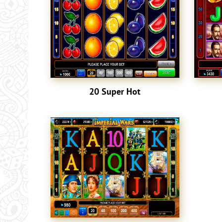
20 Super Hot