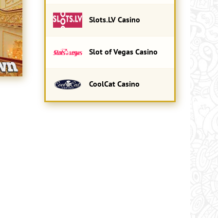
Slots.LV Casino
Slot of Vegas Casino
CoolCat Casino