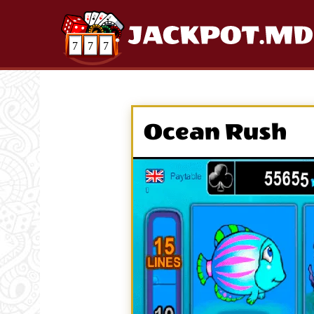
Ocean Rush