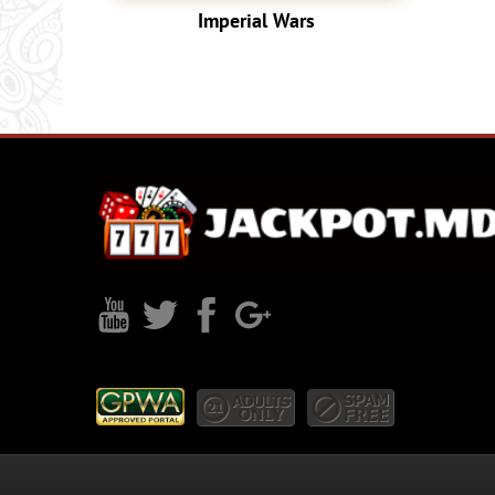
Imperial Wars