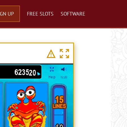
IGN UP
FREE SLOTS
SOFTWARE