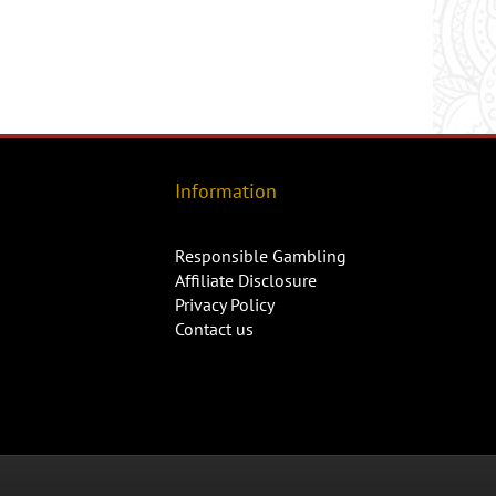
Information
Responsible Gambling
Affiliate Disclosure
Privacy Policy
Contact us