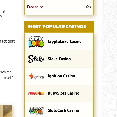
Free spins
Yes
ing
y.
MOST POPULAR CASINOS
fact that
CryptoLoko Casino
Stake Casino
welcome
Ignition Casino
yourself
RubySlots Casino
SlotoCash Casino