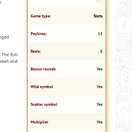
e
Game type:
Slots
Paylines:
15
anged
Reels:
5
 The fish
pearl and
Bonus rounds
Yes
Wild symbol
Yes
Scatter symbol
Yes
Multiplier
Yes