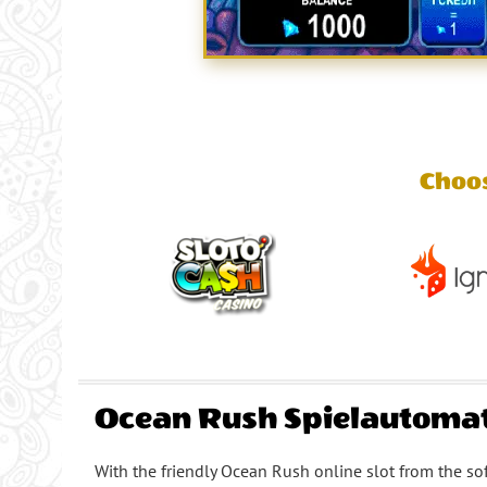
Choos
Ocean Rush Spielautoma
With the friendly Ocean Rush online slot from the sof