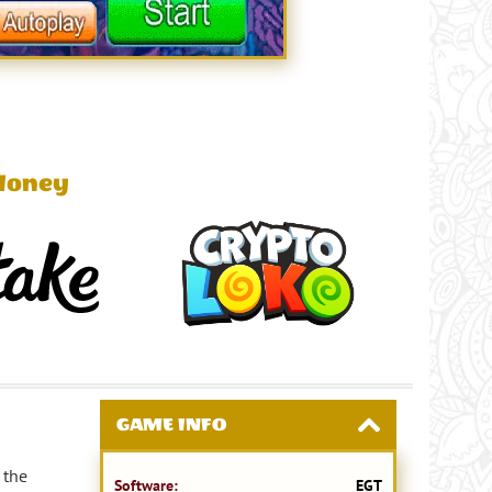
Money
GAME INFO
 the
Software:
EGT