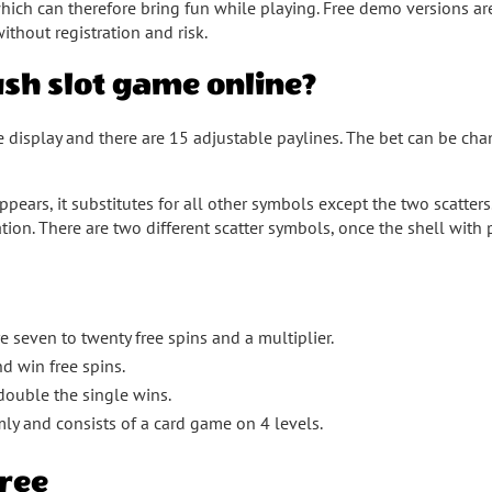
 which can therefore bring fun while playing. Free demo versions ar
ithout registration and risk.
sh slot game online?
e display and there are 15 adjustable paylines. The bet can be ch
ears, it substitutes for all other symbols except the two scatters.
on. There are two different scatter symbols, once the shell with 
re seven to twenty free spins and a multiplier.
d win free spins.
double the single wins.
Enjoying this?
mly and consists of a card game on 4 levels.
Why not play for real?
free
Just click the button below!