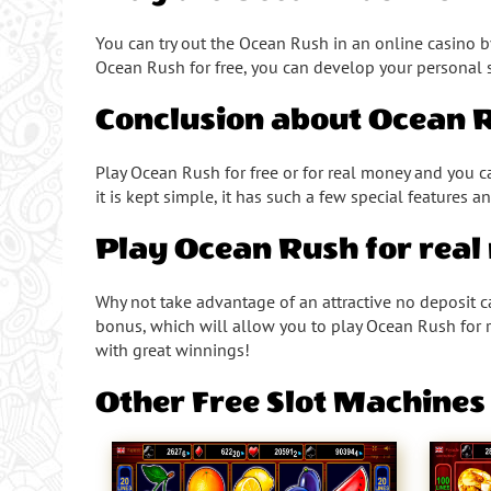
You can try out the Ocean Rush in an online casino by 
Ocean Rush for free, you can develop your personal s
Conclusion about Ocean 
Play Ocean Rush for free or for real money and you ca
it is kept simple, it has such a few special features 
Play Ocean Rush for rea
Why not take advantage of an attractive no deposit 
bonus, which will allow you to play Ocean Rush for re
with great winnings!
Other Free Slot Machines