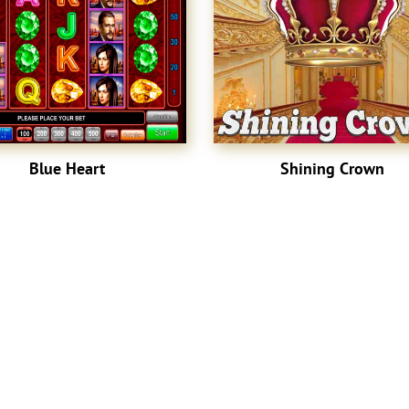
Blue Heart
Shining Crown