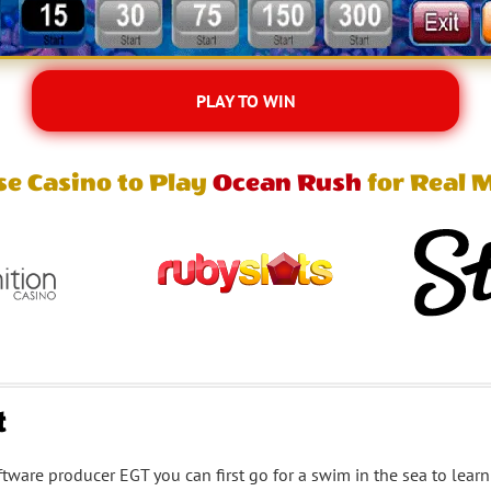
PLAY TO WIN
e Casino to Play
Ocean Rush
for Real 
t
tware producer EGT you can first go for a swim in the sea to learn