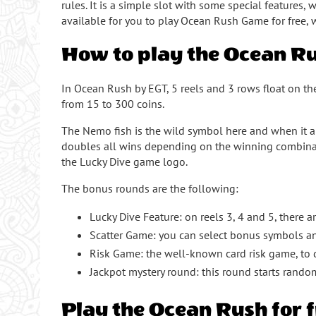
rules. It is a simple slot with some special features,
available for you to play Ocean Rush Game for free, w
How to play the Ocean Ru
In Ocean Rush by EGT, 5 reels and 3 rows float on th
from 15 to 300 coins.
The Nemo fish is the wild symbol here and when it app
doubles all wins depending on the winning combinati
the Lucky Dive game logo.
The bonus rounds are the following:
Lucky Dive Feature: on reels 3, 4 and 5, there a
Scatter Game: you can select bonus symbols an
Risk Game: the well-known card risk game, to 
Jackpot mystery round: this round starts rando
Play the Ocean Rush for 