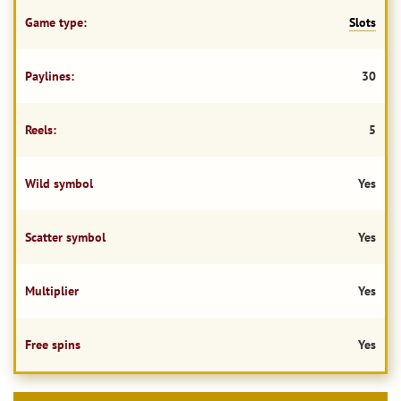
Just click the button below!
Game type:
Slots
Paylines:
30
Reels:
5
Wild symbol
Yes
Scatter symbol
Yes
Multiplier
Yes
Free spins
Yes