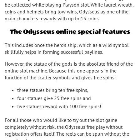
be collected while playing Playson slot. While laurel wreath,
coins and helmets bring low wins, Odysseus as one of the
main characters rewards with up to 15 coins.
The Odysseus online special features
This includes once the hero’s ship, which as a wild symbol
skillfully helps in forming successful paylines.
However, the statue of the gods is the absolute friend of the
online slot machine. Because this one appears in the
function of the scatter symbols and gives free spins:
three statues bring ten free spins,
four statues give 25 free spins and
five statues reward with 100 free spins!
For all those who would like to try out the slot game
completely without risk, the Odysseus free play without
registration offers itself. The reels can be spun without the