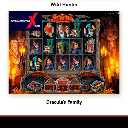
Wild Hunter
Dracula’s Family