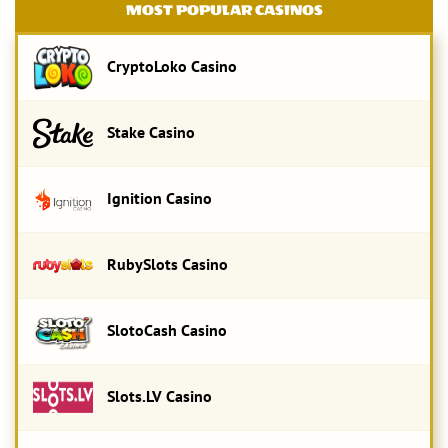
MOST POPULAR CASINOS
CryptoLoko Casino
Stake Casino
Ignition Casino
RubySlots Casino
SlotoCash Casino
Slots.LV Casino