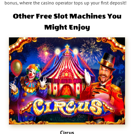
bonus, where the casino operator tops up your first deposit!
Other Free Slot Machines You
Might Enjoy
Circus