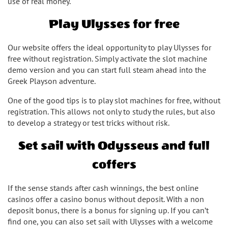
use of real money.
Play Ulysses for free
Our website offers the ideal opportunity to play Ulysses for
free without registration. Simply activate the slot machine
demo version and you can start full steam ahead into the
Greek Playson adventure.
One of the good tips is to play slot machines for free, without
registration. This allows not only to study the rules, but also
to develop a strategy or test tricks without risk.
Set sail with Odysseus and full
coffers
If the sense stands after cash winnings, the best online
casinos offer a casino bonus without deposit. With a non
deposit bonus, there is a bonus for signing up. If you can’t
find one, you can also set sail with Ulysses with a welcome