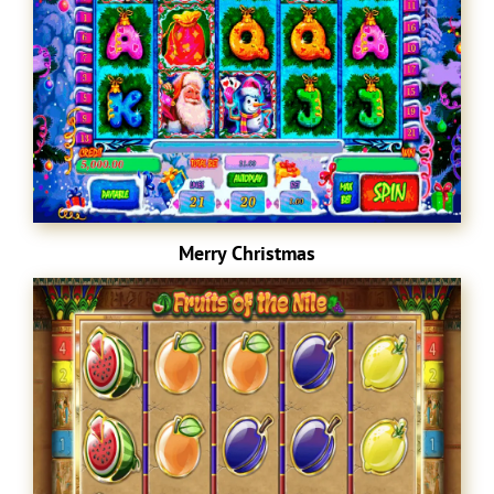
Merry Christmas