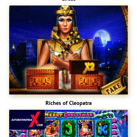
Riches of Cleopatra