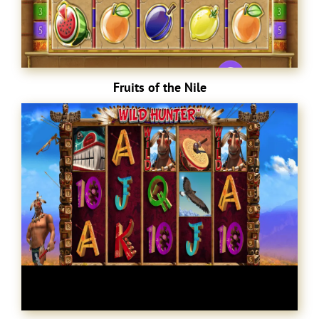
Fruits of the Nile