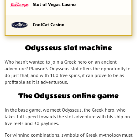
Slot of Vegas Casino
CoolCat Casino
Odysseus slot machine
Who hasn’t wanted to join a Greek hero on an ancient
adventure? Playson’s Odysseus slot offers the opportunity to
do just that, and with 100 free spins, it can prove to be as
profitable as it is adventurous.
The Odysseus online game
In the base game, we meet Odysseus, the Greek hero, who
takes full speed towards the slot adventure with his ship on
five reels and 30 paylines.
For winning combinations, symbols of Greek mythology must