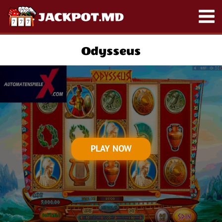
Odysseus
PLAY NOW