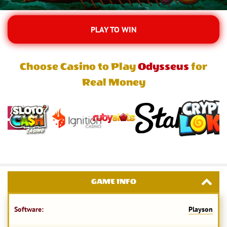
PLAY TO WIN
Choose Casino to Play
Odysseus
for
Real Money
GAME INFO
Enjoying this?
Software:
Playson
Why not play for real?