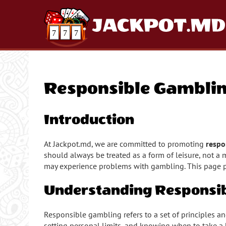
Responsible Gamblin
Introduction
At Jackpot.md, we are committed to promoting
respo
should always be treated as a form of leisure, not 
may experience problems with gambling. This page pro
Understanding Responsi
Responsible gambling refers to a set of principles an
setting personal limits, and knowing when to take a