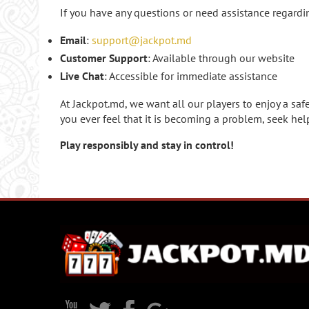
If you have any questions or need assistance regardin
Email
:
support@jackpot.md
Customer Support
: Available through our website
Live Chat
: Accessible for immediate assistance
At Jackpot.md, we want all our players to enjoy a sa
you ever feel that it is becoming a problem, seek hel
Play responsibly and stay in control!