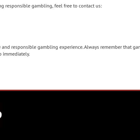
g responsible gambling, feel free to contact us:
fe and responsible gambling experience. Always remember that gamb
p immediately.