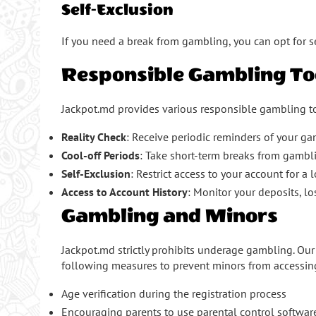
Self-Exclusion
If you need a break from gambling, you can opt for se
Responsible Gambling To
Jackpot.md provides various responsible gambling too
Reality Check
: Receive periodic reminders of your gam
Cool-off Periods
: Take short-term breaks from gambl
Self-Exclusion
: Restrict access to your account for a 
Access to Account History
: Monitor your deposits, lo
Gambling and Minors
Jackpot.md strictly prohibits underage gambling. Our
following measures to prevent minors from accessin
Age verification during the registration process
Encouraging parents to use parental control softwar