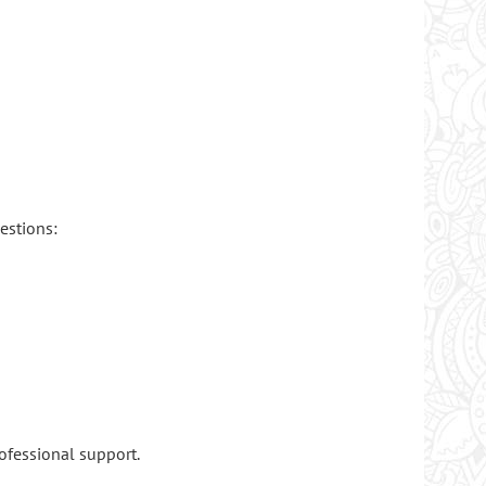
estions:
ofessional support.