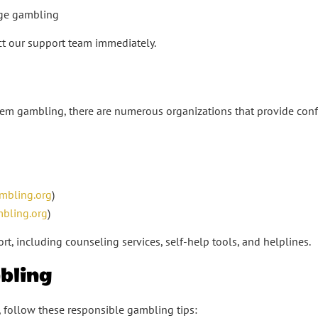
age gambling
act our support team immediately.
em gambling, there are numerous organizations that provide conf
bling.org
)
bling.org
)
rt, including counseling services, self-help tools, and helplines.
bling
 follow these responsible gambling tips: