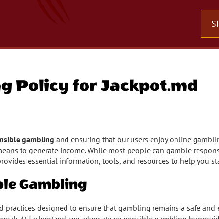
S
g Policy for Jackpot.md
nsible gambling
and ensuring that our users enjoy online gamblin
a means to generate income. While most people can gamble responsi
vides essential information, tools, and resources to help you st
ble Gambling
d practices designed to ensure that gambling remains a safe and en
 break. At Jackpot.md, we advocate responsible gambling by provid