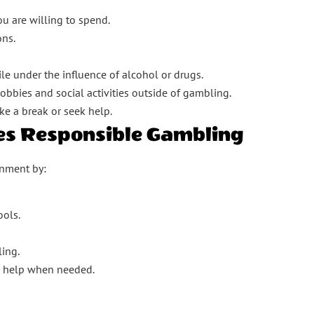
 are willing to spend.
ons.
le under the influence of alcohol or drugs.
obbies and social activities outside of gambling.
ake a break or seek help.
s Responsible Gambling
onment by:
ools.
ing.
k help when needed.