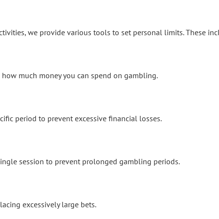
ivities, we provide various tools to set personal limits. These inc
trol how much money you can spend on gambling.
fic period to prevent excessive financial losses.
 single session to prevent prolonged gambling periods.
acing excessively large bets.