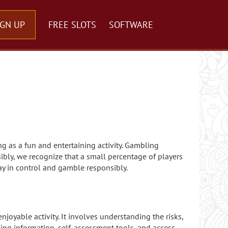
IGN UP
FREE SLOTS
SOFTWARE
g as a fun and entertaining activity. Gambling
bly, we recognize that a small percentage of players
ay in control and gamble responsibly.
joyable activity. It involves understanding the risks,
ing information, self-assessment tools, and access