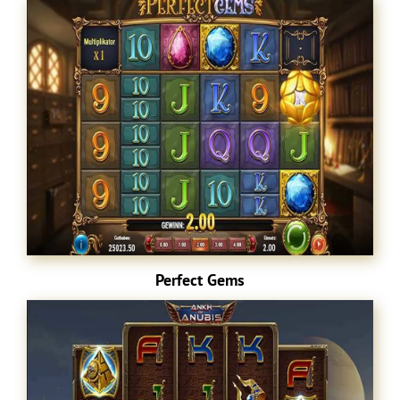
Perfect Gems