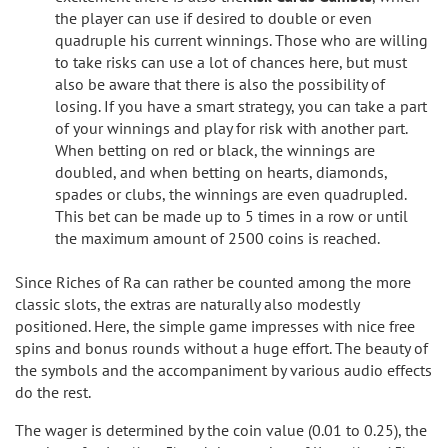
the player can use if desired to double or even
quadruple his current winnings. Those who are willing
to take risks can use a lot of chances here, but must
also be aware that there is also the possibility of
losing. If you have a smart strategy, you can take a part
of your winnings and play for risk with another part.
When betting on red or black, the winnings are
doubled, and when betting on hearts, diamonds,
spades or clubs, the winnings are even quadrupled.
This bet can be made up to 5 times in a row or until
the maximum amount of 2500 coins is reached.
Since Riches of Ra can rather be counted among the more
classic slots, the extras are naturally also modestly
positioned. Here, the simple game impresses with nice free
spins and bonus rounds without a huge effort. The beauty of
the symbols and the accompaniment by various audio effects
do the rest.
The wager is determined by the coin value (0.01 to 0.25), the