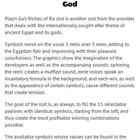
God
Play’n Go’s Riches of Ra slot is another slot from the provider
that deals with the internationally sought-after theme of
ancient Egypt and its gods.
Symbols move on the usual 5 reels over 3 rows, adding to
the Egyptian flair and impressing with their pleasant
colorfulness. The graphics show the imagination of the
developers as well as the accompanying sounds: spinning
the reels creates a muffled sound, eerie voices speak an
incantatory formula in the background, and each win, as well
as the appearance of certain symbols, cause different sounds
that create tension.
The goal of the slot is, as always, to fill the 15 selectable
paylines with identical symbols, starting from the left, and
thus create the most profitable winning combinations
possible.
The available symbols whose values can be found in the