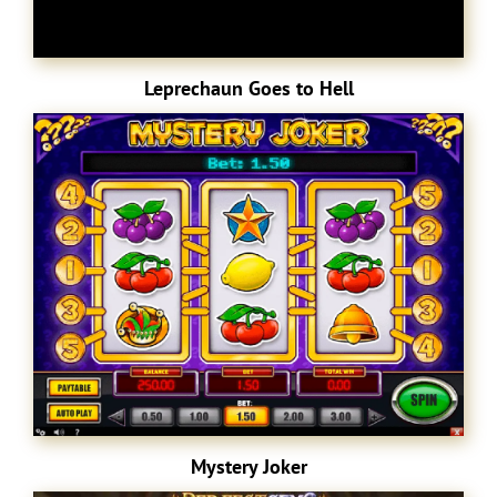
Leprechaun Goes to Hell
Mystery Joker