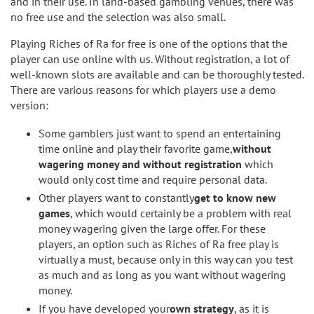
and in their use. In land-based gambling venues, there was
no free use and the selection was also small.
Playing Riches of Ra for free is one of the options that the
player can use online with us. Without registration, a lot of
well-known slots are available and can be thoroughly tested.
There are various reasons for which players use a demo
version:
Some gamblers just want to spend an entertaining
time online and play their favorite game,
without
wagering money and without registration
which
would only cost time and require personal data.
Other players want to constantly
get to know new
games
, which would certainly be a problem with real
money wagering given the large offer. For these
players, an option such as Riches of Ra free play is
virtually a must, because only in this way can you test
as much and as long as you want without wagering
money.
If you have developed your
own strategy
, as it is