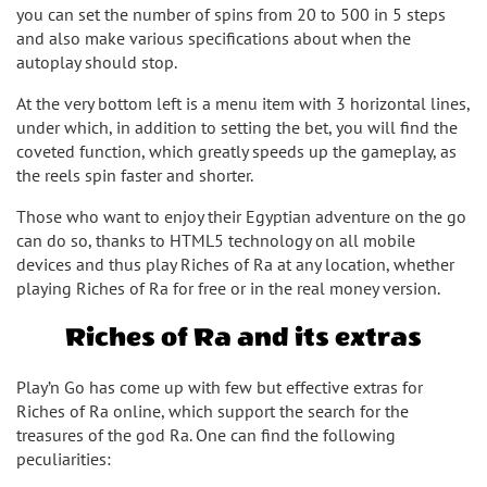
you can set the number of spins from 20 to 500 in 5 steps
and also make various specifications about when the
autoplay should stop.
At the very bottom left is a menu item with 3 horizontal lines,
under which, in addition to setting the bet, you will find the
coveted function, which greatly speeds up the gameplay, as
the reels spin faster and shorter.
Those who want to enjoy their Egyptian adventure on the go
can do so, thanks to HTML5 technology on all mobile
devices and thus play Riches of Ra at any location, whether
playing Riches of Ra for free or in the real money version.
Riches of Ra and its extras
Play’n Go has come up with few but effective extras for
Riches of Ra online, which support the search for the
treasures of the god Ra. One can find the following
peculiarities: