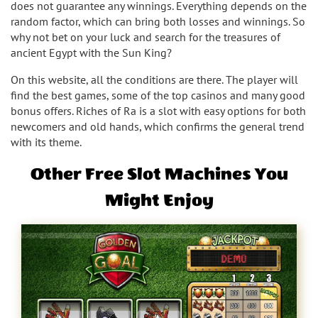
does not guarantee any winnings. Everything depends on the
random factor, which can bring both losses and winnings. So
why not bet on your luck and search for the treasures of
ancient Egypt with the Sun King?
On this website, all the conditions are there. The player will
find the best games, some of the top casinos and many good
bonus offers. Riches of Ra is a slot with easy options for both
newcomers and old hands, which confirms the general trend
with its theme.
Other Free Slot Machines You
Might Enjoy