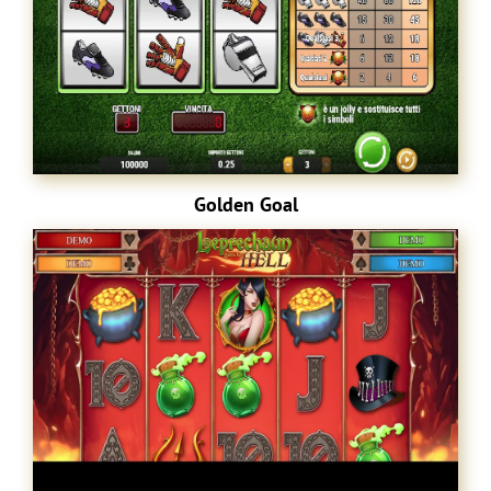
Golden Goal