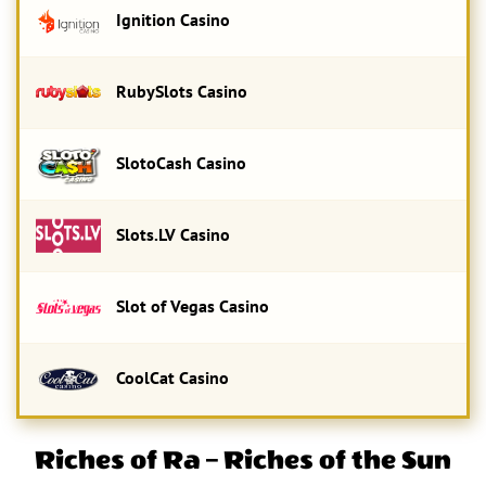
Ignition Casino
RubySlots Casino
SlotoCash Casino
Slots.LV Casino
Slot of Vegas Casino
CoolCat Casino
Riches of Ra – Riches of the Sun