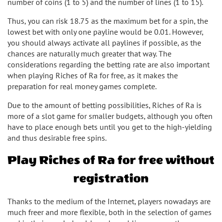
number of coins (1 to 5) and the number of lines (1 to 15).
Thus, you can risk 18.75 as the maximum bet for a spin, the
lowest bet with only one payline would be 0.01. However,
you should always activate all paylines if possible, as the
chances are naturally much greater that way. The
considerations regarding the betting rate are also important
when playing Riches of Ra for free, as it makes the
preparation for real money games complete.
Due to the amount of betting possibilities, Riches of Ra is
more of a slot game for smaller budgets, although you often
have to place enough bets until you get to the high-yielding
and thus desirable free spins.
Play Riches of Ra for free without
registration
Thanks to the medium of the Internet, players nowadays are
much freer and more flexible, both in the selection of games