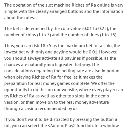
The operation of the slot machine Riches of Ra online is very
simple with the clearly arranged buttons and the information
about the rules.
The bet is determined by the coin value (0.01 to 0.25), the
number of coins (1 to 5) and the number of lines (1 to 15).
Thus, you can risk 18.75 as the maximum bet for a spin, the
lowest bet with only one payline would be 0.01. However,
you should always activate all paylines if possible, as the
chances are naturally much greater that way. The
considerations regarding the betting rate are also important
when playing Riches of Ra for free, as it makes the
preparation for real money games complete. We offer the
opportunity to do this on our website, where every player can
try Riches of Ra as well as other top slots in the demo
version, or then move on to the real money adventure
through a casino recommended by us.
If you don’t want to be distracted by pressing the button a
lot, you can select the <Autom. Play> function. In a window