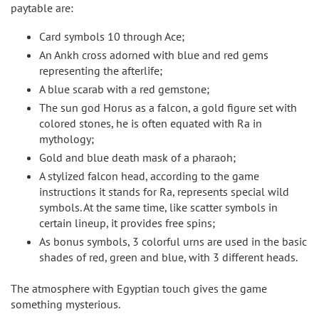
paytable are:
Card symbols 10 through Ace;
An Ankh cross adorned with blue and red gems
representing the afterlife;
A blue scarab with a red gemstone;
The sun god Horus as a falcon, a gold figure set with
colored stones, he is often equated with Ra in
mythology;
Gold and blue death mask of a pharaoh;
A stylized falcon head, according to the game
instructions it stands for Ra, represents special wild
symbols. At the same time, like scatter symbols in
certain lineup, it provides free spins;
As bonus symbols, 3 colorful urns are used in the basic
shades of red, green and blue, with 3 different heads.
The atmosphere with Egyptian touch gives the game
something mysterious.