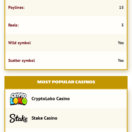
Just click the button below!
Paylines:
15
Reels:
5
Wild symbol
Yes
Scatter symbol
Yes
MOST POPULAR CASINOS
CryptoLoko Casino
Stake Casino