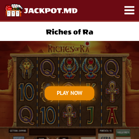
Riches of Ra
PLAY NOW