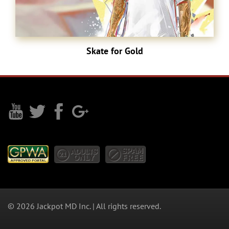
Skate for Gold
©
2026
Jackpot MD Inc. | All rights reserved.