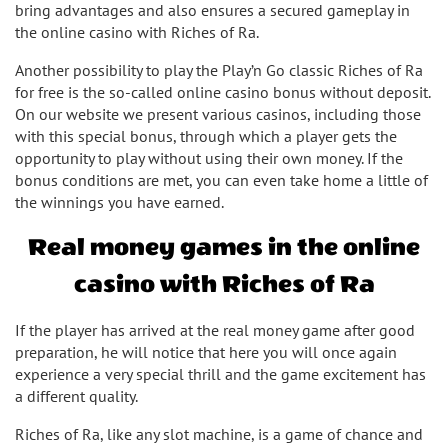
bring advantages and also ensures a secured gameplay in
the online casino with Riches of Ra.
Another possibility to play the Play’n Go classic Riches of Ra
for free is the so-called online casino bonus without deposit.
On our website we present various casinos, including those
with this special bonus, through which a player gets the
opportunity to play without using their own money. If the
bonus conditions are met, you can even take home a little of
the winnings you have earned.
Real money games in the online
casino with Riches of Ra
If the player has arrived at the real money game after good
preparation, he will notice that here you will once again
experience a very special thrill and the game excitement has
a different quality.
Riches of Ra, like any slot machine, is a game of chance and