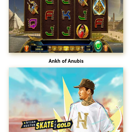
Ankh of Anubis