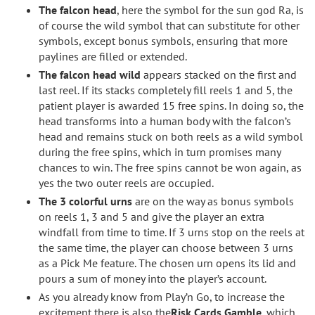
The falcon head
, here the symbol for the sun god Ra, is
of course the wild symbol that can substitute for other
symbols, except bonus symbols, ensuring that more
paylines are filled or extended.
The falcon head wild
appears stacked on the first and
last reel. If its stacks completely fill reels 1 and 5, the
patient player is awarded 15 free spins. In doing so, the
head transforms into a human body with the falcon’s
head and remains stuck on both reels as a wild symbol
during the free spins, which in turn promises many
chances to win. The free spins cannot be won again, as
yes the two outer reels are occupied.
The 3 colorful urns
are on the way as bonus symbols
on reels 1, 3 and 5 and give the player an extra
windfall from time to time. If 3 urns stop on the reels at
the same time, the player can choose between 3 urns
as a Pick Me feature. The chosen urn opens its lid and
pours a sum of money into the player’s account.
As you already know from Play’n Go, to increase the
excitement there is also the
Risk Cards Gamble
, which