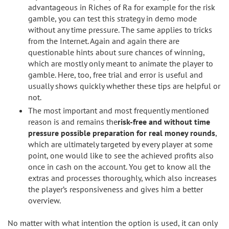
advantageous in Riches of Ra for example for the risk
gamble, you can test this strategy in demo mode
without any time pressure. The same applies to tricks
from the Internet. Again and again there are
questionable hints about sure chances of winning,
which are mostly only meant to animate the player to
gamble. Here, too, free trial and error is useful and
usually shows quickly whether these tips are helpful or
not.
The most important and most frequently mentioned
reason is and remains the
risk-free and without time
pressure possible preparation for real money rounds
,
which are ultimately targeted by every player at some
point, one would like to see the achieved profits also
once in cash on the account. You get to know all the
extras and processes thoroughly, which also increases
the player’s responsiveness and gives him a better
overview.
No matter with what intention the option is used, it can only