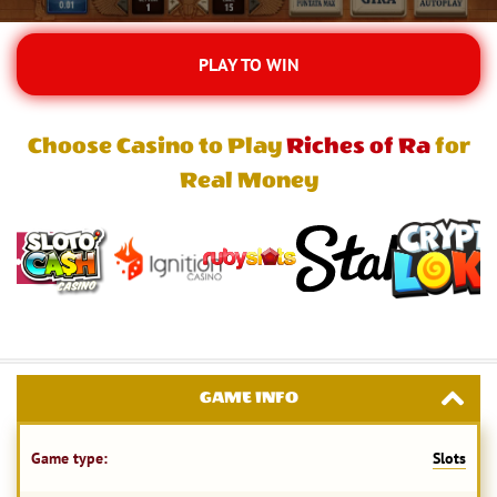
PLAY TO WIN
Choose Casino to Play
Riches of Ra
for
Real Money
GAME INFO
Enjoying this?
Game type:
Slots
Why not play for real?