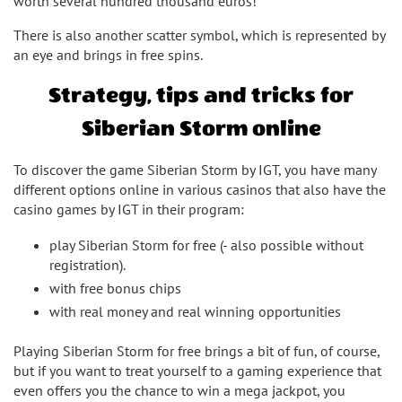
worth several hundred thousand euros!
There is also another scatter symbol, which is represented by
an eye and brings in free spins.
Strategy, tips and tricks for
Siberian Storm online
To discover the game Siberian Storm by IGT, you have many
different options online in various casinos that also have the
casino games by IGT in their program:
play Siberian Storm for free (- also possible without
registration).
with free bonus chips
with real money and real winning opportunities
Playing Siberian Storm for free brings a bit of fun, of course,
but if you want to treat yourself to a gaming experience that
even offers you the chance to win a mega jackpot, you