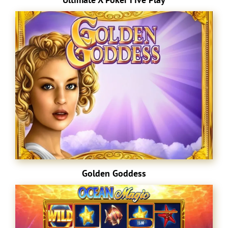
Golden Goddess