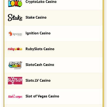
CryptoLoko Casino
Stake Casino
Ignition Casino
RubySlots Casino
SlotoCash Casino
Slots.LV Casino
Slot of Vegas Casino