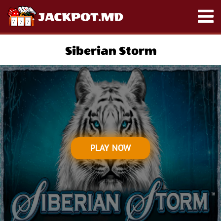
Siberian Storm
PLAY NOW