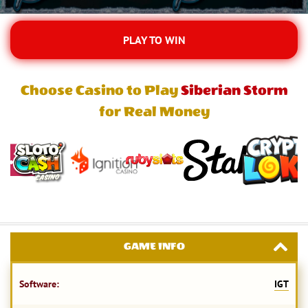
PLAY TO WIN
Choose Casino to Play
Siberian Storm
for Real Money
GAME INFO
Enjoying this?
Software:
IGT
Why not play for real?