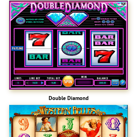
Double Diamond