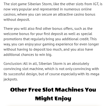
The slot game Siberian Storm, like the other slots from IGT, is
now very popular and represented in numerous online
casinos, where you can secure an attractive casino bonus
without deposit.
There you will also find other bonus offers, such as the
welcome bonus for your first deposit as well as special
promotions that regularly bring you additional credit. This
way, you can enjoy your gaming experience for even longer
without having to deposit too much, and you also have
additional chances to win big.
Conclusion: All in all, Siberian Storm is an absolutely
convincing slot machine, which is not only convincing with
its successful design, but of course especially with its mega
jackpots.
Other Free Slot Machines You
Might Enjoy