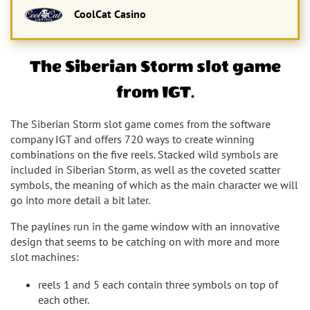
CoolCat Casino
The Siberian Storm slot game
from IGT.
The Siberian Storm slot game comes from the software
company IGT and offers 720 ways to create winning
combinations on the five reels. Stacked wild symbols are
included in Siberian Storm, as well as the coveted scatter
symbols, the meaning of which as the main character we will
go into more detail a bit later.
The paylines run in the game window with an innovative
design that seems to be catching on with more and more
slot machines:
reels 1 and 5 each contain three symbols on top of
each other.