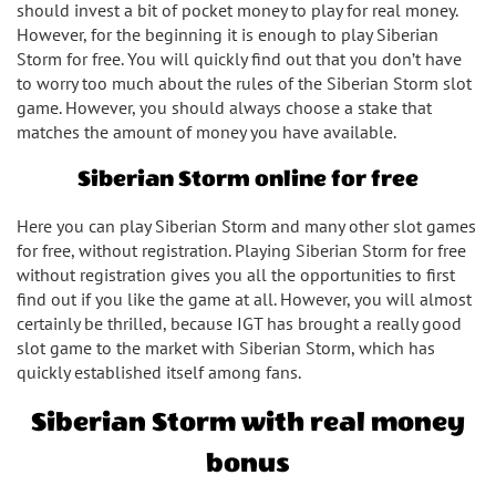
should invest a bit of pocket money to play for real money.
However, for the beginning it is enough to play Siberian
Storm for free. You will quickly find out that you don’t have
to worry too much about the rules of the Siberian Storm slot
game. However, you should always choose a stake that
matches the amount of money you have available.
Siberian Storm online for free
Here you can play Siberian Storm and many other slot games
for free, without registration. Playing Siberian Storm for free
without registration gives you all the opportunities to first
find out if you like the game at all. However, you will almost
certainly be thrilled, because IGT has brought a really good
slot game to the market with Siberian Storm, which has
quickly established itself among fans.
Siberian Storm with real money
bonus