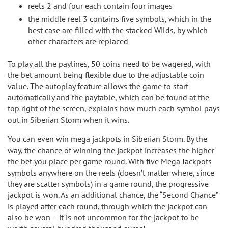
reels 2 and four each contain four images
the middle reel 3 contains five symbols, which in the
best case are filled with the stacked Wilds, by which
other characters are replaced
To play all the paylines, 50 coins need to be wagered, with
the bet amount being flexible due to the adjustable coin
value. The autoplay feature allows the game to start
automatically and the paytable, which can be found at the
top right of the screen, explains how much each symbol pays
out in Siberian Storm when it wins.
You can even win mega jackpots in Siberian Storm. By the
way, the chance of winning the jackpot increases the higher
the bet you place per game round. With five Mega Jackpots
symbols anywhere on the reels (doesn’t matter where, since
they are scatter symbols) in a game round, the progressive
jackpot is won. As an additional chance, the “Second Chance”
is played after each round, through which the jackpot can
also be won – it is not uncommon for the jackpot to be