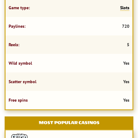
Just click the button below!
Game type:
Slots
Paylines:
720
Reels:
5
Wild symbol
Yes
Scatter symbol
Yes
Free spins
Yes
MOST POPULAR CASINOS