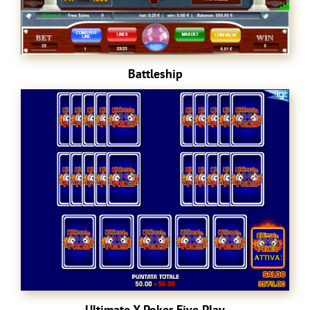
Battleship
Ultimate X Poker Five Play