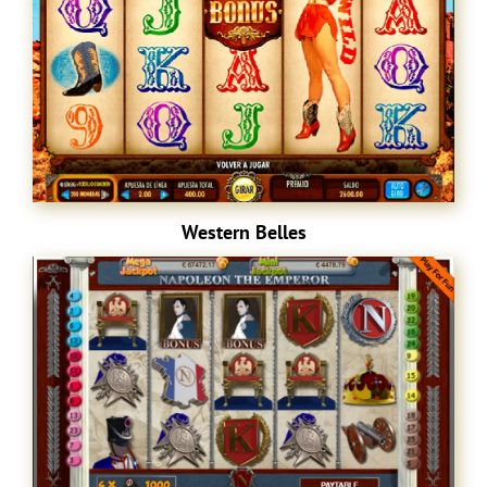
Western Belles