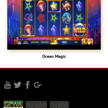
Ocean Magic