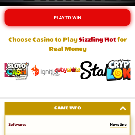
PLAY TO WIN
Choose Casino to Play
Sizzling Hot
for
Real Money
GAME INFO
Enjoying this?
Software:
Novoline
Why not play for real?