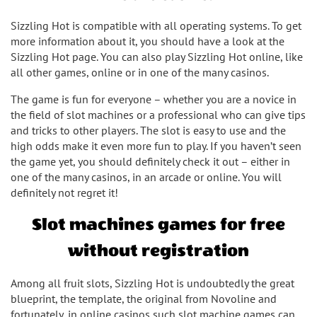
Sizzling Hot is compatible with all operating systems. To get
more information about it, you should have a look at the
Sizzling Hot page. You can also play Sizzling Hot online, like
all other games, online or in one of the many casinos.
The game is fun for everyone – whether you are a novice in
the field of slot machines or a professional who can give tips
and tricks to other players. The slot is easy to use and the
high odds make it even more fun to play. If you haven’t seen
the game yet, you should definitely check it out – either in
one of the many casinos, in an arcade or online. You will
definitely not regret it!
Slot machines games for free
without registration
Among all fruit slots, Sizzling Hot is undoubtedly the great
blueprint, the template, the original from Novoline and
fortunately, in online casinos such slot machine games can