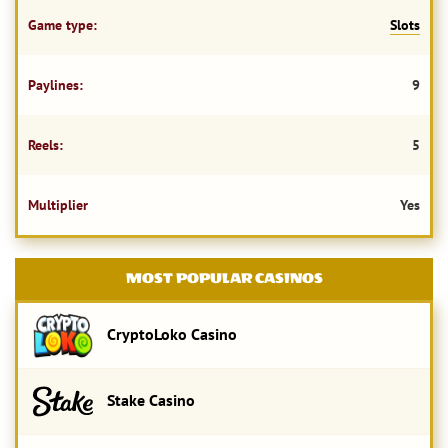
Just click the button below!
Game type:
Slots
Paylines:
9
Reels:
5
Multiplier
Yes
MOST POPULAR CASINOS
CryptoLoko Casino
Stake Casino