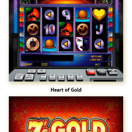
Heart of Gold