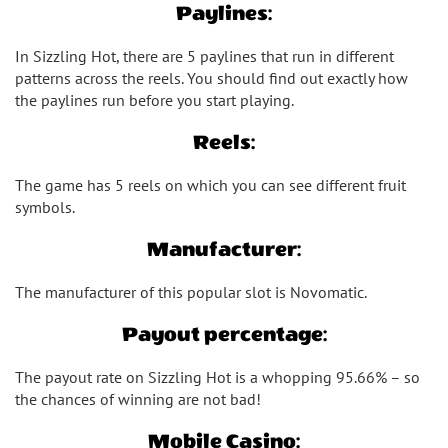
Paylines:
In Sizzling Hot, there are 5 paylines that run in different
patterns across the reels. You should find out exactly how
the paylines run before you start playing.
Reels:
The game has 5 reels on which you can see different fruit
symbols.
Manufacturer:
The manufacturer of this popular slot is Novomatic.
Payout percentage:
The payout rate on Sizzling Hot is a whopping 95.66% – so
the chances of winning are not bad!
Mobile Casino: