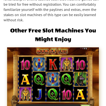
be tried for free without registration. You can comfortably
familiarize yourself with the paylines and extras, even the
stakes on slot machines of this type can be easily learned
without risk.
Other Free Slot Machines You
Might Enjoy