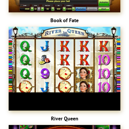
Book of Fate
River Queen