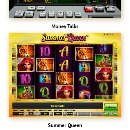
Money Talks
Summer Queen