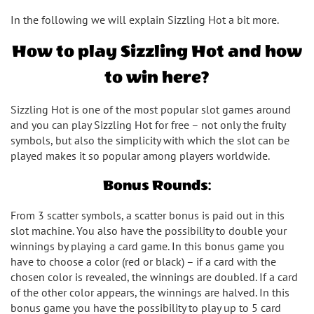
In the following we will explain Sizzling Hot a bit more.
How to play Sizzling Hot and how
to win here?
Sizzling Hot is one of the most popular slot games around
and you can play Sizzling Hot for free – not only the fruity
symbols, but also the simplicity with which the slot can be
played makes it so popular among players worldwide.
Bonus Rounds:
From 3 scatter symbols, a scatter bonus is paid out in this
slot machine. You also have the possibility to double your
winnings by playing a card game. In this bonus game you
have to choose a color (red or black) – if a card with the
chosen color is revealed, the winnings are doubled. If a card
of the other color appears, the winnings are halved. In this
bonus game you have the possibility to play up to 5 card