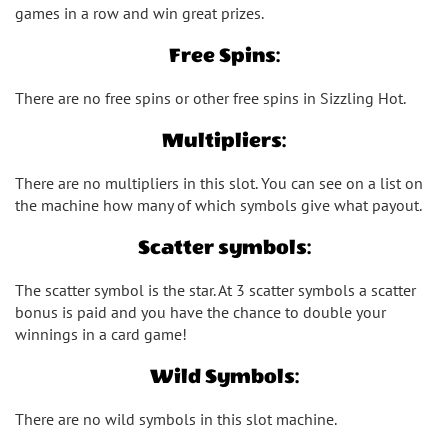
games in a row and win great prizes.
Free Spins:
There are no free spins or other free spins in Sizzling Hot.
Multipliers:
There are no multipliers in this slot. You can see on a list on
the machine how many of which symbols give what payout.
Scatter symbols:
The scatter symbol is the star. At 3 scatter symbols a scatter
bonus is paid and you have the chance to double your
winnings in a card game!
Wild Symbols:
There are no wild symbols in this slot machine.