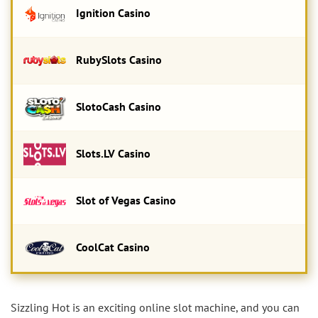
Ignition Casino
RubySlots Casino
SlotoCash Casino
Slots.LV Casino
Slot of Vegas Casino
CoolCat Casino
Sizzling Hot is an exciting online slot machine, and you can