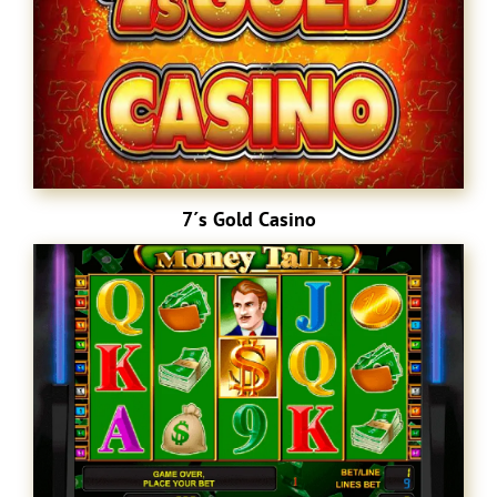
7´s Gold Casino