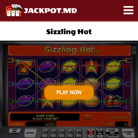
Sizzling Hot
PLAY NOW