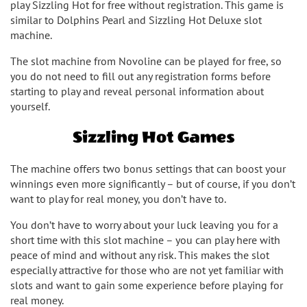
play Sizzling Hot for free without registration. This game is
similar to Dolphins Pearl and Sizzling Hot Deluxe slot
machine.
The slot machine from Novoline can be played for free, so
you do not need to fill out any registration forms before
starting to play and reveal personal information about
yourself.
Sizzling Hot Games
The machine offers two bonus settings that can boost your
winnings even more significantly – but of course, if you don’t
want to play for real money, you don’t have to.
You don’t have to worry about your luck leaving you for a
short time with this slot machine – you can play here with
peace of mind and without any risk. This makes the slot
especially attractive for those who are not yet familiar with
slots and want to gain some experience before playing for
real money.