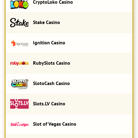
CryptoLoko Casino
Stake Casino
Ignition Casino
RubySlots Casino
SlotoCash Casino
Slots.LV Casino
Slot of Vegas Casino