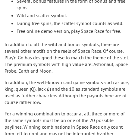
Several bonus features in the form of bonus and free
spins.
Wild and scatter symbol.
During free spins, the scatter symbol counts as wild.
Free online demo version, play Space Race for free.
In addition to all the wild and bonus symbols, there are
several other motifs on the reels of Space Race. Of course,
Play’n Go has designed these to match the theme of the slot.
The premium symbols with high value are: Astronaut, Space
Probe, Earth and Moon.
In addition, the well-known card game symbols such as ace,
king, queen (Q), jack (J) and the 10 as standard symbols are
used as further characters. Although the payouts here are of
course rather low.
For a winning combination to occur at all, three or more of
the same symbols must be on one of the 20 possible
paylines. Winning combinations in Space Race only count
from left to right and may not be interrupted by other