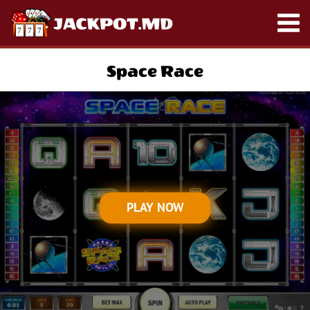
Space Race
PLAY NOW