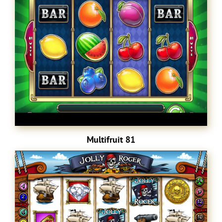
Multifruit 81