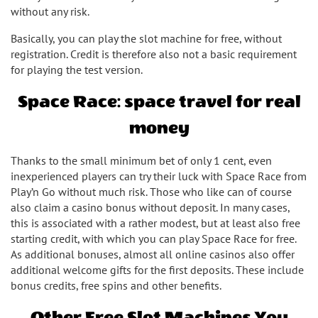
without any risk.
Basically, you can play the slot machine for free, without
registration. Credit is therefore also not a basic requirement
for playing the test version.
Space Race: space travel for real
money
Thanks to the small minimum bet of only 1 cent, even
inexperienced players can try their luck with Space Race from
Play’n Go without much risk. Those who like can of course
also claim a casino bonus without deposit. In many cases,
this is associated with a rather modest, but at least also free
starting credit, with which you can play Space Race for free.
As additional bonuses, almost all online casinos also offer
additional welcome gifts for the first deposits. These include
bonus credits, free spins and other benefits.
Other Free Slot Machines You