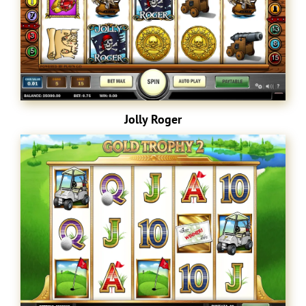
Jolly Roger