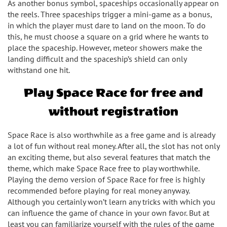
As another bonus symbol, spaceships occasionally appear on
the reels. Three spaceships trigger a mini-game as a bonus,
in which the player must dare to land on the moon. To do
this, he must choose a square on a grid where he wants to
place the spaceship. However, meteor showers make the
landing difficult and the spaceship’s shield can only
withstand one hit.
Play Space Race for free and
without registration
Space Race is also worthwhile as a free game and is already
a lot of fun without real money. After all, the slot has not only
an exciting theme, but also several features that match the
theme, which make Space Race free to play worthwhile.
Playing the demo version of Space Race for free is highly
recommended before playing for real money anyway.
Although you certainly won’t learn any tricks with which you
can influence the game of chance in your own favor. But at
least you can familiarize yourself with the rules of the game