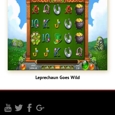
Leprechaun Goes Wild