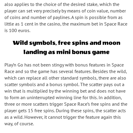
also applies to the choice of the desired stake, which the
player can set very precisely by means of coin value, number
of coins and number of paylines. A spin is possible from as
little as 1 cent in the casino, the maximum bet in Space Race
is 100 euros.
Wild symbols, free spins and moon
landing as mini bonus game
Play’n Go has not been stingy with bonus features in Space
Race and so the game has several features. Besides the wild,
which can replace all other standard symbols, there are also
scatter symbols and a bonus symbol. The scatter pays out a
win that is multiplied by the winning bet and does not have
to form an uninterrupted winning line for this. In addition,
three or more scatters trigger Space Race’s free spins and the
player gets 15 free spins. During these spins, the scatter acts
as a wild. However, it cannot trigger the feature again this
way, of course.