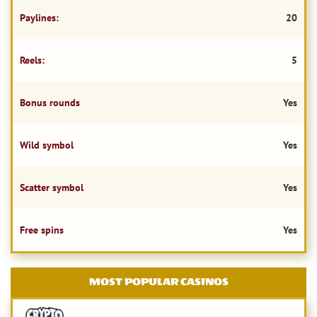
Just click the button below!
Paylines:
20
Reels:
5
Bonus rounds
Yes
Wild symbol
Yes
Scatter symbol
Yes
Free spins
Yes
MOST POPULAR CASINOS