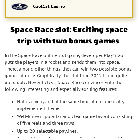
CoolCat Casino
Space Race slot: Exciting space
trip with two bonus games.
In the Space Race online slot game, developer Play’n Go
puts the players in a rocket and sends them into space.
There, among other things, they can win two possible bonus
games at once. Graphically, the slot from 2012 is not quite
up to date. Nevertheless, Space Race convinces with the
following interesting and especially exciting features:
Not everyday and at the same time atmospherically
implemented theme.
Well-known, popular and clear game layout consisting
of five reels and three rows.
Up to 20 selectable paylines.