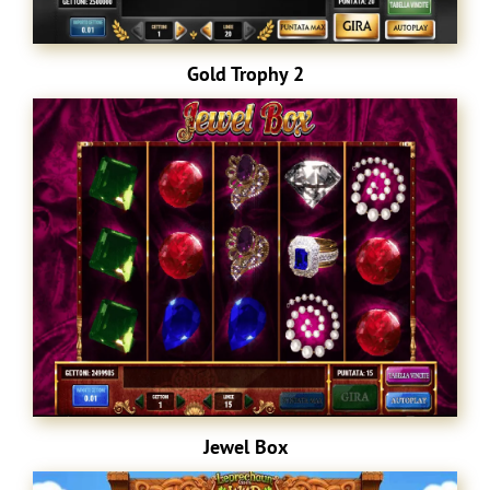
Gold Trophy 2
Jewel Box