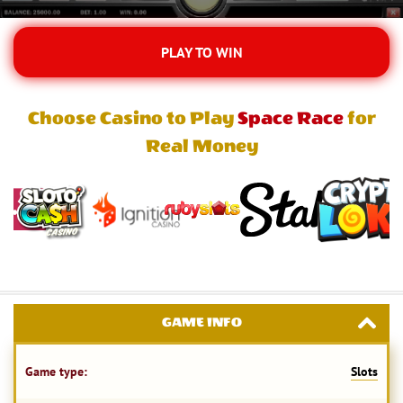
PLAY TO WIN
Choose Casino to Play
Space Race
for
Real Money
GAME INFO
Enjoying this?
Game type:
Slots
Why not play for real?