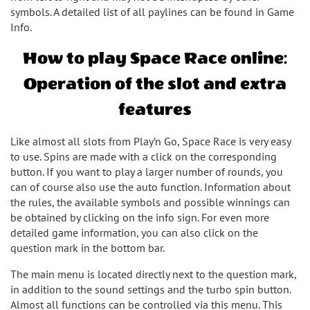
symbols. A detailed list of all paylines can be found in Game
Info.
How to play Space Race online:
Operation of the slot and extra
features
Like almost all slots from Play’n Go, Space Race is very easy
to use. Spins are made with a click on the corresponding
button. If you want to play a larger number of rounds, you
can of course also use the auto function. Information about
the rules, the available symbols and possible winnings can
be obtained by clicking on the info sign. For even more
detailed game information, you can also click on the
question mark in the bottom bar.
The main menu is located directly next to the question mark,
in addition to the sound settings and the turbo spin button.
Almost all functions can be controlled via this menu. This