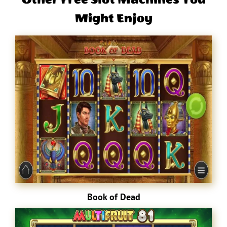
Might Enjoy
Book of Dead