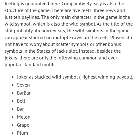
feeling is guaranteed here. Comparatively easy is also the
structure of the game. There are five reels, three rows and
just ten paylines. The only main character in the game is the
wild symbol, which is also the wild symbol. As the title of the
slot probably already reveals, the wild symbols in the game
can appear stacked on multiple rows on the reels. Players do
not have to worry about scatter symbols or other bonus
symbols in the Stacks of Jacks slot. Instead, besides the
jokers, there are only the following common and ever-
popular standard motifs:
Joker as stacked wild symbol (Highest winning payout).
Seven
BarBar
Bell
Bar
Melon
Grape
Plum