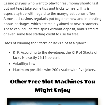
Casino players who want to play for real money should last
but not least take some tips and tricks to heart. This is
especially true with regard to the many great bonus offers.
Almost all casinos regularly put together new and interesting
bonus packages, which are mainly aimed at new customers.
These can include free spins without deposit, bonus credits
or even some free starting credit to use for free.
Odds of winning the Stacks of Jacks slot at a glance:
RTP: According to the developer, the RTP of Stacks of
Jacks is exactly 96.16 percent.
Volatility: Low
Maximum possible win: 200x stake with five jokers.
Other Free Slot Machines You
Might Enjoy