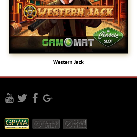
Western Jack