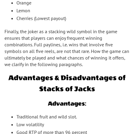
Orange
Lemon
Cherries (Lowest payout)
Finally, the joker as a stacking wild symbol in the game
ensures that players can enjoy frequent winning
combinations. Full paylines, i.e. wins that involve five
symbols on all five reels, are not that rare. How the game can
ultimately be played and what chances of winning it offers,
we clarify in the following paragraphs.
Advantages & Disadvantages of
Stacks of Jacks
Advantages:
Traditional fruit and wild slot.
Low volatility
Good RTP of more than 96 percent