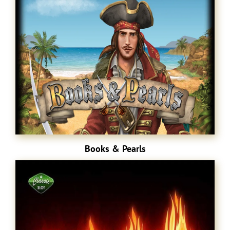
Books & Pearls