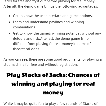
Jacks for free and try it out before playing for real money.
After all, the demo game brings the following advantages:
Get to know the user interface and game options.
Learn and understand paylines and winning
combinations
Get to know the game’s winning potential without any
detours and risk. After all, the demo game is no
different from playing for real money in terms of
theoretical odds.
As you can see, there are some good arguments for playing a
slot machine for free and without registration.
Play Stacks of Jacks: Chances of
winning and playing for real
money
While it may be quite fun to play a few rounds of Stacks of