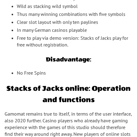
Wild as stacking wild symbol
Thus many winning combinations with five symbols
Clear slot layout with only ten paylines
In many German casinos playable
Free to play via demo version: Stacks of Jacks play for
free without registration.
Disadvantage:
No Free Spins
Stacks of Jacks online: Operation
and functions
Gamomat remains true to itself, in terms of the user interface,
also 2020 further. Casino players who already have gaming
experience with the games of this studio should therefore
find their way around right away. New players of online slots