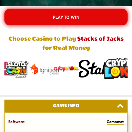
PLAY TO WIN
Choose Casino to Play
Stacks of Jacks
for Real Money
GAME INFO
Enjoying this?
Software:
Gamomat
Why not play for real?