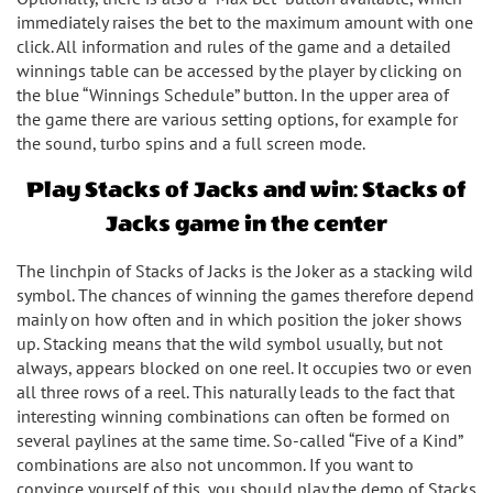
immediately raises the bet to the maximum amount with one
click. All information and rules of the game and a detailed
winnings table can be accessed by the player by clicking on
the blue “Winnings Schedule” button. In the upper area of
the game there are various setting options, for example for
the sound, turbo spins and a full screen mode.
Play Stacks of Jacks and win: Stacks of
Jacks game in the center
The linchpin of Stacks of Jacks is the Joker as a stacking wild
symbol. The chances of winning the games therefore depend
mainly on how often and in which position the joker shows
up. Stacking means that the wild symbol usually, but not
always, appears blocked on one reel. It occupies two or even
all three rows of a reel. This naturally leads to the fact that
interesting winning combinations can often be formed on
several paylines at the same time. So-called “Five of a Kind”
combinations are also not uncommon. If you want to
convince yourself of this, you should play the demo of Stacks