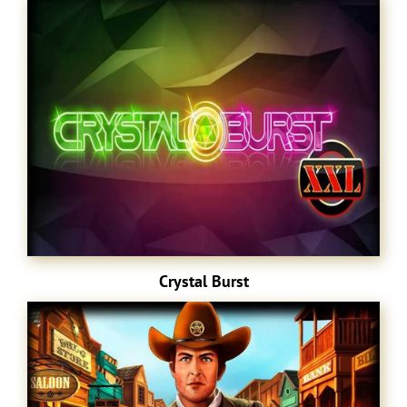
Crystal Burst