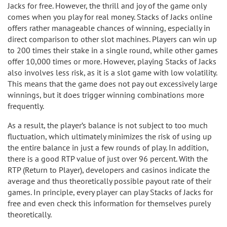
Jacks for free. However, the thrill and joy of the game only
comes when you play for real money. Stacks of Jacks online
offers rather manageable chances of winning, especially in
direct comparison to other slot machines. Players can win up
to 200 times their stake in a single round, while other games
offer 10,000 times or more. However, playing Stacks of Jacks
also involves less risk, as it is a slot game with low volatility.
This means that the game does not pay out excessively large
winnings, but it does trigger winning combinations more
frequently.
As a result, the player’s balance is not subject to too much
fluctuation, which ultimately minimizes the risk of using up
the entire balance in just a few rounds of play. In addition,
there is a good RTP value of just over 96 percent. With the
RTP (Return to Player), developers and casinos indicate the
average and thus theoretically possible payout rate of their
games. In principle, every player can play Stacks of Jacks for
free and even check this information for themselves purely
theoretically.