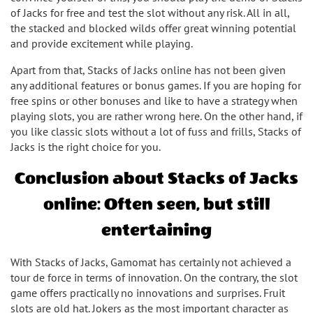
of Jacks for free and test the slot without any risk. All in all,
the stacked and blocked wilds offer great winning potential
and provide excitement while playing.
Apart from that, Stacks of Jacks online has not been given
any additional features or bonus games. If you are hoping for
free spins or other bonuses and like to have a strategy when
playing slots, you are rather wrong here. On the other hand, if
you like classic slots without a lot of fuss and frills, Stacks of
Jacks is the right choice for you.
Conclusion about Stacks of Jacks
online: Often seen, but still
entertaining
With Stacks of Jacks, Gamomat has certainly not achieved a
tour de force in terms of innovation. On the contrary, the slot
game offers practically no innovations and surprises. Fruit
slots are old hat. Jokers as the most important character as