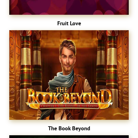
Fruit Love
The Book Beyond