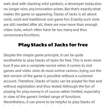
well. And with stacking wild symbols, a developer today also
no longer wins any innovation prizes. But that’s exactly what
makes the game so appealing. Stacks of Jacks is all about
solid, solid and traditional slot game fun. Exactly such slots
are still needed. After all, there are now more than enough
video slots, which often have far too many and thus
unnecessary functions.
Play Stacks of Jacks for free
Despite the simple game principle, it can be quite
worthwhile to play Stacks of Jacks for free. This is even more
true if you are a complete novice when it comes to slot
games and video slots. At most online casinos, trying out the
test version of the game is possible without a customer
account. Therefore, Stacks of Jacks can be played for free and
without registration and thus tested. Although the fun of
playing for play money is of course rather limited, especially
in view of the game’s limited range of functions.
Nevertheless, it can prove to be helpful to play Stacks of