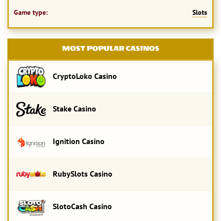
Just click the button below!
Game type:
Slots
MOST POPULAR CASINOS
CryptoLoko Casino
Stake Casino
Ignition Casino
RubySlots Casino
SlotoCash Casino