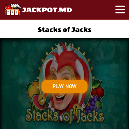
Stacks of Jacks
PLAY NOW