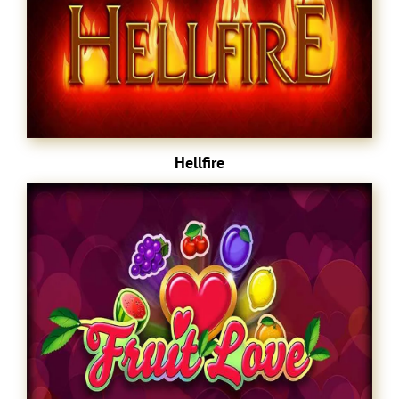
Hellfire