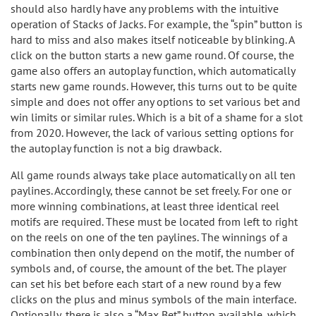
should also hardly have any problems with the intuitive
operation of Stacks of Jacks. For example, the “spin” button is
hard to miss and also makes itself noticeable by blinking. A
click on the button starts a new game round. Of course, the
game also offers an autoplay function, which automatically
starts new game rounds. However, this turns out to be quite
simple and does not offer any options to set various bet and
win limits or similar rules. Which is a bit of a shame for a slot
from 2020. However, the lack of various setting options for
the autoplay function is not a big drawback.
All game rounds always take place automatically on all ten
paylines. Accordingly, these cannot be set freely. For one or
more winning combinations, at least three identical reel
motifs are required. These must be located from left to right
on the reels on one of the ten paylines. The winnings of a
combination then only depend on the motif, the number of
symbols and, of course, the amount of the bet. The player
can set his bet before each start of a new round by a few
clicks on the plus and minus symbols of the main interface.
Optionally, there is also a “Max Bet” button available, which