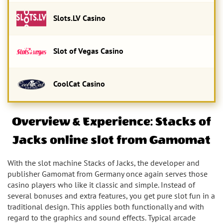
Slots.LV Casino
Slot of Vegas Casino
CoolCat Casino
Overview & Experience: Stacks of
Jacks online slot from Gamomat
With the slot machine Stacks of Jacks, the developer and
publisher Gamomat from Germany once again serves those
casino players who like it classic and simple. Instead of
several bonuses and extra features, you get pure slot fun in a
traditional design. This applies both functionally and with
regard to the graphics and sound effects. Typical arcade