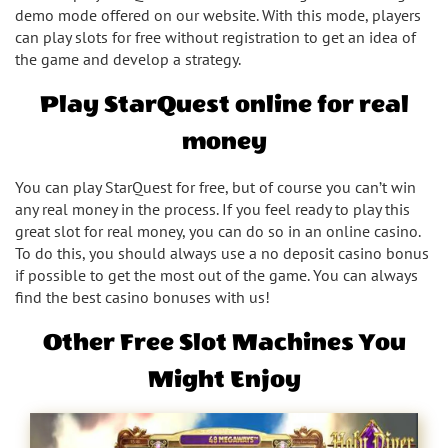
demo mode offered on our website. With this mode, players
can play slots for free without registration to get an idea of
the game and develop a strategy.
Play StarQuest online for real
money
You can play StarQuest for free, but of course you can’t win
any real money in the process. If you feel ready to play this
great slot for real money, you can do so in an online casino.
To do this, you should always use a no deposit casino bonus
if possible to get the most out of the game. You can always
find the best casino bonuses with us!
Other Free Slot Machines You
Might Enjoy