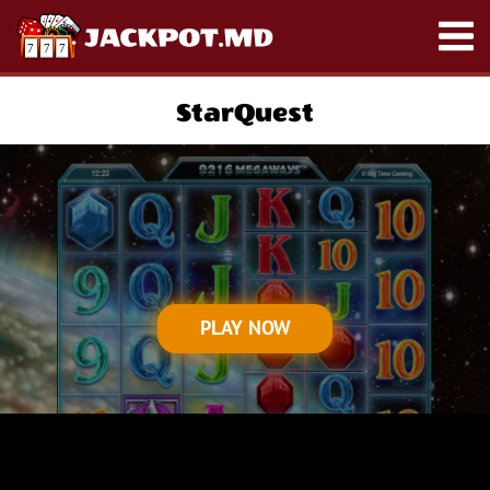
StarQuest
PLAY NOW