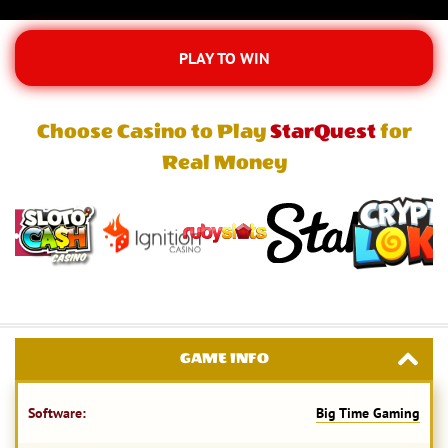
PLAY TO WIN
Choose Casino to Play
StarQuest
for
Real Money
GAME INFO
Enjoying this?
Software:
Big Time Gaming
Why not play for real?