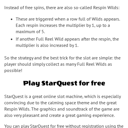
Instead of free spins, there are also so-called Respin Wilds:
These are triggered when a row full of Wilds appears.
Each respin increases the multiplier by 1, up to a
maximum of 5.
If another Full Reel Wild appears after the respin, the
multiplier is also increased by 1.
So the strategy and the best trick for the slot are simple: the
player should simply collect as many Full Reel Wilds as
possible!
Play StarQuest for free
StarQuest is a great online slot machine, which is especially
convincing due to the calming space theme and the great
Respin Wilds. The graphics and soundtrack of the game are
also very pleasant and create a great gaming experience.
You can play StarQuest for free without registration using the