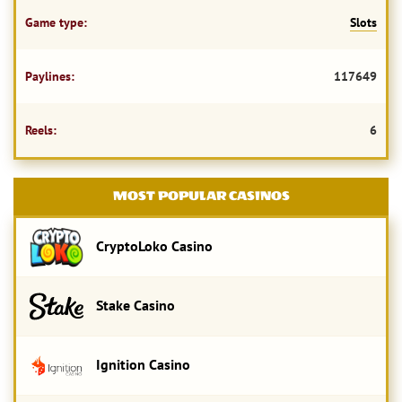
Just click the button below!
Game type:
Slots
Paylines:
117649
Reels:
6
MOST POPULAR CASINOS
CryptoLoko Casino
Stake Casino
Ignition Casino