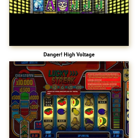
Danger! High Voltage