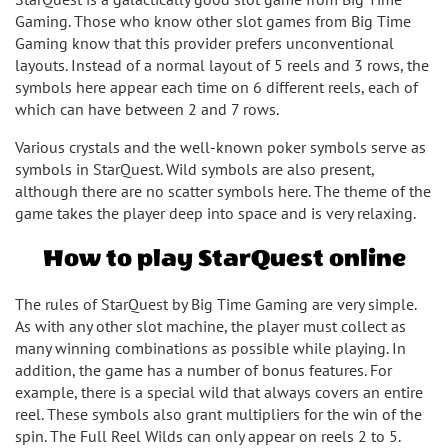
Gaming. Those who know other slot games from Big Time
Gaming know that this provider prefers unconventional
layouts. Instead of a normal layout of 5 reels and 3 rows, the
symbols here appear each time on 6 different reels, each of
which can have between 2 and 7 rows.
Various crystals and the well-known poker symbols serve as
symbols in StarQuest. Wild symbols are also present,
although there are no scatter symbols here. The theme of the
game takes the player deep into space and is very relaxing.
How to play StarQuest online
The rules of StarQuest by Big Time Gaming are very simple.
As with any other slot machine, the player must collect as
many winning combinations as possible while playing. In
addition, the game has a number of bonus features. For
example, there is a special wild that always covers an entire
reel. These symbols also grant multipliers for the win of the
spin. The Full Reel Wilds can only appear on reels 2 to 5.