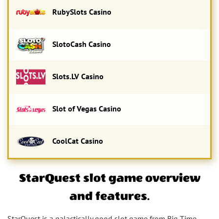
RubySlots Casino
SlotoCash Casino
Slots.LV Casino
Slot of Vegas Casino
CoolCat Casino
StarQuest slot game overview
and features.
StarQuest is a galactically good slot game from Big Time