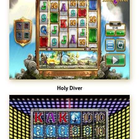
Holy Diver