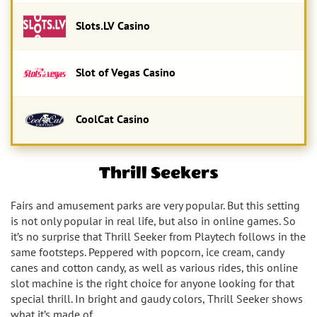
Slots.LV Casino
Slot of Vegas Casino
CoolCat Casino
Thrill Seekers
Fairs and amusement parks are very popular. But this setting
is not only popular in real life, but also in online games. So
it’s no surprise that Thrill Seeker from Playtech follows in the
same footsteps. Peppered with popcorn, ice cream, candy
canes and cotton candy, as well as various rides, this online
slot machine is the right choice for anyone looking for that
special thrill. In bright and gaudy colors, Thrill Seeker shows
what it’s made of.