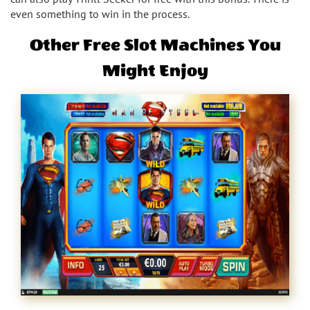
even something to win in the process.
Other Free Slot Machines You
Might Enjoy