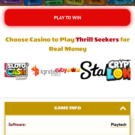
PLAY TO WIN
Choose Casino to Play
Thrill Seekers
for
Real Money
GAME INFO
Enjoying this?
Software:
Playtech
Why not play for real?