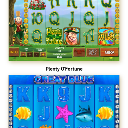
Plenty O’Fortune