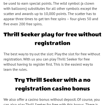
be used to earn special points. The wild symbol (a clown
with balloons) substitutes for all other symbols except the
scatter and awards up to 10,000 points. The scatter has to
appear three times to get ten free spins – four gives 50 and
five even 200 free spins.
Thrill Seeker play for free without
registration
The best way to try out the slot: Play the slot for free without
registration. With us you can play Thrill Seeker for free
without having to register first. This is the easiest way to
learn the rules.
Try Thrill Seeker with a no
registration casino bonus
We also offer a casino bonus without deposit. Of course, you
can also play Thrill Seeker for free with this bonus. There is