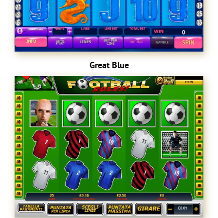
Great Blue