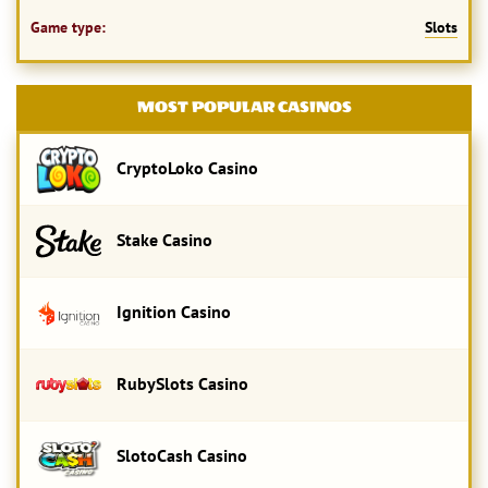
Just click the button below!
Game type:
Slots
MOST POPULAR CASINOS
CryptoLoko Casino
Stake Casino
Ignition Casino
RubySlots Casino
SlotoCash Casino