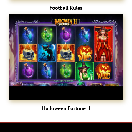
Football Rules
Halloween Fortune II