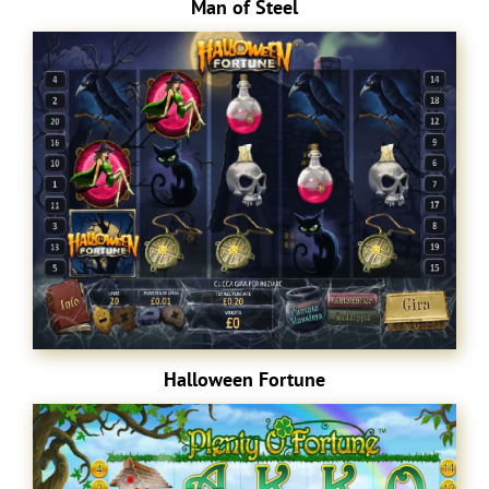
Man of Steel
Halloween Fortune