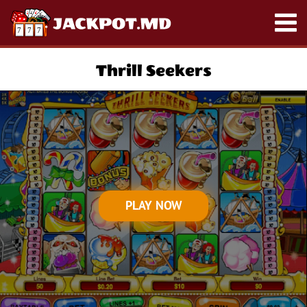
Thrill Seekers
PLAY NOW