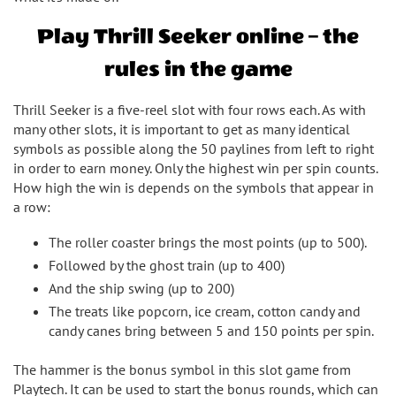
Play Thrill Seeker online – the
rules in the game
Thrill Seeker is a five-reel slot with four rows each. As with
many other slots, it is important to get as many identical
symbols as possible along the 50 paylines from left to right
in order to earn money. Only the highest win per spin counts.
How high the win is depends on the symbols that appear in
a row:
The roller coaster brings the most points (up to 500).
Followed by the ghost train (up to 400)
And the ship swing (up to 200)
The treats like popcorn, ice cream, cotton candy and
candy canes bring between 5 and 150 points per spin.
The hammer is the bonus symbol in this slot game from
Playtech. It can be used to start the bonus rounds, which can