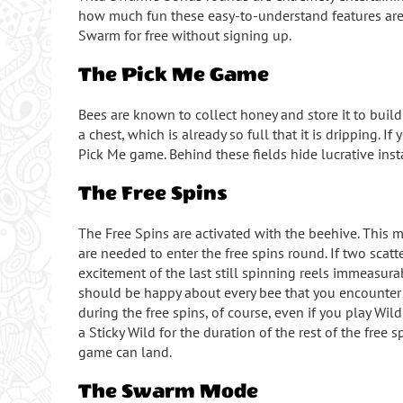
how much fun these easy-to-understand features are r
Swarm for free without signing up.
The Pick Me Game
Bees are known to collect honey and store it to buil
a chest, which is already so full that it is dripping. 
Pick Me game. Behind these fields hide lucrative inst
The Free Spins
The Free Spins are activated with the beehive. This mo
are needed to enter the free spins round. If two sca
excitement of the last still spinning reels immeasurab
should be happy about every bee that you encounter 
during the free spins, of course, even if you play Wild
a Sticky Wild for the duration of the rest of the free 
game can land.
The Swarm Mode