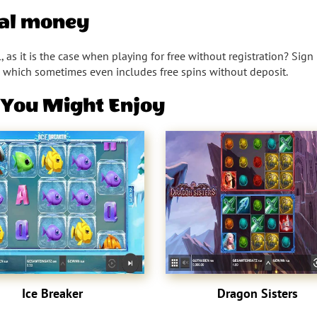
eal money
 as it is the case when playing for free without registration? Sign
 which sometimes even includes free spins without deposit.
 You Might Enjoy
Ice Breaker
Dragon Sisters