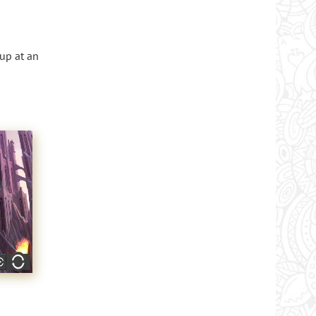
 up at an