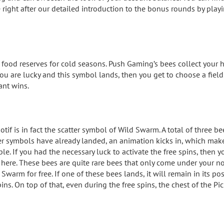
ight after our detailed introduction to the bonus rounds by play
d food reserves for cold seasons. Push Gaming’s bees collect your 
If you are lucky and this symbol lands, then you get to choose a field
ant wins.
tif is in fact the scatter symbol of Wild Swarm. A total of three b
tter symbols have already landed, an animation kicks in, which mak
le. If you had the necessary luck to activate the free spins, then y
here. These bees are quite rare bees that only come under your n
 Swarm for free. If one of these bees lands, it will remain in its pos
spins. On top of that, even during the free spins, the chest of the Pi