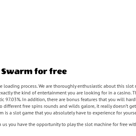
 Swarm for free
e loading process. We are thoroughly enthusiastic about this slot
xactly the kind of entertainment you are looking for in a casino. 
tic 97.03%. In addition, there are bonus features that you will hard
 different free spins rounds and wilds galore, it really doesn’t ge
m is a slot game that you absolutely have to experience for yourse
h us you have the opportunity to play the slot machine for free wi