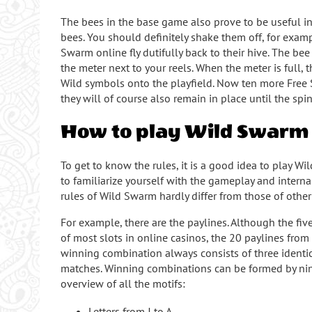
The bees in the base game also prove to be useful ins
bees. You should definitely shake them off, for examp
Swarm online fly dutifully back to their hive. The bee
the meter next to your reels. When the meter is full
Wild symbols onto the playfield. Now ten more Free S
they will of course also remain in place until the spin
How to play Wild Swarm
To get to know the rules, it is a good idea to play Wi
to familiarize yourself with the gameplay and interna
rules of Wild Swarm hardly differ from those of other
For example, there are the paylines. Although the five
of most slots in online casinos, the 20 paylines from 
winning combination always consists of three identic
matches. Winning combinations can be formed by nin
overview of all the motifs:
Letters from J to A