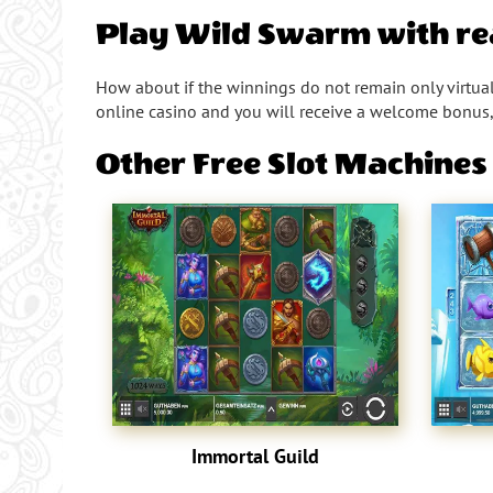
Play Wild Swarm with r
How about if the winnings do not remain only virtual,
online casino and you will receive a welcome bonus,
Other Free Slot Machines
Immortal Guild