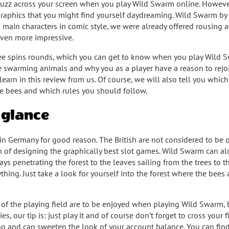
y buzz across your screen when you play Wild Swarm online. However
raphics that you might find yourself daydreaming. Wild Swarm by
s main characters in comic style, we were already offered rousing a
even more impressive.
ree spins rounds, which you can get to know when you play Wild 
are swarming animals and why you as a player have a reason to rej
learn in this review from us. Of course, we will also tell you which 
he bees and which rules you should follow.
 glance
n Germany for good reason. The British are not considered to be
on of designing the graphically best slot games. Wild Swarm can a
ys penetrating the forest to the leaves sailing from the trees to t
hing. Just take a look for yourself into the forest where the bees 
Enjoying this?
 of the playing field are to be enjoyed when playing Wild Swarm, 
, our tip is: just play it and of course don’t forget to cross your f
Why not play for real?
g and can sweeten the look of your account balance. You can find
Just click the button below!