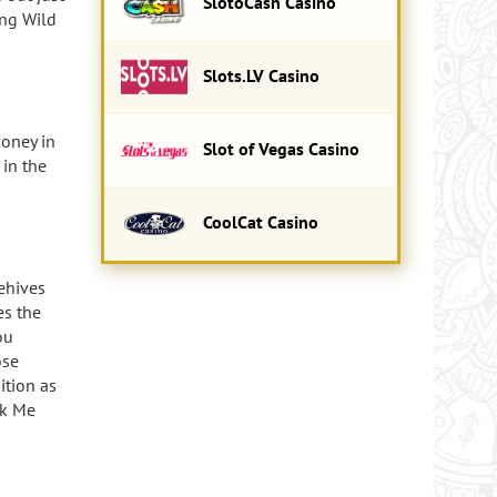
SlotoCash Casino
ing Wild
Slots.LV Casino
honey in
Slot of Vegas Casino
 in the
CoolCat Casino
eehives
es the
ou
ose
ition as
ck Me