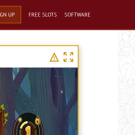
IGN UP
FREE SLOTS
SOFTWARE