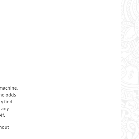
 machine.
The odds
ly find
t any
lf.
thout