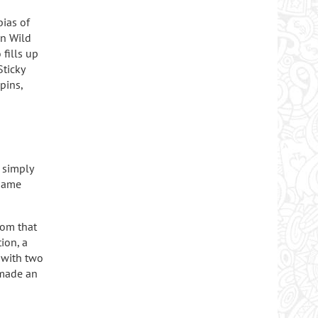
bias of
in Wild
 fills up
Sticky
pins,
t simply
 game
rom that
ion, a
 with two
 made an