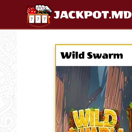
Wild Swarm