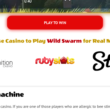
PLAY TO WIN
e Casino to Play
Wild Swarm
for Real
machine
asino. If you are one of those players who are allergic to bee sti