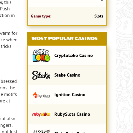
, this
 Push
ction in
Game type:
Slots
Swarm for
MOST POPULAR CASINOS
oice when
tricks
CryptoLoko Casino
Stake Casino
 obsessed
lmost be
he motifs
Ignition Casino
are at
RubySlots Casino
but also
ingers.
 out just