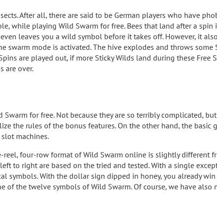
ects. After all, there are said to be German players who have pho
le, while playing Wild Swarm for free. Bees that land after a spin 
 even leaves you a wild symbol before it takes off. However, it also
, the swarm mode is activated. The hive explodes and throws some 
pins are played out, if more Sticky Wilds land during these Free S
s are over.
ld Swarm for free. Not because they are so terribly complicated, bu
lize the rules of the bonus features. On the other hand, the basic
 slot machines.
-reel, four-row format of Wild Swarm online is slightly different f
left to right are based on the tried and tested. With a single except
al symbols. With the dollar sign dipped in honey, you already win
e of the twelve symbols of Wild Swarm. Of course, we have also