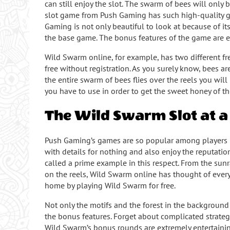
can still enjoy the slot. The swarm of bees will onl
slot game from Push Gaming has such high-quality g
Gaming is not only beautiful to look at because of it
the base game. The bonus features of the game are 
Wild Swarm online, for example, has two different f
free without registration. As you surely know, bees 
the entire swarm of bees flies over the reels you will 
you have to use in order to get the sweet honey of t
The Wild Swarm Slot at a
Push Gaming’s games are so popular among players i
with details for nothing and also enjoy the reputati
called a prime example in this respect. From the sunra
on the reels, Wild Swarm online has thought of everyt
home by playing Wild Swarm for free.
Not only the motifs and the forest in the background
the bonus features. Forget about complicated strategies
Wild Swarm’s bonus rounds are extremely entertainin