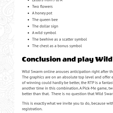
Two flowers
A honey pot
The queen bee
The dollar sign
A wild symbol
The beehive as a scatter symbol
The chest as a bonus symbol
Conclusion and play Wild
Wild Swarm online arouses anticipation right after th
The graphics are on an absolute top level and offer e
of winning could hardly be better, the RTP is a fantas
another time in this combination. A Pick-Me game, two
better than that. There is no question that Wild Swar
This is exactly what we invite you to do, because wit
registration.