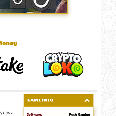
 Money
GAME INFO
ngs, you
Software:
Push Gaming