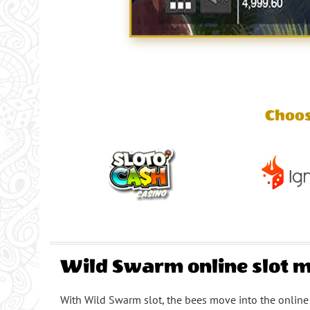
Choos
Wild Swarm online slot 
With Wild Swarm slot, the bees move into the online c